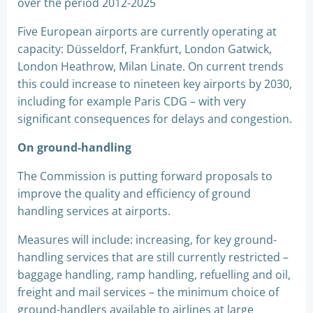
over the period 2012-2025
Five European airports are currently operating at
capacity: Düsseldorf, Frankfurt, London Gatwick,
London Heathrow, Milan Linate. On current trends
this could increase to nineteen key airports by 2030,
including for example Paris CDG – with very
significant consequences for delays and congestion.
On ground-handling
The Commission is putting forward proposals to
improve the quality and efficiency of ground
handling services at airports.
Measures will include: increasing, for key ground-
handling services that are still currently restricted –
baggage handling, ramp handling, refuelling and oil,
freight and mail services – the minimum choice of
ground-handlers available to airlines at large