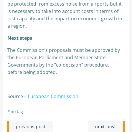
be protected from excess noise from airports but it
is necessary to take into account costs in terms of
lost capacity and the impact on economic growth in
a region.
Next steps
The Commission’s proposals must be approved by
the European Parliament and Member State
Governments by the “co-decision” procedure,
before being adopted.
Source –
European Commission
#
no tag
Post
Post
next post
previous post