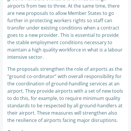
airports from two to three. At the same time, there
are new proposals to allow Member States to go
further in protecting workers rights so staff can
transfer under existing conditions when a contract
goes to a new provider. This is essential to provide
the stable employment conditions necessary to
maintain a high quality workforce in what is a labour
intensive sector.
The proposals strengthen the role of airports as the
“ground co-ordinator” with overall responsibility for
the coordination of ground-handling services at an
airport. They provide airports with a set of new tools
to do this, for example, to require minimum quality
standards to be respected by all ground-handlers at
their airport. These measures will strengthen also
the resilience of airports facing major disruptions.