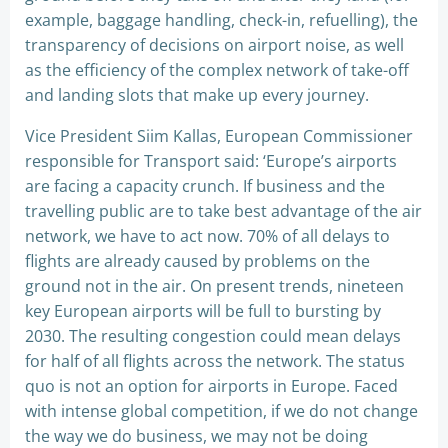
example, baggage handling, check-in, refuelling), the
transparency of decisions on airport noise, as well
as the efficiency of the complex network of take-off
and landing slots that make up every journey.
Vice President Siim Kallas, European Commissioner
responsible for Transport said: ‘Europe’s airports
are facing a capacity crunch. If business and the
travelling public are to take best advantage of the air
network, we have to act now. 70% of all delays to
flights are already caused by problems on the
ground not in the air. On present trends, nineteen
key European airports will be full to bursting by
2030. The resulting congestion could mean delays
for half of all flights across the network. The status
quo is not an option for airports in Europe. Faced
with intense global competition, if we do not change
the way we do business, we may not be doing