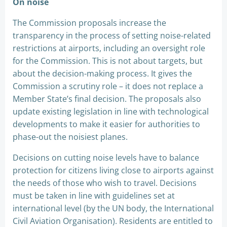
On noise
The Commission proposals increase the
transparency in the process of setting noise-related
restrictions at airports, including an oversight role
for the Commission. This is not about targets, but
about the decision-making process. It gives the
Commission a scrutiny role – it does not replace a
Member State’s final decision. The proposals also
update existing legislation in line with technological
developments to make it easier for authorities to
phase-out the noisiest planes.
Decisions on cutting noise levels have to balance
protection for citizens living close to airports against
the needs of those who wish to travel. Decisions
must be taken in line with guidelines set at
international level (by the UN body, the International
Civil Aviation Organisation). Residents are entitled to