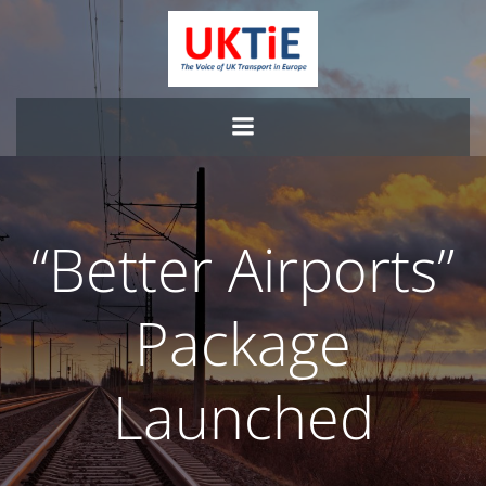
Skip
to
content
“Better Airports”
Package
Launched