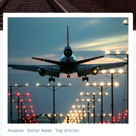
Aviation
Sector News
Top Articles