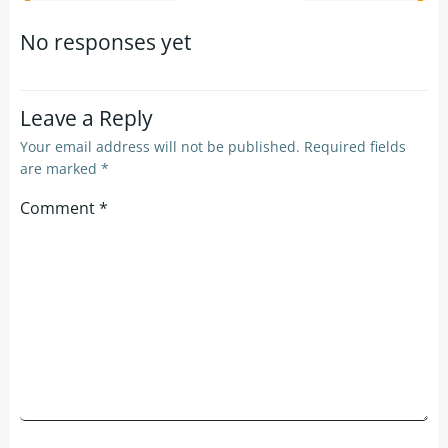
navigation
navigation
No responses yet
Leave a Reply
Your email address will not be published.
Required fields
are marked
*
Comment
*