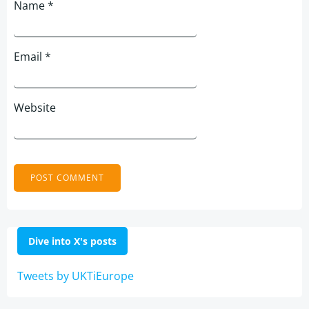
Name
*
Email
*
Website
Dive into X's posts
Tweets by UKTiEurope