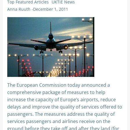
Top Featured Articles
UKTiE News
Anna Ruuth
-
December 1, 2011
The European Commission today announced a
comprehensive package of measures to help
increase the capacity of Europe’s airports, reduce
delays and improve the quality of services offered to
passengers. The measures address the quality of
services passengers and airlines receive on the
ground before they take off and after they land (for