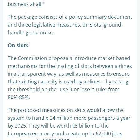
business at all.”
The package consists of a policy summary document
and three legislative measures, on slots, ground-
handling and noise.
On slots
The Commission proposals introduce market based
mechanisms for the trading of slots between airlines
in a transparent way, as well as measures to ensure
that existing capacity is used by airlines – by raising
the threshold on the “use it or lose it rule” from
80%-85%.
The proposed measures on slots would allow the
system to handle 24 million more passengers a year
by 2025. They will be worth €5 billion to the
European economy and create up to 62,000 jobs