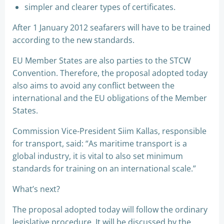
simpler and clearer types of certificates.
After 1 January 2012 seafarers will have to be trained
according to the new standards.
EU Member States are also parties to the STCW
Convention. Therefore, the proposal adopted today
also aims to avoid any conflict between the
international and the EU obligations of the Member
States.
Commission Vice-President Siim Kallas, responsible
for transport, said: “As maritime transport is a
global industry, it is vital to also set minimum
standards for training on an international scale.”
What’s next?
The proposal adopted today will follow the ordinary
legislative procedure. It will be discussed by the