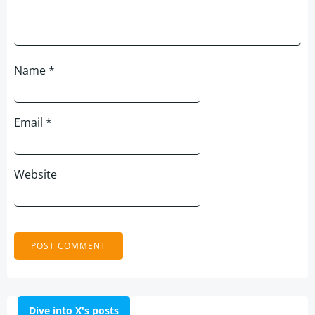
Name
*
Email
*
Website
Dive into X's posts