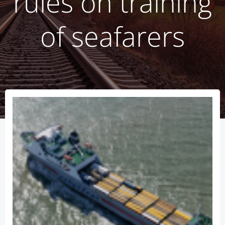
rules on training
of seafarers