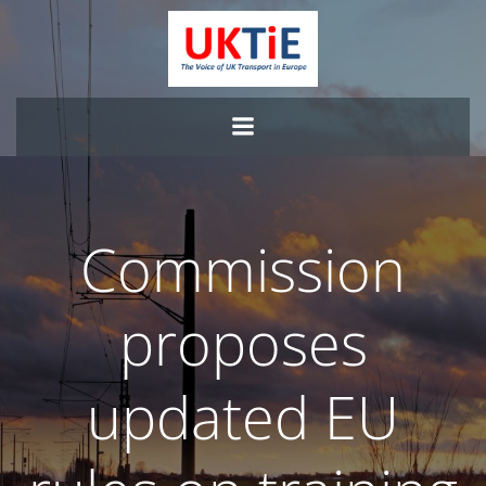
Skip
to
content
Commission
proposes
updated EU