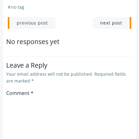
#
no tag
Post
Post
next post
previous post
navigation
navigation
No responses yet
Leave a Reply
Your email address will not be published.
Required fields
are marked
*
Comment
*