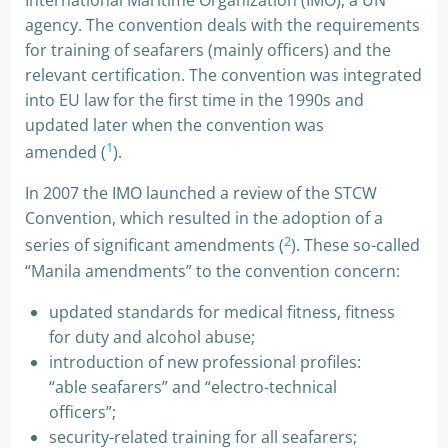
International Maritime Organization (IMO), a UN
agency. The convention deals with the requirements
for training of seafarers (mainly officers) and the
relevant certification. The convention was integrated
into EU law for the first time in the 1990s and
updated later when the convention was
1
amended (
).
In 2007 the IMO launched a review of the STCW
Convention, which resulted in the adoption of a
2
series of significant amendments (
). These so-called
“Manila amendments” to the convention concern:
updated standards for medical fitness, fitness
for duty and alcohol abuse;
introduction of new professional profiles:
“able seafarers” and “electro-technical
officers”;
security-related training for all seafarers;