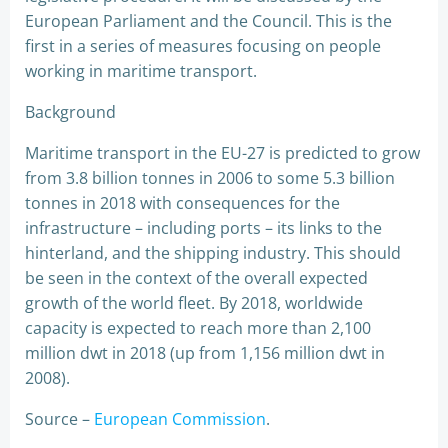
European Parliament and the Council. This is the
first in a series of measures focusing on people
working in maritime transport.
Background
Maritime transport in the EU-27 is predicted to grow
from 3.8 billion tonnes in 2006 to some 5.3 billion
tonnes in 2018 with consequences for the
infrastructure – including ports – its links to the
hinterland, and the shipping industry. This should
be seen in the context of the overall expected
growth of the world fleet. By 2018, worldwide
capacity is expected to reach more than 2,100
million dwt in 2018 (up from 1,156 million dwt in
2008).
Source –
European Commission
.