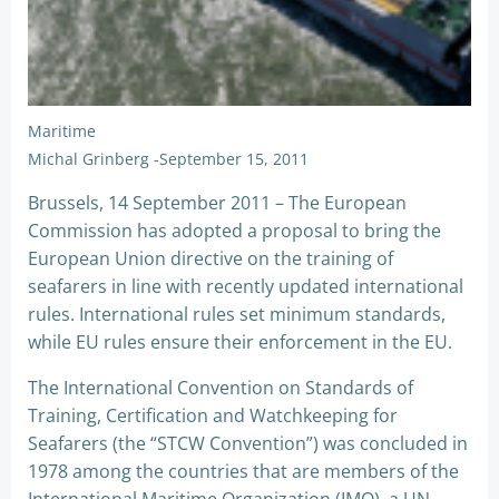
Maritime
Michal Grinberg
-
September 15, 2011
Brussels, 14 September 2011 – The European
Commission has adopted a proposal to bring the
European Union directive on the training of
seafarers in line with recently updated international
rules. International rules set minimum standards,
while EU rules ensure their enforcement in the EU.
The International Convention on Standards of
Training, Certification and Watchkeeping for
Seafarers (the “STCW Convention”) was concluded in
1978 among the countries that are members of the