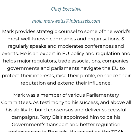
Chief Executive
mail: markwatts@lpbrussels.com
Mark provides strategic counsel to some of the world’s
most well-known companies and organisations, &
regularly speaks and moderates conferences and
events. He is an expert in EU policy and regulation and
helps major regulators, trade associations, companies,
governments and parliaments navigate the EU to
protect their interests, raise their profile, enhance their
reputation and extend their influence.
Mark was a member of various Parliamentary
Committees. As testimony to his success, and above all
his ability to build consensus and deliver successful
campaigns, Tony Blair appointed him to be his
Government’s transport and better regulation
spokesperson in Brussels. He served on the TRAN