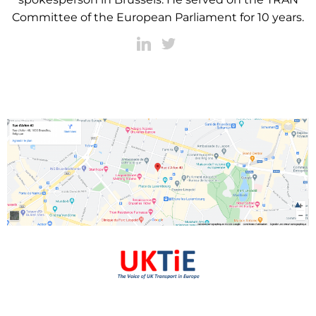
Committee of the European Parliament for 10 years.