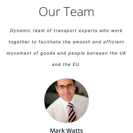
Our Team
Dynamic team of transport experts who work
together to facilitate the smooth and efficient
movement of goods and people between the UK
and the EU.
Mark Watts