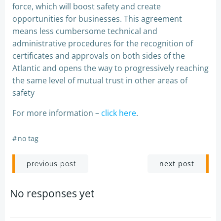
force, which will boost safety and create
opportunities for businesses. This agreement
means less cumbersome technical and
administrative procedures for the recognition of
certificates and approvals on both sides of the
Atlantic and opens the way to progressively reaching
the same level of mutual trust in other areas of
safety
For more information –
click here
.
#
no tag
Post
Post
next post
previous post
navigation
navigation
No responses yet