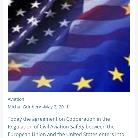
Aviation
Michal Grinberg
-
May 2, 2011
Today the agreement on Cooperation in the
Regulation of Civil Aviation Safety between the
European Union and the United States enters into