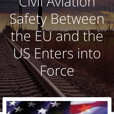
Civil Aviation
Safety Between
the EU and the
US Enters into
Force