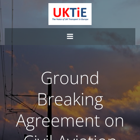
Skip
to
content
Ground
Breaking
Agreement on