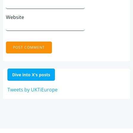
Website
Dive into X's posts
Tweets by UKTiEurope