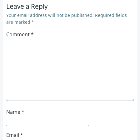
Leave a Reply
Your email address will not be published.
Required fields
are marked
*
Comment
*
Name
*
Email
*