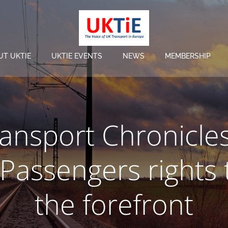
UT UKTIE
UKTIE EVENTS
NEWS
MEMBERSHIP
ansport Chronicle
 Passengers rights 
the forefront