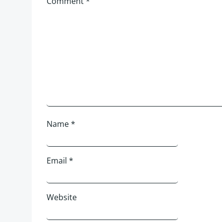
Comment
*
Name
*
Email
*
Website