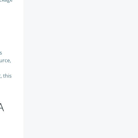
s
urce,
 this
A