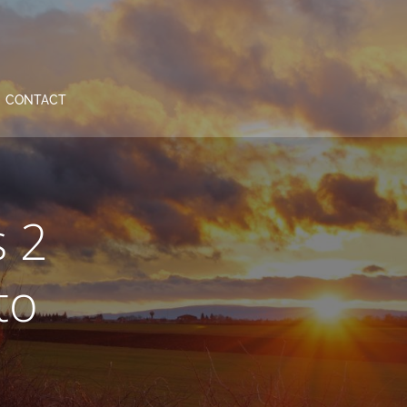
CONTACT
s 2
to