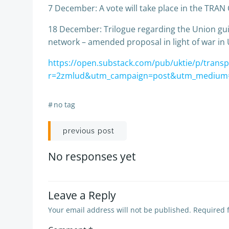
7 December: A vote will take place in the TRAN
18 December: Trilogue regarding the Union gui
network – amended proposal in light of war in 
https://open.substack.com/pub/uktie/p/transp
r=2zmlud&utm_campaign=post&utm_medium
#
no tag
Post
previous post
navigation
No responses yet
Leave a Reply
Your email address will not be published.
Required 