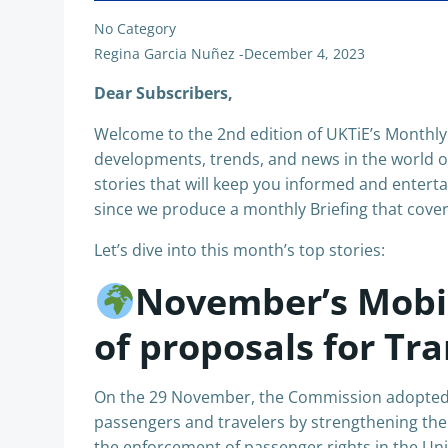
No Category
Regina Garcia Nuñez
-
December 4, 2023
Dear Subscribers,
Welcome to the 2nd edition of UKTiE’s Monthly 
developments, trends, and news in the world of
stories that will keep you informed and enterta
since we produce a monthly Briefing that cover
Let’s dive into this month’s top stories:
November’s Mobili
of proposals for Tr
On the 29 November, the Commission adopted a
passengers and travelers by strengthening the
the enforcement of passenger rights in the U