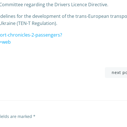
 Committee regarding the Drivers Licence Directive.
delines for the development of the trans-European transpo
Ukraine (TEN-T Regulation).
ort-chronicles-2-passengers?
=web
Post
next p
navigation
fields are marked
*