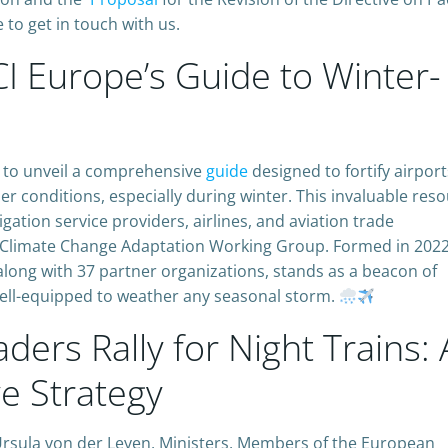
 to get in touch with us.
I Europe’s Guide to Winter-
s to unveil a comprehensive
guide
designed to fortify airport
r conditions, especially during winter. This invaluable reso
vigation service providers, airlines, and aviation trade
an Climate Change Adaptation Working Group. Formed in 2022,
long with 37 partner organizations, stands as a beacon of
 well-equipped to weather any seasonal storm.
ders Rally for Night Trains: 
e Strategy
 Ursula von der Leyen, Ministers, Members of the European