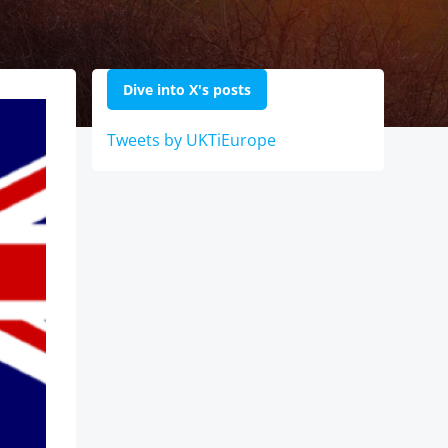
Dive into X's posts
Tweets by UKTiEurope