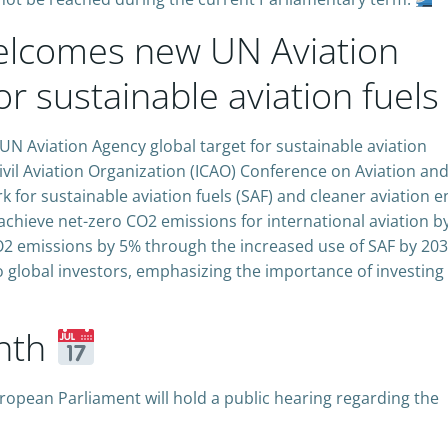
lcomes new UN Aviation
or sustainable aviation fuels
Aviation Agency global target for sustainable aviation
ivil Aviation Organization (ICAO) Conference on Aviation an
k for sustainable aviation fuels (SAF) and cleaner aviation e
chieve net-zero CO2 emissions for international aviation b
CO2 emissions by 5% through the increased use of SAF by 203
o global investors, emphasizing the importance of investing 
nth
pean Parliament will hold a public hearing regarding the