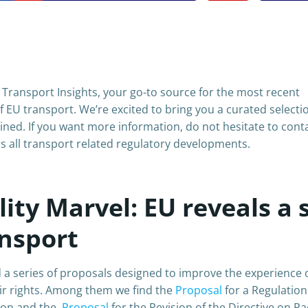
Transport Insights, your go-to source for the most recent
 EU transport. We’re excited to bring you a curated selecti
ined. If you want more information, do not hesitate to cont
s all transport related regulatory developments.
ty Marvel: EU reveals a 
ansport
 series of proposals designed to improve the experience 
ir rights. Among them we find the
Proposal
for a Regulatio
nion and the
Proposal
for the Revision of the Directive on P