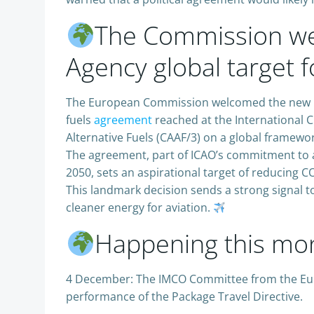
The Commission we
Agency global target f
The European Commission welcomed the new UN 
fuels
agreement
reached at the International C
Alternative Fuels (CAAF/3) on a global framewor
The agreement, part of ICAO’s commitment to a
2050, sets an aspirational target of reducing 
This landmark decision sends a strong signal t
cleaner energy for aviation.
Happening this mo
4 December: The IMCO Committee from the Euro
performance of the Package Travel Directive.