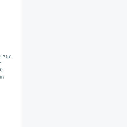
d
nergy.
y
0.
in