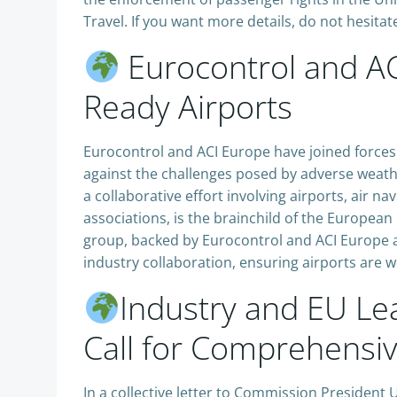
Travel. If you want more details, do not hesitate
Eurocontrol and AC
Ready Airports
Eurocontrol and ACI Europe have joined force
against the challenges posed by adverse weathe
a collaborative effort involving airports, air na
associations, is the brainchild of the Europe
group, backed by Eurocontrol and ACI Europe a
industry collaboration, ensuring airports are
Industry and EU Lea
Call for Comprehensiv
In a collective letter to Commission President