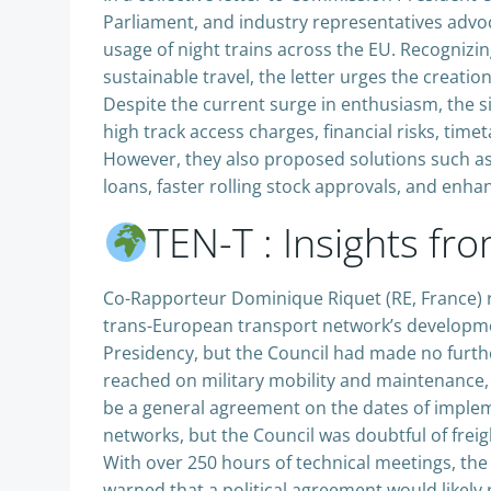
Parliament, and industry representatives advo
usage of night trains across the EU. Recognizi
sustainable travel, the letter urges the creati
Despite the current surge in enthusiasm, the s
high track access charges, financial risks, tim
However, they also proposed solutions such as
loans, faster rolling stock approvals, and enh
TEN-T : Insights f
Co-Rapporteur Dominique Riquet (RE, France) r
trans-European transport network’s development.
Presidency, but the Council had made no furt
reached on military mobility and maintenance, 
be a general agreement on the dates of imple
networks, but the Council was doubtful of freig
With over 250 hours of technical meetings, the 
warned that a political agreement would likely