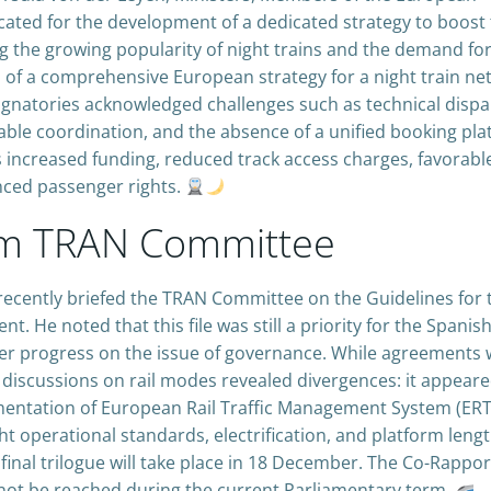
cated for the development of a dedicated strategy to boost
ng the growing popularity of night trains and the demand fo
on of a comprehensive European strategy for a night train ne
ignatories acknowledged challenges such as technical dispar
etable coordination, and the absence of a unified booking pla
 increased funding, reduced track access charges, favorabl
anced passenger rights.
rom TRAN Committee
ecently briefed the TRAN Committee on the Guidelines for 
 He noted that this file was still a priority for the Spanis
her progress on the issue of governance. While agreements
discussions on rail modes revealed divergences: it appeare
mentation of European Rail Traffic Management System (ER
ht operational standards, electrification, and platform lengt
final trilogue will take place in 18 December. The Co-Rappo
 not be reached during the current Parliamentary term.