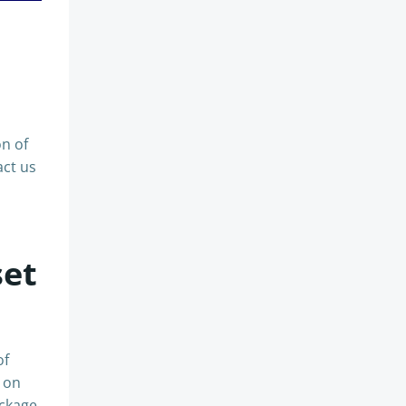
on of
act us
set
of
n on
ackage