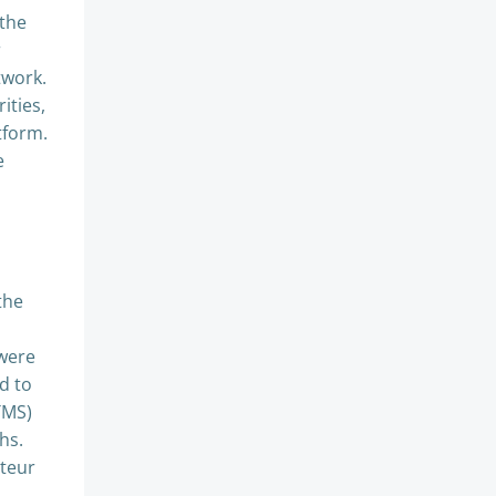
 the
r
twork.
ities,
tform.
e
the
h
 were
d to
TMS)
hs.
rteur