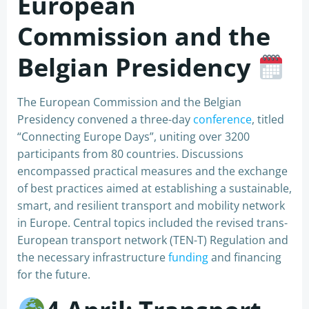
European
Commission and the
Belgian Presidency
The European Commission and the Belgian
Presidency convened a three-day
conference
, titled
“Connecting Europe Days”, uniting over 3200
participants from 80 countries. Discussions
encompassed practical measures and the exchange
of best practices aimed at establishing a sustainable,
smart, and resilient transport and mobility network
in Europe. Central topics included the revised trans-
European transport network (TEN-T) Regulation and
the necessary infrastructure
funding
and financing
for the future.