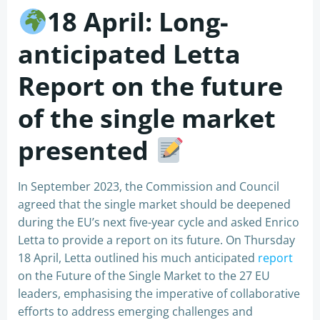
18 April: Long-
anticipated Letta
Report on the future
of the single market
presented
In September 2023, the Commission and Council
agreed that the single market should be deepened
during the EU’s next five-year cycle and asked Enrico
Letta to provide a report on its future. On Thursday
18 April, Letta outlined his much anticipated
report
on the Future of the Single Market to the 27 EU
leaders, emphasising the imperative of collaborative
efforts to address emerging challenges and