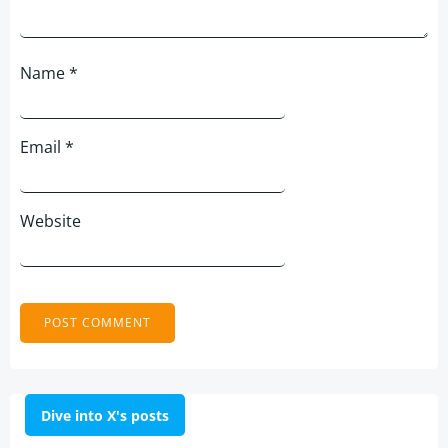
Name
*
Email
*
Website
Dive into X's posts