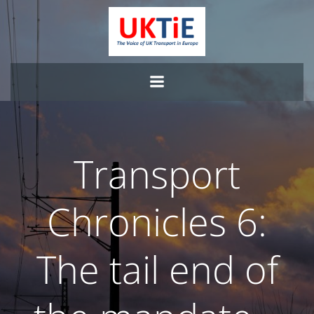
Skip
to
content
Transport
Chronicles 6:
The tail end of