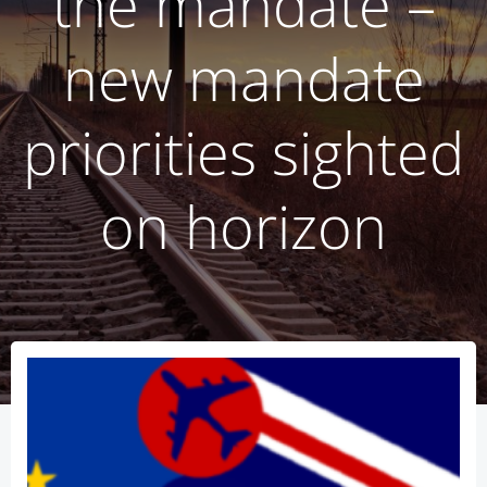
the mandate –
new mandate
priorities sighted
on horizon