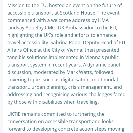
Mission to the EU, hosted an event on the future of
accessible transport at Scotland House. The event
commenced with a welcome address by HMA
Lindsay Appelby CMG, UK Ambassador to the EU,
highlighting the UK’s role and efforts to enhance
travel accessibility. Sabrina Rapp, Deputy Head of EU
Affairs Office at the City of Vienna, then presented
tangible solutions implemented in Vienna’s public
transport system in recent years. A dynamic panel
discussion, moderated by Mark Watts, followed,
covering topics such as digitalisation, multimodal
transport, urban planning, crisis management, and
addressing and recognising various challenges faced
by those with disabilities when travelling.
UKTiE remains committed to furthering the
conversation on accessible transport and looks
forward to developing concrete action steps moving