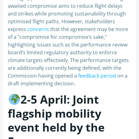
awaited compromise aims to reduce flight delays
and strikes while promoting sustainability through
optimised flight paths. However, stakeholders
express
concerns
that the agreement may be more
of a “compromise for compromise’s sake,”
highlighting issues such as the performance review
board’s limited regulatory authority to enforce
climate targets effectively. The performance targets
are additionally currently being defined, with the
Commission having opened a
feedback period
on a
draft implementing decision.
2-5 April: Joint
flagship mobility
event held by the