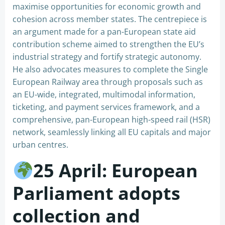
maximise opportunities for economic growth and
cohesion across member states. The centrepiece is
an argument made for a pan-European state aid
contribution scheme aimed to strengthen the EU’s
industrial strategy and fortify strategic autonomy.
He also advocates measures to complete the Single
European Railway area through proposals such as
an EU-wide, integrated, multimodal information,
ticketing, and payment services framework, and a
comprehensive, pan-European high-speed rail (HSR)
network, seamlessly linking all EU capitals and major
urban centres.
25 April: European
Parliament adopts
collection and