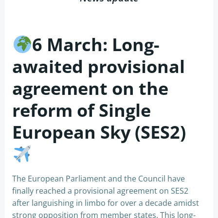
6 March: Long-
awaited provisional
agreement on the
reform of Single
European Sky (SES2)
The European Parliament and the Council have
finally reached a provisional agreement on SES2
after languishing in limbo for over a decade amidst
strong opposition from member states. This long-