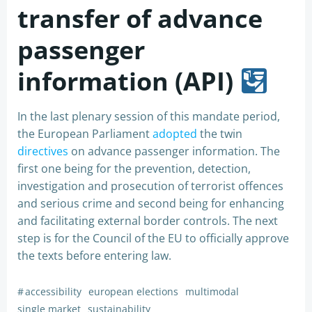
transfer of advance
passenger
information (API)
In the last plenary session of this mandate period,
the European Parliament
adopted
the twin
directives
on advance passenger information. The
first one being for the prevention, detection,
investigation and prosecution of terrorist offences
and serious crime and second being for enhancing
and facilitating external border controls. The next
step is for the Council of the EU to officially approve
the texts before entering law.
#
accessibility
european elections
multimodal
single market
sustainability