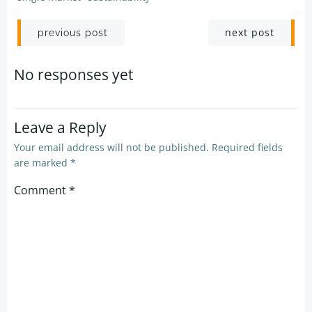
Post
Post
next post
previous post
navigation
navigation
No responses yet
Leave a Reply
Your email address will not be published.
Required fields
are marked
*
Comment
*