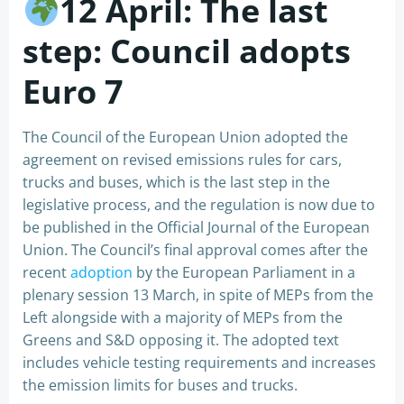
12 April: The last
step: Council adopts
Euro 7
The Council of the European Union adopted the
agreement on revised emissions rules for cars,
trucks and buses, which is the last step in the
legislative process, and the regulation is now due to
be published in the Official Journal of the European
Union. The Council’s final approval comes after the
recent
adoption
by the European Parliament in a
plenary session 13 March, in spite of MEPs from the
Left alongside with a majority of MEPs from the
Greens and S&D opposing it. The adopted text
includes vehicle testing requirements and increases
the emission limits for buses and trucks.