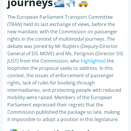
journeys
The European Parliament Transport Committee
(TRAN) held its last exchange of views, before the
new mandate, with the Commission on passenger
rights in the context of multimodal journeys. The
debate was joined by Mr Ruijters (Deputy-Director
General of DG MOVE) and Ms. Perignon (Director DG
JUST) from the Commission, who
highlighted
the
loopholes the proposal seeks to address. In this
context, the issues of enforcement of passenger
rights, lack of rules for booking through
intermediaries, and protecting people with reduced
mobility were raised. Members of the European
Parliament expressed their regrets that the
Commission published the package so late, making
it impossible to adopt a position in this legislature.