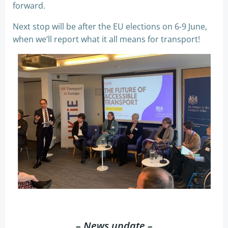
forward.
Next stop will be after the EU elections on 6-9 June,
when we’ll report what it all means for transport!
– News update –