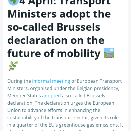
4 April: Transport
Ministers adopt the
so-called Brussels
declaration on the
future of mobility
During the
informal meeting
of European Transport
Ministers, organised under the Belgian presidency,
Member States
adopted
a so-called Brussels
declaration. The declaration urges the European
Union to advance efforts in enhancing the
sustainability of the transport sector, given its role
in a quarter of the EU’s greenhouse gas emissions. It