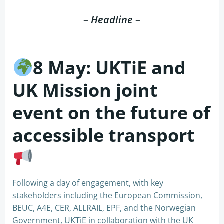
– Headline –
8 May: UKTiE and
UK Mission joint
event on the future of
accessible transport
Following a day of engagement, with key
stakeholders including the European Commission,
BEUC, A4E, CER, ALLRAIL, EPF, and the Norwegian
Government, UKTiE in collaboration with the UK