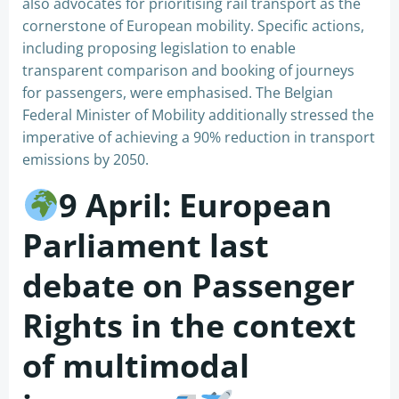
also advocates for prioritising rail transport as the
cornerstone of European mobility. Specific actions,
including proposing legislation to enable
transparent comparison and booking of journeys
for passengers, were emphasised. The Belgian
Federal Minister of Mobility additionally stressed the
imperative of achieving a 90% reduction in transport
emissions by 2050.
9 April: European
Parliament last
debate on Passenger
Rights in the context
of multimodal