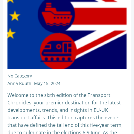
No Category
Anna Ruuth
-
May 15, 2024
Welcome to the sixth edition of the Transport
Chronicles, your premier destination for the latest
developments, trends, and insights in EU-UK
transport affairs. This edition captures the events
that have defined the tail end of this five-year term,
due to culminate in the elections 6-9 June. As the