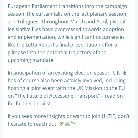
European Parliament transitions into the campaign
season, the curtain falls on the last plenary session
and trilogues. Throughout March and April, pivotal
legislative files have progressed towards adoption
and implementation, while significant occurrences
like the Letta Report’s final presentation offer a
glimpse into the potential trajectory of the
upcoming mandate.
In anticipation of an exciting election season, UKTiE
has of course also been actively involved, including
hosting a joint event with the UK Mission to the EU
on “The Future of Accessible Transport” – read on
for further details!
If you seek more insights or want to join UKTiE, don’t
hesitate to reach out!