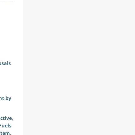
osals
nt by
ctive,
Fuels
stem.