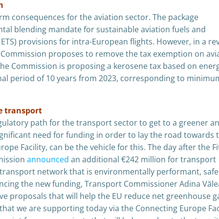
n
-term consequences for the aviation sector. The package
tal blending mandate for sustainable aviation fuels and
TS) provisions for intra-European flights. However, in a re
an Commission proposes to remove the tax exemption on avi
 The Commission is proposing a kerosene tax based on ener
onal period of 10 years from 2023, corresponding to minimu
e transport
gulatory path for the transport sector to get to a greener a
gnificant need for funding in order to lay the road towards 
pe Facility, can be the vehicle for this. The day after the Fi
mission
announced
an additional €242 million for transport
a transport network that is environmentally performant, safe
uncing the new funding, Transport Commissioner Adina Văle
ive proposals that will help the EU reduce net greenhouse g
 that we are supporting today via the Connecting Europe Faci