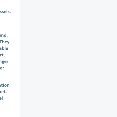
ssels.
und,
 They
able
rt,
onger
er
ation
net-
el