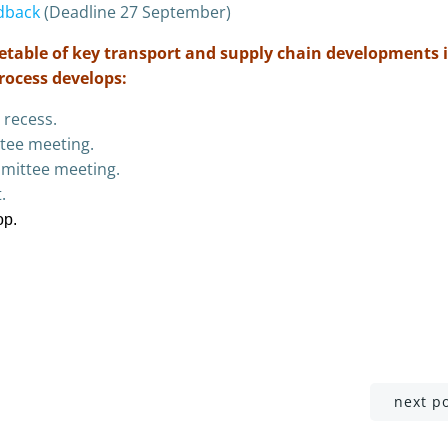
dback
(Deadline 27 September)
imetable of key transport and supply chain developments 
process develops:
 recess.
tee meeting.
mittee meeting.
.
op.
Post
next p