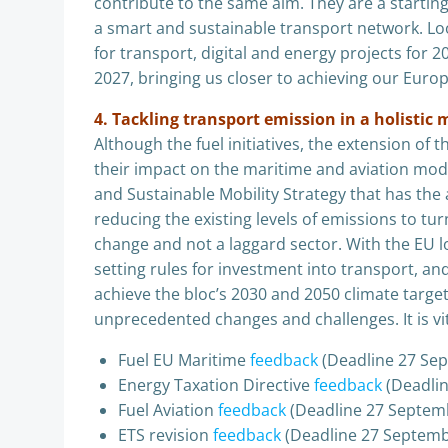
contribute to the same aim. They are a starting 
a smart and sustainable transport network. Loo
for transport, digital and energy projects for 
2027, bringing us closer to achieving our Euro
4. Tackling transport emission in a holisti
Although the fuel initiatives, the extension of
their impact on the maritime and aviation modes,
and Sustainable Mobility Strategy that has the 
reducing the existing levels of emissions to tur
change and not a laggard sector. With the EU loo
setting rules for investment into transport, a
achieve the bloc’s 2030 and 2050 climate target
unprecedented changes and challenges. It is vi
Fuel EU Maritime
feedback
(Deadline 27 Se
Energy Taxation Directive
feedback
(Deadli
Fuel Aviation
feedback
(Deadline 27 Septem
ETS revision
feedback
(Deadline 27 Septemb