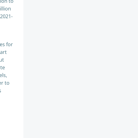
ion to
llion
 2021-
es for
art
ut
ate
els,
er to
s