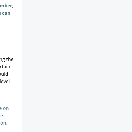
ember,
e can
ng the
rtain
ould
level
e on
be
ion.