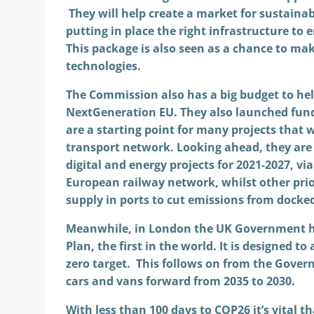
They will help create a market for sustainab
putting in place the right infrastructure to
This package is also seen as a chance to ma
technologies.
The Commission also has a big budget to hel
NextGeneration EU. They also launched fundi
are a starting point for many projects that w
transport network. Looking ahead, they are 
digital and energy projects for 2021-2027, via
European railway network, whilst other prior
supply in ports to cut emissions from docke
Meanwhile, in London the UK Government ha
Plan, the first in the world. It is designed t
zero target. This follows on from the Gover
cars and vans forward from 2035 to 2030.
With less than 100 days to COP26 it’s vital t