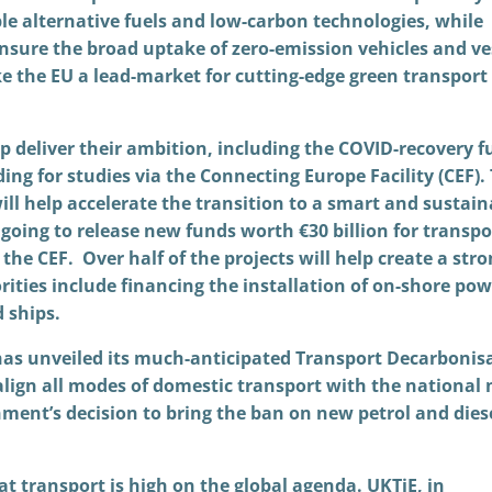
le alternative fuels and low-carbon technologies, while
 ensure the broad uptake of zero-emission vehicles and ve
ke the EU a lead-market for cutting-edge green transport
p deliver their ambition, including the COVID-recovery f
ng for studies via the Connecting Europe Facility (CEF).
ill help accelerate the transition to a smart and sustain
going to release new funds worth €30 billion for transpo
 the CEF. Over half of the projects will help create a str
ities include financing the installation of on-shore pow
d ships.
s unveiled its much-anticipated Transport Decarbonis
o align all modes of domestic transport with the national 
nment’s decision to bring the ban on new petrol and dies
hat transport is high on the global agenda. UKTiE, in