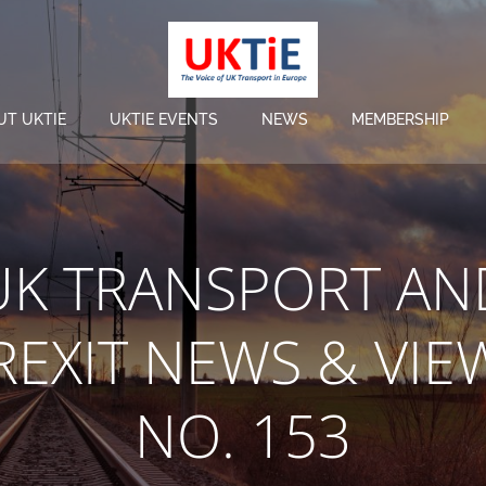
UT UKTIE
UKTIE EVENTS
NEWS
MEMBERSHIP
UK TRANSPORT AN
REXIT NEWS & VIE
NO. 153