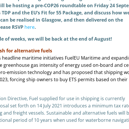
ill be hosting a pre-COP26 roundtable on Friday 24 Sept
s TDP and the EU’s Fit for 55 Package, and discuss how w
can be realised in Glasgow, and then delivered on the
please RSVP
here
.
le of weeks, we will be back at the end of August!
sh for alternative fuels
headline maritime initiatives FuelEU Maritime and expandi
he greenhouse gas intensity of energy used on-board and ce
zero-emission technology and has proposed that shipping w
023, forcing ship owners to buy ETS permits based on their 
n Directive, Fuel supplied for use in shipping is currently
sal set forth on 14 July 2021 introduces a minimum tax rat
ng and freight vessels. Sustainable and alternative fuels will 
itional period of 10 years when used for waterborne navigat