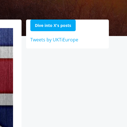
Dive into X's posts
Tweets by UKTiEurope