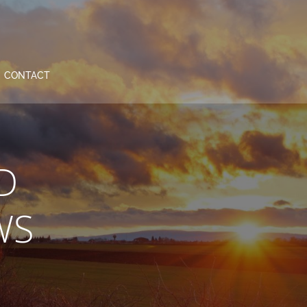
CONTACT
D
WS