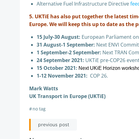
Alternative Fuel Infrastructure Directive
fee
5. UKTiE has also put together the latest t
Europe. We will keep this up to date as the 
15 July-30 August:
European Parliament on
31 August-1 September:
Next ENVI Commit
1 September-2 September:
Next TRAN Com
24 September 2021:
UKTiE pre-COP26 event
15 October 2021:
Next UKiE Horizon worksh
1-12 November 2021:
COP 26.
Mark Watts
UK Transport in Europe (UKTiE)
#
no tag
Post
previous post