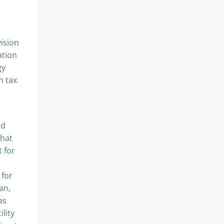
vision
ation
gy
m tax
nd
that
t for
 for
an,
as
lity