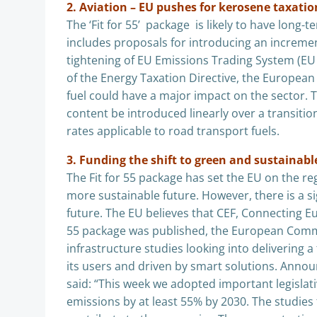
2. Aviation – EU pushes for kerosene taxatio
The ‘Fit for 55’ package is likely to have long
includes proposals for introducing an incremen
tightening of EU Emissions Trading System (EU E
of the Energy Taxation Directive, the Europe
fuel could have a major impact on the sector.
content be introduced linearly over a transiti
rates applicable to road transport fuels.
3. Funding the shift to green and sustainabl
The Fit for 55 package has set the EU on the re
more sustainable future. However, there is a si
future. The EU believes that CEF, Connecting Euro
55 package was published, the European Com
infrastructure studies looking into delivering 
its users and driven by smart solutions. Anno
said: “This week we adopted important legislat
emissions by at least 55% by 2030. The studies