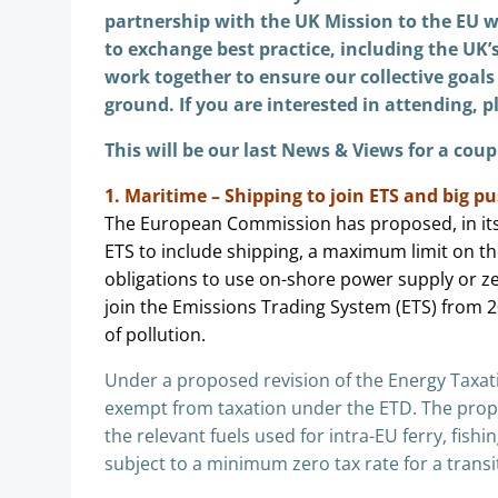
partnership with the UK Mission to the EU w
to exchange best practice, including the UK’
work together to ensure our collective
goals
ground. If you are interested in attending, 
This will be our last News & Views for a coup
1. Maritime – Shipping to join ETS and big pu
The European Commission has proposed, in its 
ETS to include shipping, a maximum limit on t
obligations to use on-shore power supply or 
join the Emissions Trading System (ETS) from 2
of pollution.
Under a proposed revision of the Energy Taxatio
exempt from taxation under the ETD. The propo
the relevant fuels used for intra-EU ferry, fishi
subject to a minimum zero tax rate for a trans