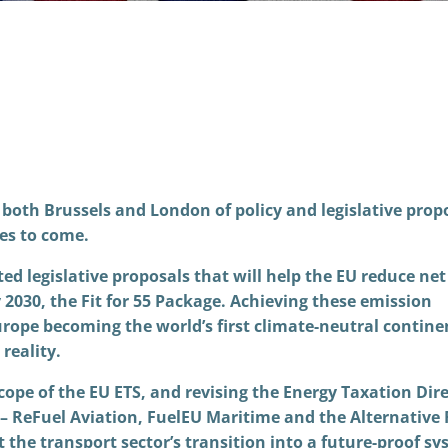
both Brussels and London of policy and legislative prop
des to come.
d legislative proposals that will help the EU reduce net
2030, the Fit for 55 Package. Achieving these emission
Europe becoming the world’s first climate-neutral contine
reality.
cope of the EU ETS, and revising the Energy Taxation Dire
s – ReFuel Aviation, FuelEU Maritime and the Alternative 
 the transport sector’s transition into a future-proof sy