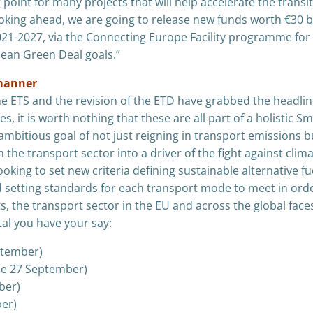
point for many projects that will help accelerate the transit
king ahead, we are going to release new funds worth €30 bi
2021-2027, via the Connecting Europe Facility programme for
pean Green Deal goals.”
c manner
 the ETS and the revision of the ETD have grabbed the headlin
 it is worth nothing that these are all part of a holistic Sm
ambitious goal of not just reigning in transport emissions b
n the transport sector into a driver of the fight against clim
king to set new criteria defining sustainable alternative fu
nd setting standards for each transport mode to meet in ord
s, the transport sector in the EU and across the global face
tal you have your say:
ptember)
ne 27 September)
ber)
er)