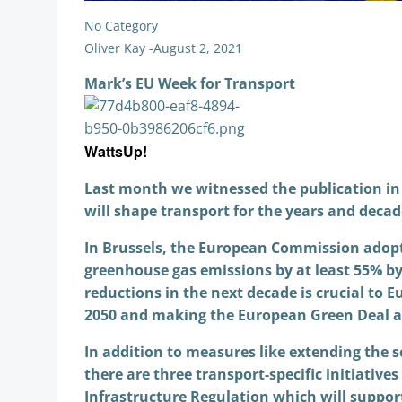
No Category
Oliver Kay
-
August 2, 2021
Mark’s EU Week for Transport
WattsUp!
Last month we witnessed the publication in 
will shape transport for the years and deca
In Brussels, the European Commission adopte
greenhouse gas emissions by at least 55% by 
reductions in the next decade is crucial to 
2050 and making the European Green Deal a 
In addition to measures like extending the s
there are three transport-specific initiative
Infrastructure Regulation which will support