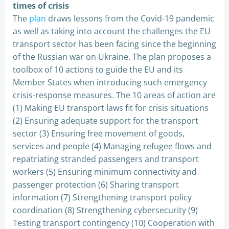
times of crisis
The
plan
draws lessons from the Covid-19 pandemic
as well as taking into account the challenges the EU
transport sector has been facing since the beginning
of the Russian war on Ukraine. The plan proposes a
toolbox of 10 actions to guide the EU and its
Member States when introducing such emergency
crisis-response measures. The 10 areas of action are
(1) Making EU transport laws fit for crisis situations
(2) Ensuring adequate support for the transport
sector (3) Ensuring free movement of goods,
services and people (4) Managing refugee flows and
repatriating stranded passengers and transport
workers (5) Ensuring minimum connectivity and
passenger protection (6) Sharing transport
information (7) Strengthening transport policy
coordination (8) Strengthening cybersecurity (9)
Testing transport contingency (10) Cooperation with