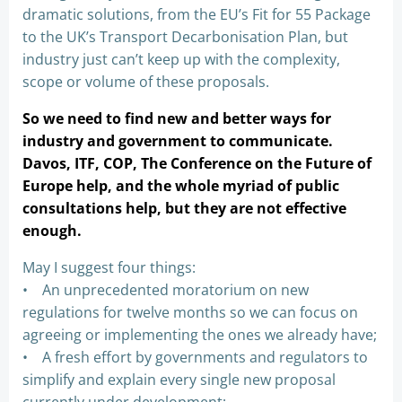
dramatic solutions, from the EU’s Fit for 55 Package
to the UK’s Transport Decarbonisation Plan, but
industry just can’t keep up with the complexity,
scope or volume of these proposals.
So we need to find new and better ways for
industry and government to communicate.
Davos, ITF, COP, The Conference on the Future of
Europe help, and the whole myriad of public
consultations help, but they are not effective
enough.
May I suggest four things:
• An unprecedented moratorium on new
regulations for twelve months so we can focus on
agreeing or implementing the ones we already have;
• A fresh effort by governments and regulators to
simplify and explain every single new proposal