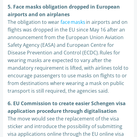
5.
Face masks obligation dropped in European
airports and on airplanes
The obligation to wear
face masks
in airports and on
flights was dropped in the EU since May 16 after an
announcement from the European Union Aviation
Safety Agency (EASA) and European Centre for
Disease Prevention and Control (ECDC). Rules for
wearing masks are expected to vary after the
mandatory requirement is lifted, with airlines told to
encourage passengers to use masks on flights to or
from destinations where wearing a mask on public
transport is still required, the agencies said.
6.
EU Commission to create easier Schengen visa
application procedure through digitalisation
The move would see the replacement of the visa
sticker and introduce the possibility of submitting
visa applications online through the EU online visa