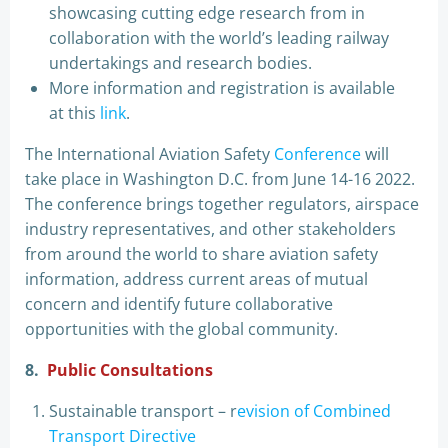
showcasing cutting edge research from in
collaboration with the world’s leading railway
undertakings and research bodies.
More information and registration is available
at this
link
.
The International Aviation Safety
Conference
will
take place in Washington D.C. from June 14-16 2022.
The conference brings together regulators, airspace
industry representatives, and other stakeholders
from around the world to share aviation safety
information, address current areas of mutual
concern and identify future collaborative
opportunities with the global community.
8.
Public Consultations
Sustainable transport – r
evision of Combined
Transport Directive