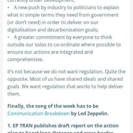
currently under development;
• A new push by industry to politicians to explain
what in simple terms they need from government
(or don’t need) in order to deliver on our
digitalisation and decarbonisation goals;
• A greater commitment by everyone to think
outside our solos to co-ordinate where possible to
ensure our actions are integrated and
comprehensive.
It’s not because we do not want regulation. Quite the
opposite. Most of us have shared ideals and shared
goals. We want regulation that works to help deliver
them.
Finally, the song of the week has to be
Communication Breakdown
by Led Zeppelin.
1. EP TRAN publishes draft report on the action