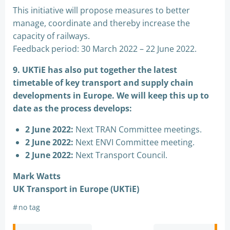
This initiative will propose measures to better
manage, coordinate and thereby increase the
capacity of railways.
Feedback period: 30 March 2022 – 22 June 2022.
9. UKTiE has also put together the latest
timetable of key transport and supply chain
developments in Europe. We will keep this up to
date as the process develops:
2 June 2022:
Next TRAN Committee meetings.
2 June 2022:
Next ENVI Committee meeting.
2 June 2022:
Next Transport Council.
Mark Watts
UK Transport in Europe (UKTiE)
#
no tag