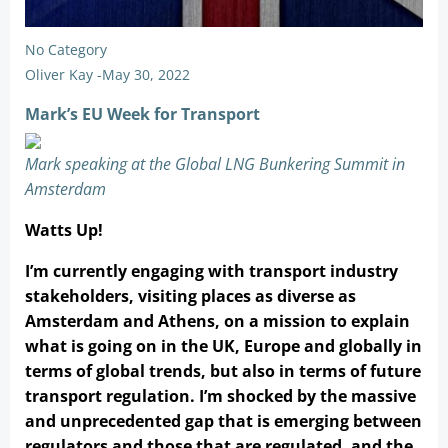
No Category
Oliver Kay
-
May 30, 2022
Mark’s EU Week for Transport
Mark speaking at the Global LNG Bunkering Summit in
Amsterdam
Watts Up!
I’m currently engaging with transport industry
stakeholders, visiting places as diverse as
Amsterdam and Athens, on a mission to explain
what is going on in the UK, Europe and globally in
terms of global trends, but also in terms of future
transport regulation. I’m shocked by the massive
and unprecedented gap that is emerging between
regulators and those that are regulated, and the