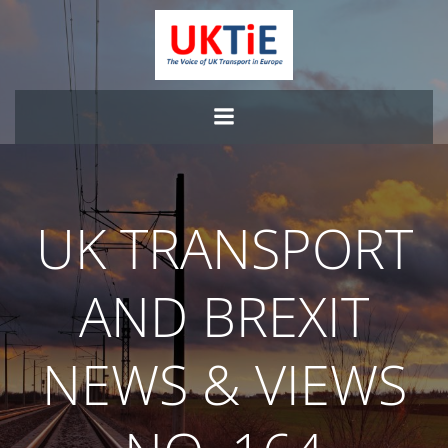
Skip
to
content
UK TRANSPORT
AND BREXIT
NEWS & VIEWS