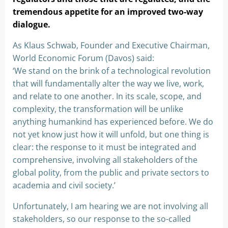
tremendous appetite for an improved two-way
dialogue.
As Klaus Schwab, Founder and Executive Chairman,
World Economic Forum (Davos) said:
‘We stand on the brink of a technological revolution
that will fundamentally alter the way we live, work,
and relate to one another. In its scale, scope, and
complexity, the transformation will be unlike
anything humankind has experienced before. We do
not yet know just how it will unfold, but one thing is
clear: the response to it must be integrated and
comprehensive, involving all stakeholders of the
global polity, from the public and private sectors to
academia and civil society.’
Unfortunately, I am hearing we are not involving all
stakeholders, so our response to the so-called