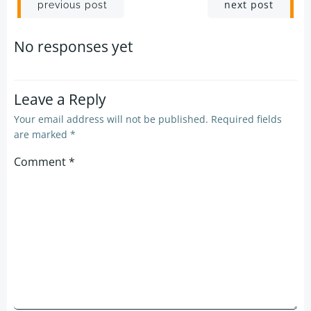
Post
Post
next post
previous post
navigation
navigation
No responses yet
Leave a Reply
Your email address will not be published.
Required fields
are marked
*
Comment
*