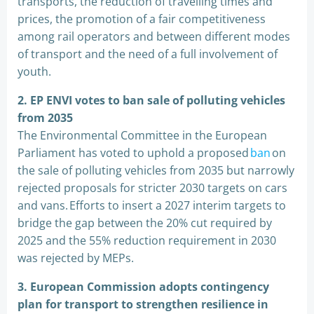
transports, the reduction of travelling times and
prices, the promotion of a fair competitiveness
among rail operators and between different modes
of transport and the need of a full involvement of
youth.
2
.
EP ENVI votes to ban sale of polluting vehicles
from 2035
The Environmental Committee in the European
Parliament has voted to uphold a proposed
ban
on
the sale of polluting vehicles from 2035 but narrowly
rejected proposals for stricter 2030 targets on cars
and vans. Efforts to insert a 2027 interim targets to
bridge the gap between the 20% cut required by
2025 and the 55% reduction requirement in 2030
was rejected by MEPs.
3.
European Commission adopts contingency
plan for transport to strengthen resilience in