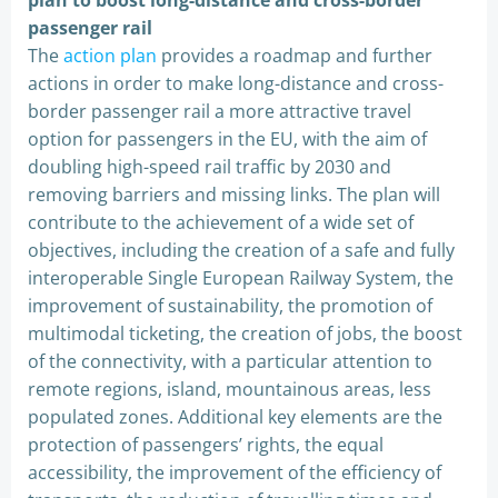
plan to boost long-distance and cross-border
passenger rail
The
action plan
provides a roadmap and further
actions in order to make long-distance and cross-
border passenger rail a more attractive travel
option for passengers in the EU, with the aim of
doubling high-speed rail traffic by 2030 and
removing barriers and missing links. The plan will
contribute to the achievement of a wide set of
objectives, including the creation of a safe and fully
interoperable Single European Railway System, the
improvement of sustainability, the promotion of
multimodal ticketing, the creation of jobs, the boost
of the connectivity, with a particular attention to
remote regions, island, mountainous areas, less
populated zones. Additional key elements are the
protection of passengers’ rights, the equal
accessibility, the improvement of the efficiency of