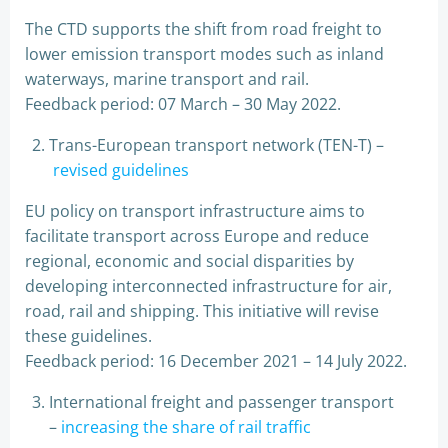
The CTD supports the shift from road freight to
lower emission transport modes such as inland
waterways, marine transport and rail.
Feedback period: 07 March – 30 May 2022.
Trans-European transport network (TEN-T) –
revised guidelines
EU policy on transport infrastructure aims to
facilitate transport across Europe and reduce
regional, economic and social disparities by
developing interconnected infrastructure for air,
road, rail and shipping. This initiative will revise
these guidelines.
Feedback period: 16 December 2021 – 14 July 2022.
International freight and passenger transport
–
increasing the share of rail traffic