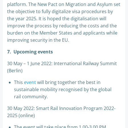
platform. The New Pact on Migration and Asylum set
the objective to fully digitalize visa procedures by
the year 2025. It is hoped the digitalisation will
improve the process by reducing the costs and the
burden on the Member States and applicants while
improving security in the EU.
7.
Upcoming events
30 May – 1 June 2022: International Railway Summit
(Berlin)
This
event
will bring together the best in
sustainable mobility recognised by the global
rail community.
30 May 2022: Smart Rail Innovation Program 2022-
2025 (online)
The event will take place from 1.00-3.00 PM