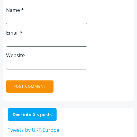
Name
*
Email
*
Website
Dive into X's posts
Tweets by UKTiEurope