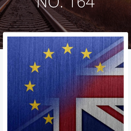
NO. 164