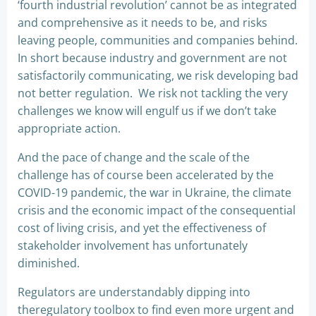
‘fourth industrial revolution’ cannot be as integrated
and comprehensive as it needs to be, and risks
leaving people, communities and companies behind.
In short because industry and government are not
satisfactorily communicating, we risk developing bad
not better regulation. We risk not tackling the very
challenges we know will engulf us if we don’t take
appropriate action.
And the pace of change and the scale of the
challenge has of course been accelerated by the
COVID-19 pandemic, the war in Ukraine, the climate
crisis and the economic impact of the consequential
cost of living crisis, and yet the effectiveness of
stakeholder involvement has unfortunately
diminished.
Regulators are understandably dipping into
theregulatory toolbox to find even more urgent and