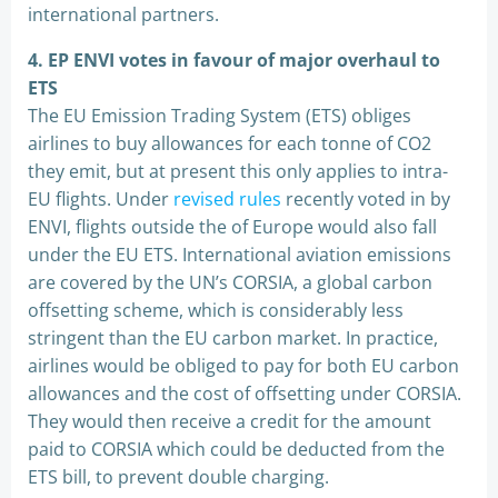
international partners.
4.
EP ENVI votes in favour of major overhaul to
ETS
The EU Emission Trading System (ETS) obliges
airlines to buy allowances for each tonne of CO2
they emit, but at present this only applies to intra-
EU flights. Under
revised rules
recently voted in by
ENVI, flights outside the of Europe would also fall
under the EU ETS. International aviation emissions
are covered by the UN’s CORSIA, a global carbon
offsetting scheme, which is considerably less
stringent than the EU carbon market. In practice,
airlines would be obliged to pay for both EU carbon
allowances and the cost of offsetting under CORSIA.
They would then receive a credit for the amount
paid to CORSIA which could be deducted from the
ETS bill, to prevent double charging.