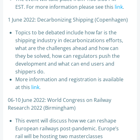
EST. For more information please see this
link
.
1 June 2022: Decarbonizing Shipping (Copenhagen)
Topics to be debated include how far is the
shipping industry in decarbonizations efforts,
what are the challenges ahead and how can
they be solved, how can regulators push the
development and what can end users and
shippers do.
More information and registration is available
at this
link
.
06-10 June 2022: World Congress on Railway
Research 2022 (Birmingham)
This event will discuss how we can reshape
European railways post-pandemic. Europe’s
rail will be hosting two masterclasses