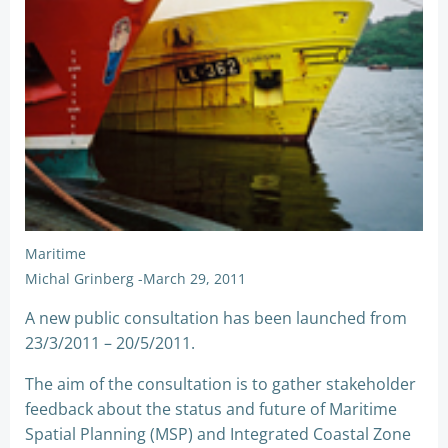
Maritime
Michal Grinberg
-
March 29, 2011
A new public consultation has been launched from
23/3/2011 – 20/5/2011.
The aim of the consultation is to gather stakeholder
feedback about the status and future of Maritime
Spatial Planning (MSP) and Integrated Coastal Zone