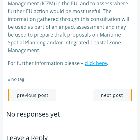
Management (ICZM) in the EU, and to assess where
further EU action would be most useful. The
information gathered through this consultation will
be used as part of an impact assessment and may
be used to prepare draft proposals on Maritime
Spatial Planning and/or Integrated Coastal Zone
Management.
For further information please –
click here
.
#
no tag
Post
Post
next post
previous post
navigation
navigation
No responses yet
Leave a Reply