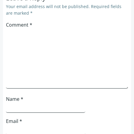
Your email address will not be published.
Required fields
are marked
*
Comment
*
Name
*
Email
*