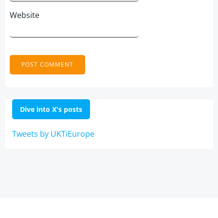
Website
Dive into X's posts
Tweets by UKTiEurope