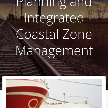
Planning and
Integrated
Coastal Zone
Management