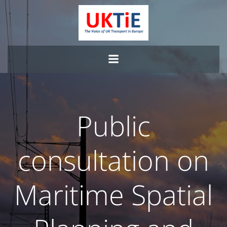
Skip
to
content
Public
consultation on
Maritime Spatial