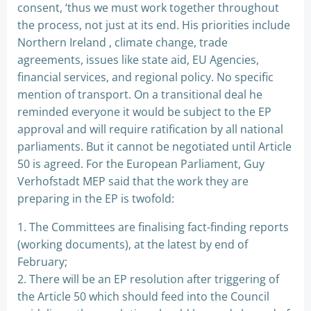
consent, ‘thus we must work together throughout
the process, not just at its end. His priorities include
Northern Ireland , climate change, trade
agreements, issues like state aid, EU Agencies,
financial services, and regional policy. No specific
mention of transport. On a transitional deal he
reminded everyone it would be subject to the EP
approval and will require ratification by all national
parliaments. But it cannot be negotiated until Article
50 is agreed. For the European Parliament, Guy
Verhofstadt MEP said that the work they are
preparing in the EP is twofold:
1. The Committees are finalising fact-finding reports
(working documents), at the latest by end of
February;
2. There will be an EP resolution after triggering of
the Article 50 which should feed into the Council