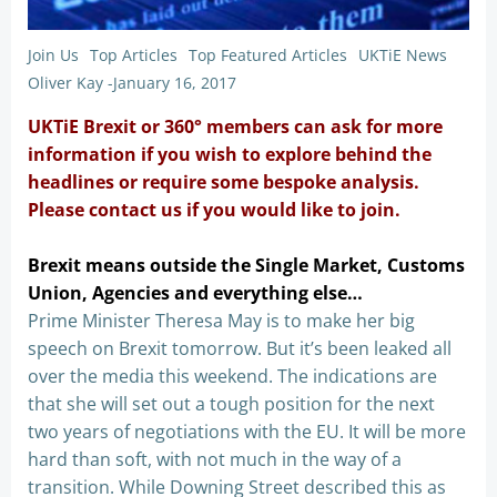
Join Us
Top Articles
Top Featured Articles
UKTiE News
Oliver Kay
-
January 16, 2017
UKTiE Brexit or 360° members can ask for more
information if you wish to explore behind the
headlines or require some bespoke analysis.
Please contact us if you would like to join.
Brexit means outside the Single Market, Customs
Union, Agencies and everything else…
Prime Minister Theresa May is to make her big
speech on Brexit tomorrow. But it’s been leaked all
over the media this weekend. The indications are
that she will set out a tough position for the next
two years of negotiations with the EU. It will be more
hard than soft, with not much in the way of a
transition. While Downing Street described this as