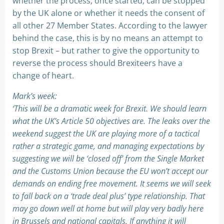
whether the process, once started, can be stopped
by the UK alone or whether it needs the consent of
all other 27 Member States. According to the lawyer
behind the case, this is by no means an attempt to
stop Brexit – but rather to give the opportunity to
reverse the process should Brexiteers have a
change of heart.
Mark’s week:
‘This will be a dramatic week for Brexit. We should learn
what the UK’s Article 50 objectives are. The leaks over the
weekend suggest the UK are playing more of a tactical
rather a strategic game, and managing expectations by
suggesting we will be ‘closed off’ from the Single Market
and the Customs Union because the EU won’t accept our
demands on ending free movement. It seems we will seek
to fall back on a ‘trade deal plus’ type relationship. That
may go down well at home but will play very badly here
in Brussels and national capitals. If anything it will