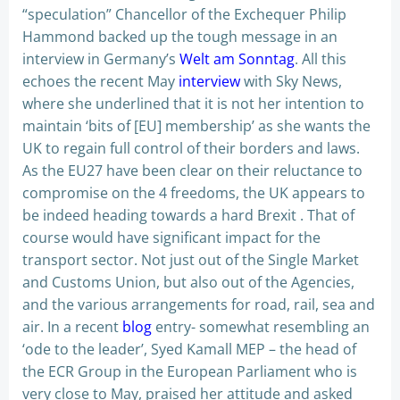
“speculation” Chancellor of the Exchequer Philip
Hammond backed up the tough message in an
interview in Germany’s
Welt am Sonntag
. All this
echoes the recent May
interview
with Sky News,
where she underlined that it is not her intention to
maintain ‘bits of [EU] membership’ as she wants the
UK to regain full control of their borders and laws.
As the EU27 have been clear on their reluctance to
compromise on the 4 freedoms, the UK appears to
be indeed heading towards a hard Brexit . That of
course would have significant impact for the
transport sector. Not just out of the Single Market
and Customs Union, but also out of the Agencies,
and the various arrangements for road, rail, sea and
air. In a recent
blog
entry- somewhat resembling an
‘ode to the leader’, Syed Kamall MEP – the head of
the ECR Group in the European Parliament who is
very close to May, praised her attitude and asked