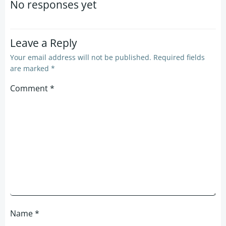
navigation
navigation
No responses yet
Leave a Reply
Your email address will not be published.
Required fields
are marked
*
Comment
*
Name
*