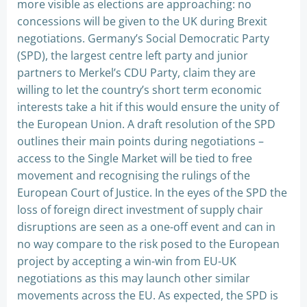
more visible as elections are approaching: no
concessions will be given to the UK during Brexit
negotiations. Germany’s Social Democratic Party
(SPD), the largest centre left party and junior
partners to Merkel’s CDU Party, claim they are
willing to let the country’s short term economic
interests take a hit if this would ensure the unity of
the European Union. A draft resolution of the SPD
outlines their main points during negotiations –
access to the Single Market will be tied to free
movement and recognising the rulings of the
European Court of Justice. In the eyes of the SPD the
loss of foreign direct investment of supply chair
disruptions are seen as a one-off event and can in
no way compare to the risk posed to the European
project by accepting a win-win from EU-UK
negotiations as this may launch other similar
movements across the EU. As expected, the SPD is