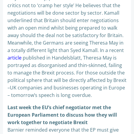
critics not to ‘cramp her style’ He believes that the
negotiations will be done sector by sector. Kamall
underlined that Britain should enter negotiations
with an open mind whilst being prepared to walk
away should the deal not be satisfactory for Britain.
Meanwhile, the Germans are seeing Theresa May in
a totally different light than Syed Kamall. In a recent
article
published in Handelsblatt, Theresa May is
portrayed as disorganised and thin-skinned, failing
to manage the Brexit process. For those outside the
political sphere that will be directly affected by Brexit
–UK companies and businesses operating in Europe
– tomorrow’s speech is long overdue.
Last week the EU’s chief negotiator met the
European Parliament to discuss how they will
work together to negotiate Brexit
Barnier reminded everyone that the EP must give