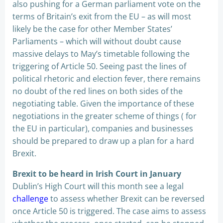
also pushing for a German parliament vote on the
terms of Britain’s exit from the EU – as will most
likely be the case for other Member States’
Parliaments – which will without doubt cause
massive delays to May’s timetable following the
triggering of Article 50. Seeing past the lines of
political rhetoric and election fever, there remains
no doubt of the red lines on both sides of the
negotiating table. Given the importance of these
negotiations in the greater scheme of things ( for
the EU in particular), companies and businesses
should be prepared to draw up a plan for a hard
Brexit.
Brexit to be heard in Irish Court in January
Dublin’s High Court will this month see a legal
challenge
to assess whether Brexit can be reversed
once Article 50 is triggered. The case aims to assess