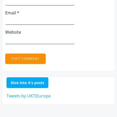
Email
*
Website
Dive into X's posts
Tweets by UKTiEurope