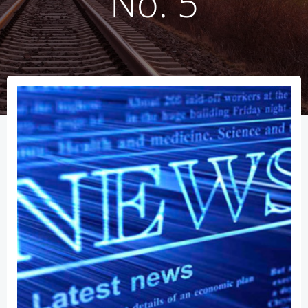
No. 5