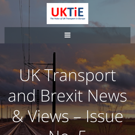
Skip
to
content
UK Transport
and Brexit News
& Views – Issue