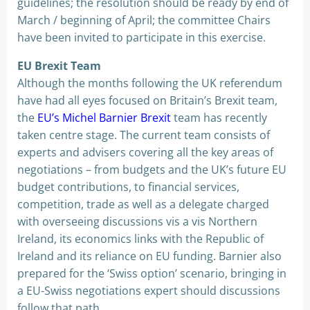
guidelines; the resolution should be ready by end of
March / beginning of April; the committee Chairs
have been invited to participate in this exercise.
EU Brexit Team
Although the months following the UK referendum
have had all eyes focused on Britain’s Brexit team,
the
EU’s Michel Barnier Brexit
team has recently
taken centre stage. The current team consists of
experts and advisers covering all the key areas of
negotiations – from budgets and the UK’s future EU
budget contributions, to financial services,
competition, trade as well as a delegate charged
with overseeing discussions vis a vis Northern
Ireland, its economics links with the Republic of
Ireland and its reliance on EU funding. Barnier also
prepared for the ‘Swiss option’ scenario, bringing in
a EU-Swiss negotiations expert should discussions
follow that path.