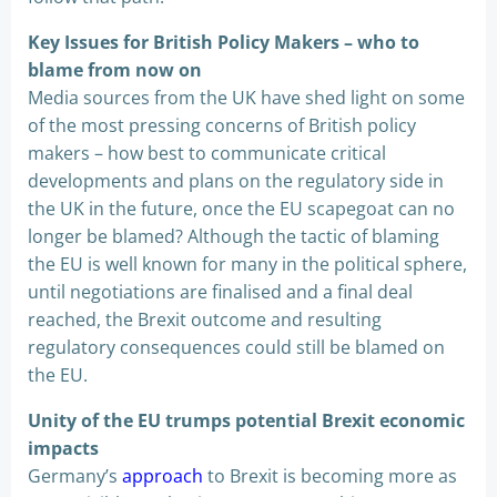
Key Issues for British Policy Makers – who to
blame from now on
Media sources from the UK have shed light on some
of the most pressing concerns of British policy
makers – how best to communicate critical
developments and plans on the regulatory side in
the UK in the future, once the EU scapegoat can no
longer be blamed? Although the tactic of blaming
the EU is well known for many in the political sphere,
until negotiations are finalised and a final deal
reached, the Brexit outcome and resulting
regulatory consequences could still be blamed on
the EU.
Unity of the EU trumps potential Brexit economic
impacts
Germany’s
approach
to Brexit is becoming more as