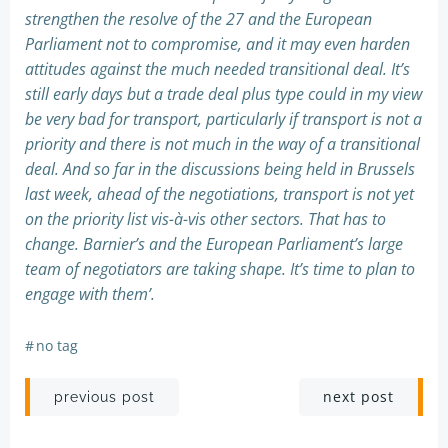
strengthen the resolve of the 27 and the European
Parliament not to compromise, and it may even harden
attitudes against the much needed transitional deal. It’s
still early days but a trade deal plus type could in my view
be very bad for transport, particularly if transport is not a
priority and there is not much in the way of a transitional
deal. And so far in the discussions being held in Brussels
last week, ahead of the negotiations, transport is not yet
on the priority list vis-à-vis other sectors. That has to
change. Barnier’s and the European Parliament’s large
team of negotiators are taking shape. It’s time to plan to
engage with them’.
#
no tag
Post
Post
next post
previous post