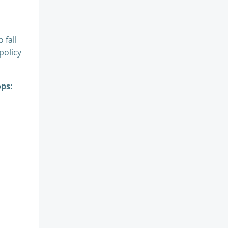
 fall
policy
ops: