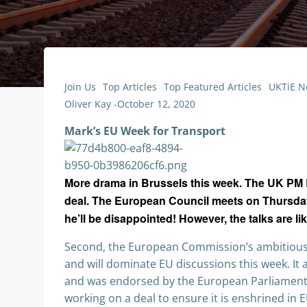
Join Us
Top Articles
Top Featured Articles
UKTiE N
Oliver Kay
-
October 12, 2020
Mark’s EU Week for Transport
More drama in Brussels this week. The UK PM B
deal. The European Council meets on Thursday an
he’ll be disappointed! However, the talks are li
Second, the European Commission’s ambitious 
and will dominate EU discussions this week. It 
and was endorsed by the European Parliament la
working on a deal to ensure it is enshrined in E