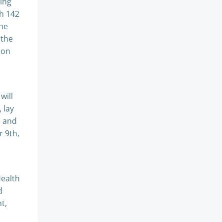
ing
th 142
the
 the
ion
will
 lay
l and
r 9th,
Health
d
t,