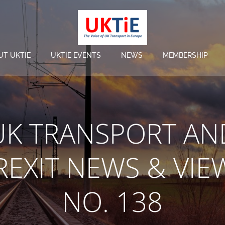
UT UKTIE
UKTIE EVENTS
NEWS
MEMBERSHIP
UK TRANSPORT AN
REXIT NEWS & VIE
NO. 138