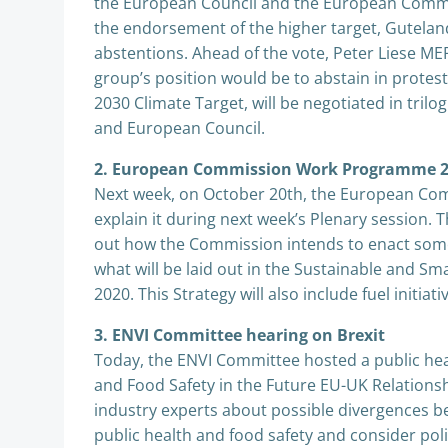
the European Council and the European Commis
the endorsement of the higher target, Guteland
abstentions. Ahead of the vote, Peter Liese M
group’s position would be to abstain in protest
2030 Climate Target, will be negotiated in tr
and European Council.
2. European Commission Work Programme 2
Next week, on October 20th, the European Comm
explain it during next week’s Plenary session. T
out how the Commission intends to enact some
what will be laid out in the Sustainable and S
2020. This Strategy will also include fuel initia
3. ENVI Committee hearing on Brexit
Today, the ENVI Committee hosted a public hea
and Food Safety in the Future EU-UK Relation
industry experts about possible divergences b
public health and food safety and consider po