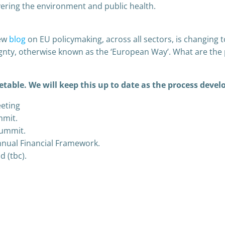
ering the environment and public health.
new
blog
on EU policymaking, across all sectors, is changing to
gnty, otherwise known as the ‘European Way’. What are the 
etable. We will keep this up to date as the process devel
eting
mmit.
summit.
nnual Financial Framework.
d (tbc).