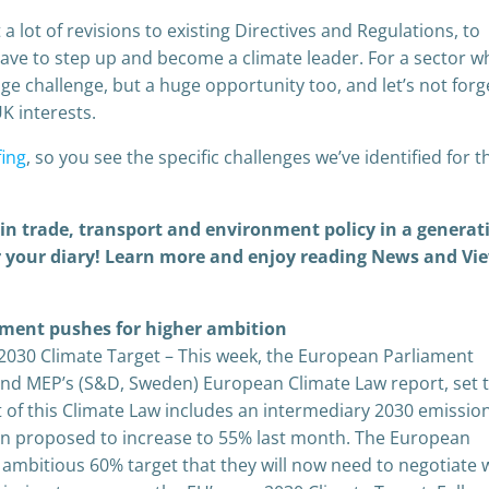
 a lot of revisions to existing Directives and Regulations, to
 have to step up and become a climate leader. For a sector 
ge challenge, but a huge opportunity too, and let’s not forg
UK interests.
fing
, so you see the specific challenges we’ve identified for t
p in trade, transport and environment policy in a generat
for your diary! Learn more and enjoy reading News and Vi
ament pushes for higher ambition
2030 Climate Target – This week, the European Parliament
and MEP’s (S&D, Sweden) European Climate Law report, set 
rt of this Climate Law includes an intermediary 2030 emissio
n proposed to increase to 55% last month. The European
ambitious 60% target that they will now need to negotiate 