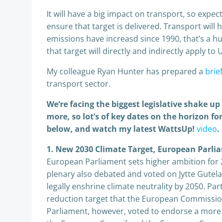
It will have a big impact on transport, so expect
ensure that target is delivered. Transport will
emissions have increasd since 1990, that’s a hu
that target will directly and indirectly apply to 
My colleague Ryan Hunter has prepared a
brie
transport sector.
We’re facing the biggest legislative shake u
more, so lot’s of key dates on the horizon 
below, and watch my latest WattsUp!
video
.
1. New 2030 Climate Target, European Parli
European Parliament sets higher ambition for 
plenary also debated and voted on Jytte Gutel
legally enshrine climate neutrality by 2050. Pa
reduction target that the European Commissio
Parliament, however, voted to endorse a more 