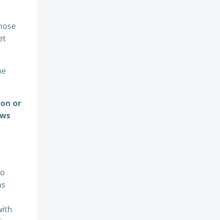
whose
et
he
ion or
ews
to
ns
with