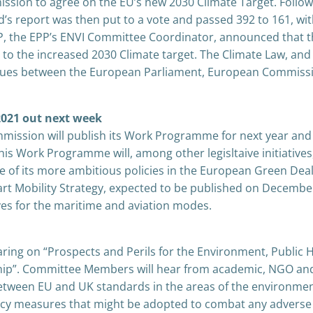
sion to agree on the EU’s new 2030 Climate Target. Follow
’s report was then put to a vote and passed 392 to 161, wi
EP, the EPP’s ENVI Committee Coordinator, announced that 
 to the increased 2030 Climate target. The Climate Law, and
ilogues between the European Parliament, European Commiss
021 out next week
ission will publish its Work Programme for next year and 
his Work Programme will, among other legisltaive initiatives,
 of its more ambitious policies in the European Green Dea
mart Mobility Strategy, expected to be published on Decembe
tives for the maritime and aviation modes.
ring on “Prospects and Perils for the Environment, Public 
ship”. Committee Members will hear from academic, NGO an
etween EU and UK standards in the areas of the environmen
licy measures that might be adopted to combat any adverse