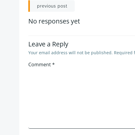
Post
previous post
navigation
No responses yet
Leave a Reply
Your email address will not be published.
Required 
Comment
*