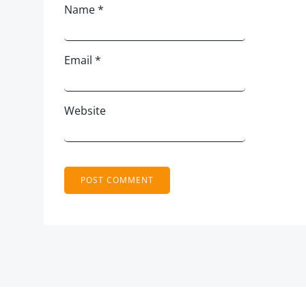
Name
*
Email
*
Website