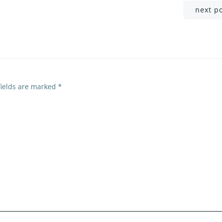
Post
next p
navigation
fields are marked
*