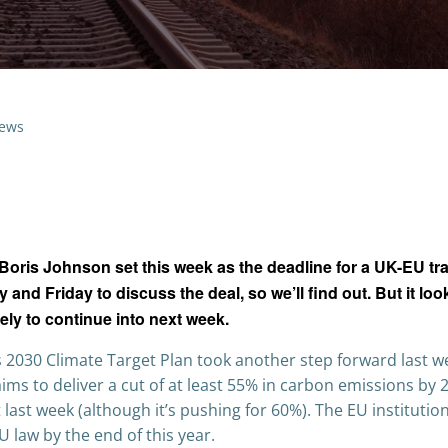
ews
oris Johnson set this week as the deadline for a UK-EU tr
d Friday to discuss the deal, so we’ll find out. But it look
kely to continue into next week.
2030 Climate Target Plan took another step forward last w
aims to deliver a cut of at least 55% in carbon emissions by 
st week (although it’s pushing for 60%). The EU institutio
U law by the end of this year.