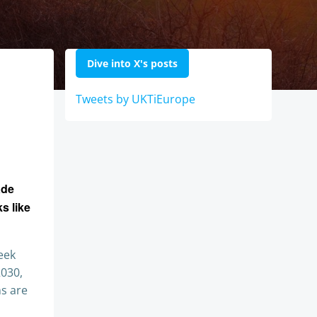
Dive into X's posts
Tweets by UKTiEurope
ade
s like
eek
2030,
ns are