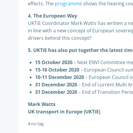
effects. The
programme
shows the hearing cov
4. The European Way
UKTiE Coordinator Mark Watts has written a 
in line with a new concept of European soverei
drivers behind this concept?
5. UKTiE has also put together the latest tim
15 October 2020
– Next ENVI Committee me
15-16 October 2020
– European Council su
10-11 December 2020
– European Council 
31 December 2020
– End of current Multi A
31 December 2020
– End of Transition Perio
Mark Watts
UK transport in Europe (UKTiE)
#
no tag