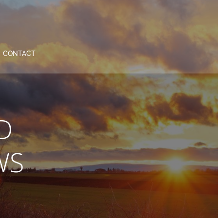
CONTACT
D
WS