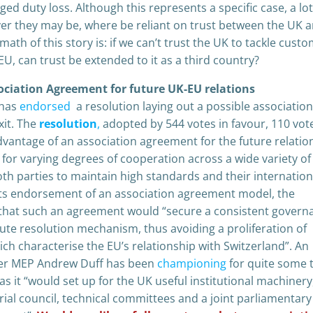
ed duty loss. Although this represents a specific case, a lot
er they may be, where be reliant on trust between the UK 
ath of this story is: if we can’t trust the UK to tackle cust
U, can trust be extended to it as a third country?
ociation Agreement for future UK-EU relations
 has
endorsed
a resolution laying out a possible association
it. The
resolution
,
adopted by 544 votes in favour, 110 vot
advantage of an association agreement for the future relatio
g for varying degrees of cooperation across a wide variety of
oth parties to maintain high standards and their internation
its endorsement of an association agreement model, the
 that such an agreement would “secure a consistent govern
ute resolution mechanism, thus avoiding a proliferation of
h characterise the EU’s relationship with Switzerland”. An
mer MEP Andrew Duff has been
championing
for quite some 
as it “would set up for the UK useful institutional machinery
ial council, technical committees and a joint parliamentar