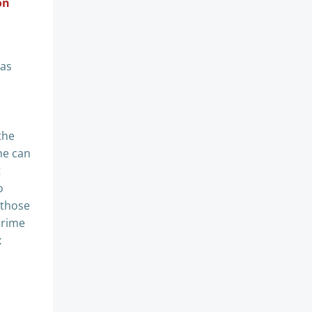
on
has
the
ne can
t
o
 those
prime
t