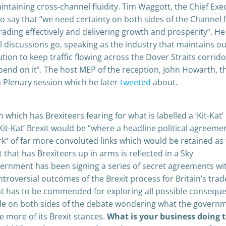
intaining cross-channel fluidity. Tim Waggott, the Chief Exe
o say that “we need certainty on both sides of the Channel 
ading effectively and delivering growth and prosperity”. He
l discussions go, speaking as the industry that maintains o
ution to keep traffic flowing across the Dover Straits corrido
end on it”. The host MEP of the reception, John Howarth, t
 Plenary session which he later
tweeted
about.
which has Brexiteers fearing for what is labelled a ‘Kit-Kat’
 ‘Kit-Kat’ Brexit would be “where a headline political agreeme
k” of far more convoluted links which would be retained as
t that has Brexiteers up in arms is reflected in a Sky
overnment has been signing a series of secret agreements wi
roversial outcomes of the Brexit process for Britain’s trad
t has to be commended for exploring all possible consequ
ple on both sides of the debate wondering what the governm
e more of its Brexit stances.
What is your business doing 