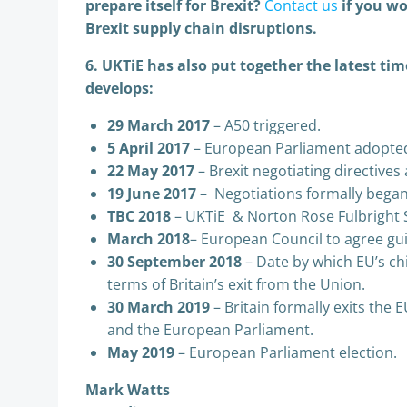
prepare itself for Brexit?
Contact us
if you wo
Brexit supply chain disruptions.
6. UKTiE has also put together the latest tim
develops:
29 March 2017
– A50 triggered.
5 April 2017
– European Parliament adopted 
22 May 2017
– Brexit negotiating directive
19 June 2017
– Negotiations formally began
TBC 2018
– UKTiE & Norton Rose Fulbright 
March 2018
– European Council to agree gui
30 September 2018
– Date by which EU’s chi
terms of Britain’s exit from the Union.
30 March 2019
– Britain formally exits the 
and the European Parliament.
May 2019
– European Parliament election.
Mark Watts