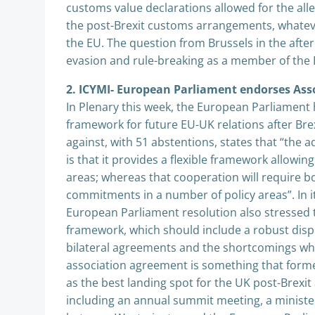
customs value declarations allowed for the alleg
the post-Brexit customs arrangements, whatev
the EU. The question from Brussels in the afterm
evasion and rule-breaking as a member of the E
2. ICYMI- European Parliament endorses Ass
In Plenary this week, the European Parliament
framework for future EU-UK relations after Brex
against, with 51 abstentions, states that “the 
is that it provides a flexible framework allowin
areas; whereas that cooperation will require b
commitments in a number of policy areas”. In 
European Parliament resolution also stressed
framework, which should include a robust disp
bilateral agreements and the shortcomings whic
association agreement is something that for
as the best landing spot for the UK post-Brexit 
including an annual summit meeting, a minister