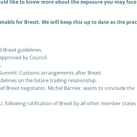
uld like to know more about the exposure you may face
etable for Brexit. We will keep this up to date as the pro
Brexit guidelines.
s approved by Council.
.
Summit: Customs arrangements after Brexit.
delines on the future trading relationship.
ef Brexit negotiator, Michel Barnier, wants to conclude the
EU, following ratification of Brexit by all other member states