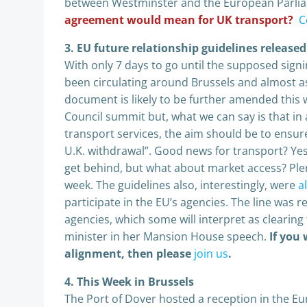
between Westminster and the European Parli
agreement would mean for UK transport?
C
3.
EU future relationship guidelines release
With only 7 days to go until the supposed signin
been circulating around Brussels and almost as
document is likely to be further amended thi
Council summit but, what we can say is that in 
transport services, the aim should be to ensur
U.K. withdrawal”. Good news for transport? Yes
get behind, but what about market access? Plent
week. The guidelines also, interestingly, were
a
participate in the EU’s agencies. The line was r
agencies, which some will interpret as clearin
minister in her Mansion House speech.
If you
alignment, then please
join us
.
4. This Week in Brussels
The Port of Dover hosted a reception in the E