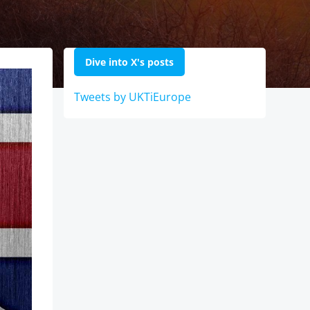
Dive into X's posts
Tweets by UKTiEurope