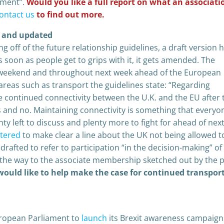
ament”.
Would you like a full report on what an associati
ontact us
to find out more.
d and updated
g off of the future relationship guidelines, a draft version 
 soon as people get to grips with it, it gets amended. The
s weekend and throughout next week ahead of the European
areas such as transport the guidelines state: “Regarding
e continued connectivity between the U.K. and the EU after 
 and no. Maintaining connectivity is something that everyo
y left to discuss and plenty more to fight for ahead of nex
ltered
to make clear a line about the UK not being allowed t
edrafted to refer to participation “in the decision-making” of
g the way to the associate membership sketched out by the 
 would like to help make the case for continued transpor
uropean Parliament to
launch
its Brexit awareness campaign