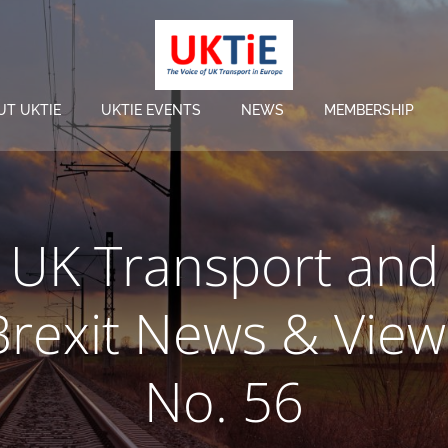
UT UKTIE
UKTIE EVENTS
NEWS
MEMBERSHIP
UK Transport and
Brexit News & View
No. 56