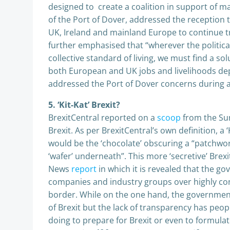
designed to create a coalition in support of ma
of the Port of Dover, addressed the reception t
UK, Ireland and mainland Europe to continue tr
further emphasised that “wherever the politica
collective standard of living, we must find a sol
both European and UK jobs and livelihoods dep
addressed the Port of Dover concerns during a
5. ‘Kit-Kat’ Brexit?
BrexitCentral reported on a
scoop
from the Sun 
Brexit. As per BrexitCentral’s own definition, a
would be the ‘chocolate’ obscuring a “patchwor
‘wafer’ underneath”. This more ‘secretive’ Brexi
News
report
in which it is revealed that the g
companies and industry groups over highly cont
border. While on the one hand, the governmen
of Brexit but the lack of transparency has peo
doing to prepare for Brexit or even to formulat