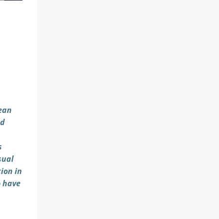
pean
rd
s
sual
ion in
o have