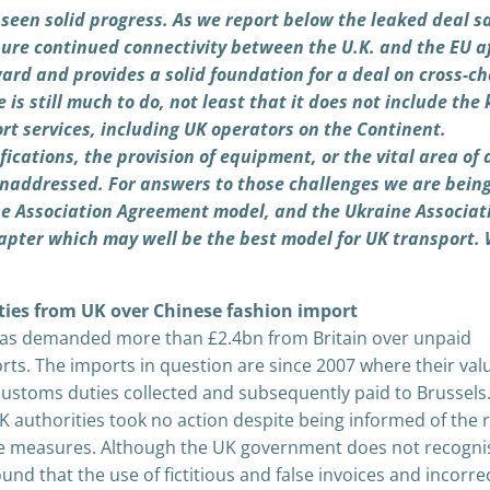
 seen solid progress. As we report below the leaked deal s
sure continued connectivity between the U.K. and the EU a
ward and provides a solid foundation for a deal on cross-c
 is still much to do, not least that it does not include the 
rt services, including UK operators on the Continent.
fications, the provision of equipment, or the vital area of 
unaddressed. For answers to those challenges we are bein
the Association Agreement model, and the Ukraine Associat
pter which may well be the best model for UK transport.
ies from UK over Chinese fashion import
s demanded more than £2.4bn from Britain over unpaid
ts. The imports in question are since 2007 where their val
ustoms duties collected and subsequently paid to Brussels
 authorities took no action despite being informed of the r
te measures. Although the UK government does not recogni
und that the use of fictitious and false invoices and incorre