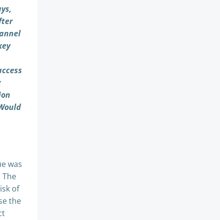
ays,
fter
hannel
key
access
g
ion
 Would
ue was
. The
isk of
se the
ct