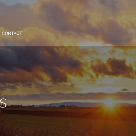
CONTACT
s