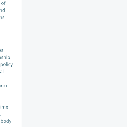
 of
and
oms
es
nship
 policy
al
ance
time
,
y body