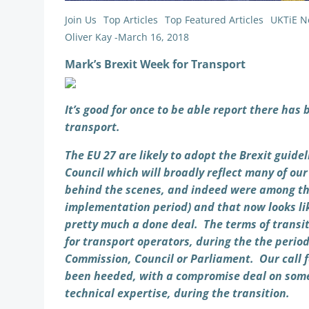
Join Us
Top Articles
Top Featured Articles
UKTiE N
Oliver Kay
-
March 16, 2018
Mark’s Brexit Week for Transport
It’s good for once to be able report there has 
transport.
The EU 27 are likely to adopt the Brexit guid
Council which will broadly reflect many of ou
behind the scenes, and indeed were among the 
implementation period) and that now looks lik
pretty much a done deal. The terms of transit
for transport operators, during the the perio
Commission, Council or Parliament. Our call f
been heeded, with a compromise deal on some 
technical expertise, during the transition.