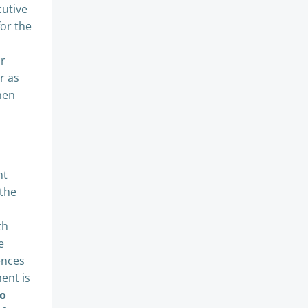
cutive
for the
ur
r as
hen
nt
 the
th
e
ences
ent is
to