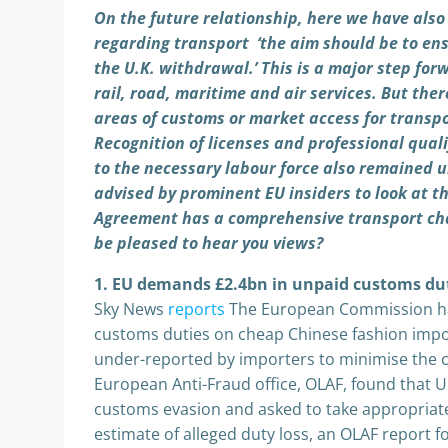
On the future relationship, here we have also
regarding transport ‘the aim should be to en
the U.K. withdrawal.’ This is a major step for
rail, road, maritime and air services. But there
areas of customs or market access for transpo
Recognition of licenses and professional quali
to the necessary labour force also remained 
advised by prominent EU insiders to look at 
Agreement has a comprehensive transport cha
be pleased to hear you views?
1. EU demands £2.4bn in unpaid customs dut
Sky News
reports
The European Commission ha
customs duties on cheap Chinese fashion impor
under-reported by importers to minimise the c
European Anti-Fraud office, OLAF, found that UK
customs evasion and asked to take appropria
estimate of alleged duty loss, an OLAF report fo