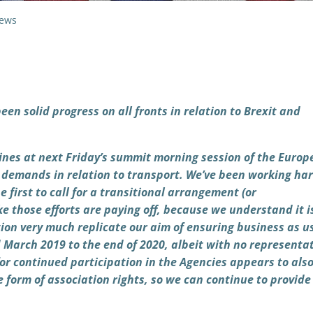
ews
been solid progress on all fronts in relation to Brexit and
elines at next Friday’s summit morning session of the Euro
r demands in relation to transport. We’ve been working ha
first to call for a transitional arrangement (or
e those efforts are paying off, because we understand it i
ion very much replicate our aim of ensuring business as u
d March 2019 to the end of 2020, albeit with no representat
or continued participation in the Agencies appears to als
form of association rights, so we can continue to provide