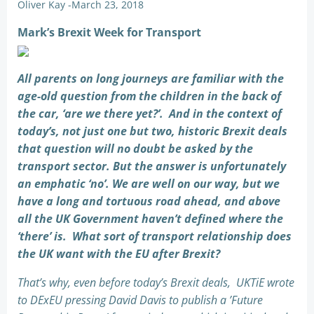
Oliver Kay
-
March 23, 2018
Mark’s Brexit Week for Transport
All parents on long journeys are familiar with the
age-old question from the children in the back of
the car, ‘are we there yet?’. And in the context of
today’s, not just one but two, historic Brexit deals
that question will no doubt be asked by the
transport sector. But the answer is unfortunately
an emphatic ‘no’. We are well on our way, but we
have a long and tortuous road ahead, and above
all the UK Government haven’t defined where the
‘there’ is. What sort of transport relationship does
the UK want with the EU after Brexit?
That’s why, even before today’s Brexit deals, UKTiE wrote
to DExEU pressing David Davis to publish a ’Future