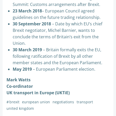
Summit: Customs arrangements after Brexit.
23 March 2018
– European Council agreed
guidelines on the future trading relationship.
30 September 2018
– Date by which EU’s chief
Brexit negotiator, Michel Barnier, wants to
conclude the terms of Britain’s exit from the
Union.
30 March 2019
– Britain formally exits the EU,
following ratification of Brexit by all other
member states and the European Parliament.
May 2019
– European Parliament election.
Mark Watts
Co-ordinator
UK transport in Europe (UKTiE)
#
brexit
european union
negotiations
transport
united kingdom