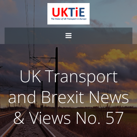
Skip
to
content
UK Transport
and Brexit News
& Views No. 57