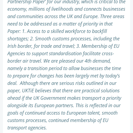
Partnership Paper’ for our industry, which is critical to the
economy, millions of livelihoods and connects businesses
and communities across the UK and Europe. Three areas
need to be addressed as a matter of priority in that
Paper: 1. Access to a skilled workforce to backfill
shortages; 2. Smooth customs processes, including the
Irish border, for trade and travel; 3. Membership of EU
Agencies to support standardisation facilitate cross-
border air travel. We are pleased our 4th demand,
namely a transition period to allow businesses the time
to prepare for changes has been largely met by today’s
deal. Although there are serious risks outlined in our
paper, UKTiE believes that there are practical solutions
ahead if the UK Government makes transport a priority
alongside its European partners. This is reflected in our
goals of continued access to European talent, smooth
customs processes, continued membership of EU
transport agencies.