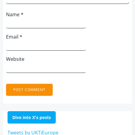
Name
*
Email
*
Website
Dive into X's posts
Tweets by UKTiEurope