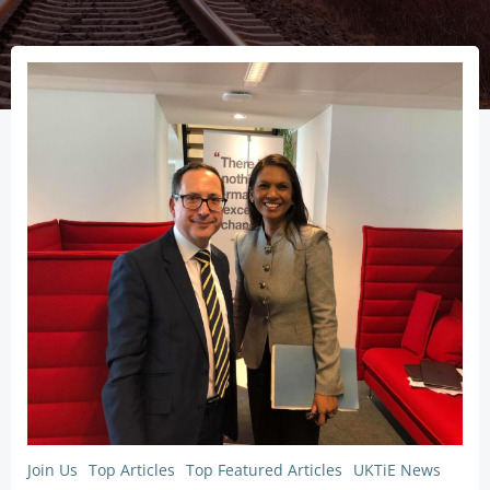
Join Us
Top Articles
Top Featured Articles
UKTiE News