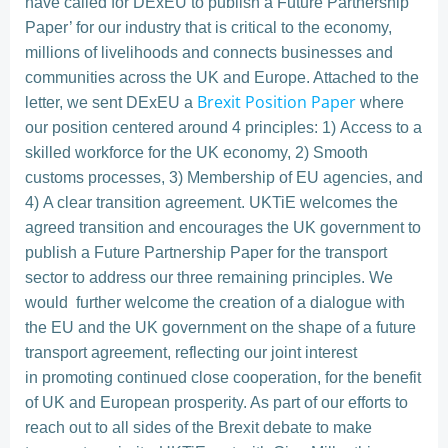
have called for DExEU to publish a Future Partnership
Paper’ for our industry that is critical to the economy,
millions of livelihoods and connects businesses and
communities across the UK and Europe. Attached to the
Brexit Position Paper
letter, we sent DExEU a
where
our position centered around 4 principles: 1) Access to a
skilled workforce for the UK economy, 2) Smooth
customs processes, 3) Membership of EU agencies, and
4) A clear transition agreement. UKTiE welcomes the
agreed transition and encourages the UK government to
publish a Future Partnership Paper for the transport
sector to address our three remaining principles. We
would further welcome the creation of a dialogue with
the EU and the UK government on the shape of a future
transport agreement, reflecting our joint interest
in promoting continued close cooperation, for the benefit
of UK and European prosperity. As part of our efforts to
reach out to all sides of the Brexit debate to make