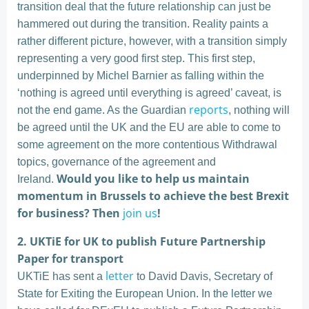
transition deal that the future relationship can just be
hammered out during the transition. Reality paints a
rather different picture, however, with a transition simply
representing a very good first step. This first step,
underpinned by Michel Barnier as falling within the
‘nothing is agreed until everything is agreed’ caveat, is
reports
not the end game. As the Guardian
, nothing will
be agreed until the UK and the EU are able to come to
some agreement on the more contentious Withdrawal
topics, governance of the agreement and
Would you like to help us maintain
Ireland.
momentum in Brussels to achieve the best Brexit
for business? Then
join us
!
2. UKTiE for UK to publish Future Partnership
Paper for transport
letter
UKTiE has sent a
to David Davis, Secretary of
State for Exiting the European Union. In the letter we