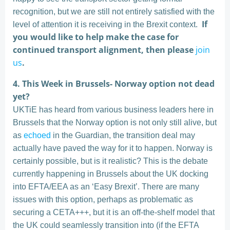
recognition, but we are still not entirely satisfied with the
If
level of attention it is receiving in the Brexit context.
you would like to help make the case for
continued transport alignment, then please
join
us
.
4. This Week in Brussels- Norway option not dead
yet?
UKTiE has heard from various business leaders here in
Brussels that the Norway option is not only still alive, but
as
echoed
in the Guardian, the transition deal may
actually have paved the way for it to happen. Norway is
certainly possible, but is it realistic? This is the debate
currently happening in Brussels about the UK docking
into EFTA/EEA as an ‘Easy Brexit’. There are many
issues with this option, perhaps as problematic as
securing a CETA+++, but it is an off-the-shelf model that
the UK could seamlessly transition into (if the EFTA