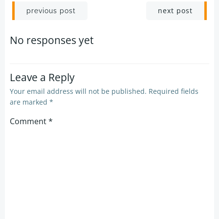
Post
Post
next post
previous post
navigation
navigation
No responses yet
Leave a Reply
Your email address will not be published.
Required fields
are marked
*
Comment
*