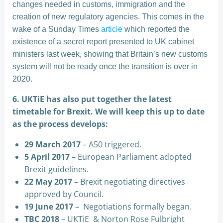
changes needed in customs, immigration and the
creation of new regulatory agencies. This comes in the
wake of a Sunday Times
article
which reported the
existence of a secret report presented to UK cabinet
ministers last week, showing that Britain’s new customs
system will not be ready once the transition is over in
2020.
6. UKTiE has also put together the latest
timetable for Brexit. We will keep this up to date
as the process develops:
29 March 2017
– A50 triggered.
5 April 2017
– European Parliament adopted
Brexit guidelines.
22 May 2017
– Brexit negotiating directives
approved by Council.
19 June 2017
– Negotiations formally began.
TBC 2018
– UKTiE & Norton Rose Fulbright