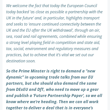
We welcome the fact that today the European Council
today backed ‘as close as possible a partnership with the
UK in the future’ and, in particular, highlights transport
and seeks to ‘ensure continued connectivity between the
UK and the EU after the UK withdrawal’, through an air,
sea, road and rail agreements, combined while ensuring
a strong level playing field in competition and state aid,
tax, social, environment and regulatory measures and
practices, but to achieve that it’s vital we set out our
destination soon.
So the Prime Minster is right to demand a “new
dynamic” in upcoming trade talks from our EU
partners, but she should also demand the same
from DExEU and DfT, who need to move up a gear
and publish a ‘Future Partnership Paper’, so we all
know where we’re heading. Then we can all work
together to deliver a deal that is in everyone’s