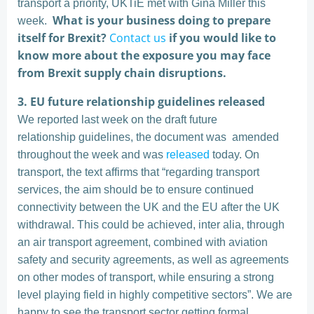
transport a priority, UKTiE met with Gina Miller this
What is your business doing to prepare
week.
itself for Brexit?
Contact us
if you would like to
know more about the exposure you may face
from Brexit supply chain disruptions.
3.
EU future relationship guidelines released
We reported last week on the draft future
relationship guidelines, the document was amended
throughout the week and was
released
today. On
transport, the text affirms that “regarding transport
services, the aim should be to ensure continued
connectivity between the UK and the EU after the UK
withdrawal. This could be achieved, inter alia, through
an air transport agreement, combined with aviation
safety and security agreements, as well as agreements
on other modes of transport, while ensuring a strong
level playing field in highly competitive sectors”. We are
happy to see the transport sector getting formal