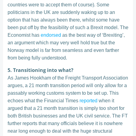
countries were to accept them of course). Some
politicians in the UK are suddenly waking up to an
option that has always been there, whilst some have
been put off by the feasibility of such a Brexit model. The
Economist has
endorsed
as the best way of ‘Brexiting’,
an argument which may very well hold true but the
Norway model is far from seamless and even farther
from being fully understood.
5. Transitioning into what?
As James Hookham of the Freight Transport Association
argues, a 21 month transition period will only allow for a
passably working customs system to be set up. This
echoes what the Financial Times
reported
when it
argued that a 21 month transition is simply too short for
both British businesses and the UK civil service. The FT
further reports that many officials believe it is nowhere
near long enough to deal with the huge structural