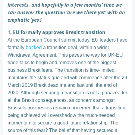
interests, and hopefully in a few months’ time we
can answer the question ‘are we there yet’ with an
emphatic ‘yes’!
1. EU formally approves Brexit transition
At the European Council summit today, EU leaders have
backed
formally
a transition deal, within a wider
Withdrawal Agreement. This paves the way for UK-EU
trade talks to begin and removes one of the biggest
business Brexit fears. The transition is time-limited,
maintains the status-quo and will commence after the 29
March 2019 Brexit deadline and last until the end of
2020. Although securing a transition is not a panacea for
all the Brexit consequences, as concerns amongst
Brussels businesses remain concerned that a transition
being achieved will overshadow the much-needed
momentum to secure a good future relationship. The
source of this fear? The belief that having secured a