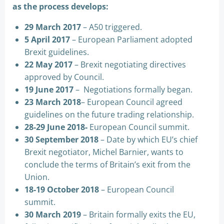
as the process develops:
29 March 2017
– A50 triggered.
5 April 2017
– European Parliament adopted
Brexit guidelines.
22 May 2017
– Brexit negotiating directives
approved by Council.
19 June 2017
– Negotiations formally began.
23 March 2018
– European Council agreed
guidelines on the future trading relationship.
28-29 June 2018-
European Council summit.
30 September 2018
– Date by which EU’s chief
Brexit negotiator, Michel Barnier, wants to
conclude the terms of Britain’s exit from the
Union.
18-19 October 2018
– European Council
summit.
30 March 2019
– Britain formally exits the EU,