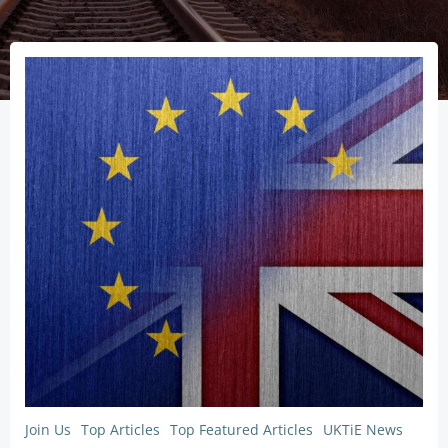
Join Us
Top Articles
Top Featured Articles
UKTiE News