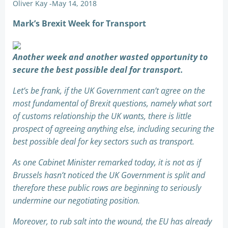
Oliver Kay
-
May 14, 2018
Mark’s Brexit Week for Transport
Another week and another wasted opportunity to
secure the best possible deal for transport.
Let’s be frank, if the UK Government can’t agree on the
most fundamental of Brexit questions, namely what sort
of customs relationship the UK wants, there is little
prospect of agreeing anything else, including securing the
best possible deal for key sectors such as transport.
As one Cabinet Minister remarked today, it is not as if
Brussels hasn’t noticed the UK Government is split and
therefore these public rows are beginning to seriously
undermine our negotiating position.
Moreover, to rub salt into the wound, the EU has already