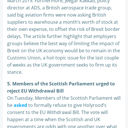
March 2019. Furthermore, Jeegar Kakkad, policy
director at ADS, a British aerospace trade group,
said big aviation firms were now asking British
suppliers to warehouse a month’s worth of stock at
their own expense, to offset the risk of Brexit border
delays. The article further highlight that employers
groups believe the best way of limiting the impact of
Brexit on the UK economy would be to remain in the
Customs Union, a hot-topic issue for the last couple
of weeks as the UK government seeks to firm up its
stance.
5. Members of the Scottish Parliament urged to
reject EU Withdrawal Bill
On Tuesday, Members of the Scottish Parliament will
be
asked
to formally refuse to give Holyrood’s
consent to the EU Withdrawal Bill. The vote will
happen at a time when the Scottish and UK
governments are odds with one another over what