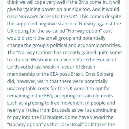
think we will cope very well if the Brits come in. It will
give bargaining power on our side too. And it would
ease Norway’s access to the UK”. This comes despite
the supposed negative stance of Norway against the
UK opting for the so-called “Norway option” as it
would distort the small group and potentially
change the group’s political and economic priorities.
The “Norway Option” has recently gained quite some
traction in Westminster, even before the House of
Lords voted last week in favour of British
membership of the EEA post-Brexit. Erna Solberg
did, however, warn that there were potentially
unacceptable costs for the UK were it to opt for
remaining in the EEA, accepting certain elements
such as agreeing to free movement of people and
nearly all rules from Brussels as well as continuing
to pay into the EU budget. Some have viewed the
“Norway option” as the ‘Easy Brexit’ as it takes the