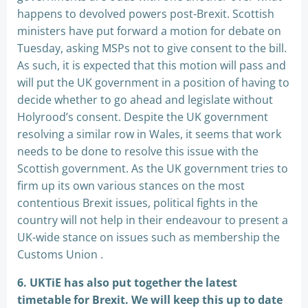
happens to devolved powers post-Brexit. Scottish
ministers have put forward a motion for debate on
Tuesday, asking MSPs not to give consent to the bill.
As such, it is expected that this motion will pass and
will put the UK government in a position of having to
decide whether to go ahead and legislate without
Holyrood’s consent. Despite the UK government
resolving a similar row in Wales, it seems that work
needs to be done to resolve this issue with the
Scottish government. As the UK government tries to
firm up its own various stances on the most
contentious Brexit issues, political fights in the
country will not help in their endeavour to present a
UK-wide stance on issues such as membership the
Customs Union .
6. UKTiE has also put together the latest
timetable for Brexit. We will keep this up to date