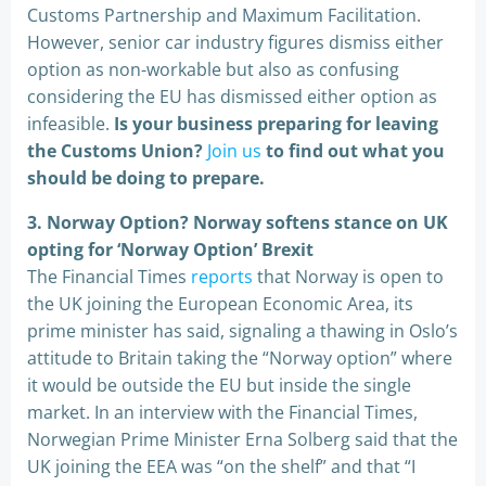
Customs Partnership and Maximum Facilitation.
However, senior car industry figures dismiss either
option as non-workable but also as confusing
considering the EU has dismissed either option as
infeasible.
Is your business preparing for leaving
the Customs Union?
Join us
to find out what you
should be doing to prepare.
3. Norway Option? Norway softens stance on UK
opting for ‘Norway Option’ Brexit
The Financial Times
reports
that Norway is open to
the UK joining the European Economic Area, its
prime minister has said, signaling a thawing in Oslo’s
attitude to Britain taking the “Norway option” where
it would be outside the EU but inside the single
market. In an interview with the Financial Times,
Norwegian Prime Minister Erna Solberg said that the
UK joining the EEA was “on the shelf” and that “I