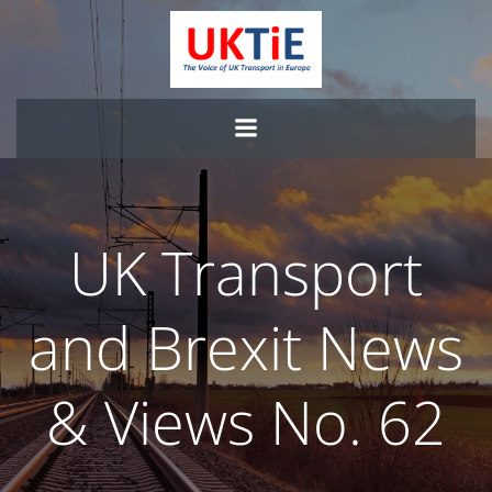
Skip
to
content
UK Transport
and Brexit News
& Views No. 62