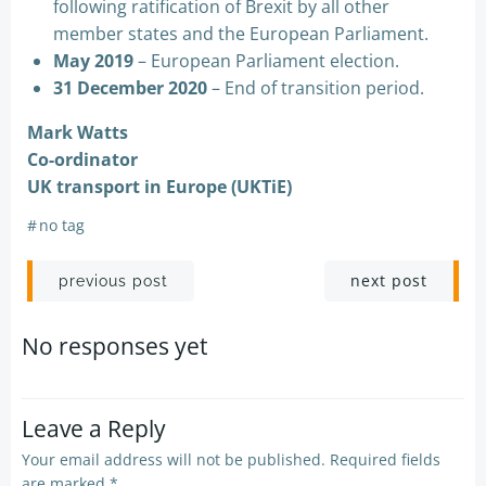
following ratification of Brexit by all other
member states and the European Parliament.
May 2019
– European Parliament election.
31 December 2020
– End of transition period.
Mark Watts
Co-ordinator
UK transport in Europe (UKTiE)
#
no tag
Post
Post
next post
previous post
navigation
navigation
No responses yet
Leave a Reply
Your email address will not be published.
Required fields
are marked
*