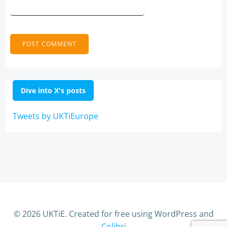
Dive into X's posts
Tweets by UKTiEurope
© 2026 UKTiE. Created for free using WordPress and
Colibri