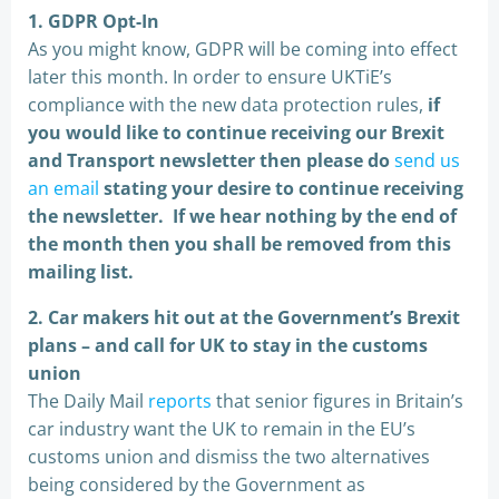
1. GDPR Opt-In
As you might know, GDPR will be coming into effect
later this month. In order to ensure UKTiE’s
compliance with the new data protection rules,
if
you would like to continue receiving our Brexit
and Transport newsletter then please do
send us
an email
stating your desire to continue receiving
the newsletter. If we hear nothing by the end of
the month then you shall be removed from this
mailing list.
2. Car makers hit out at the Government’s Brexit
plans – and call for UK to stay in the customs
union
The Daily Mail
reports
that senior figures in Britain’s
car industry want the UK to remain in the EU’s
customs union and dismiss the two alternatives
being considered by the Government as