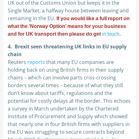
UK out of the Customs Union but keeps it in the
Single Market, a halfway house between leaving and
remaining in the EU.
If you would like a full report on
what the ‘Norway Option’ means for your business
and for UK transport then please do get
in touch
.
4. Brexit seen threatening UK links in EU supply
chain
Reuters
reports
that many EU companies are
holding back on using British firms in their supply
chains – which can involve parts criss-crossing
borders several times – because of what they still
don’t know about tariffs, regulations and the
potential for costly delays at the border. This echoes
a survey in March undertaken by the Chartered
Institute of Procurement and Supply which showed
that nearly one in four British firms with suppliers in
the EU was struggling to secure contracts beyond