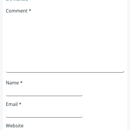
Comment
*
Name
*
Email
*
Website