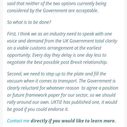
said that neither of the two options currently being
considered by the Government are acceptable.
So what is to be done?
First, I think we as an industry need to speak with one
voice and demand from the UK Government total clarity
on a viable customs arrangement at the earliest
opportunity. Every day they delay is one day less to
negotiate the best possible post Brexit relationship.
Second, we need to step up to the plate and fill the
vacuum when it comes to transport. The Government is
clearly reluctant for whatever reason to agree a position
or future framework paper for our sector, so we should
rally around our own. UKTiE has published one, it would
be good if you could endorse it.
Contact me
directly if you would like to learn more.