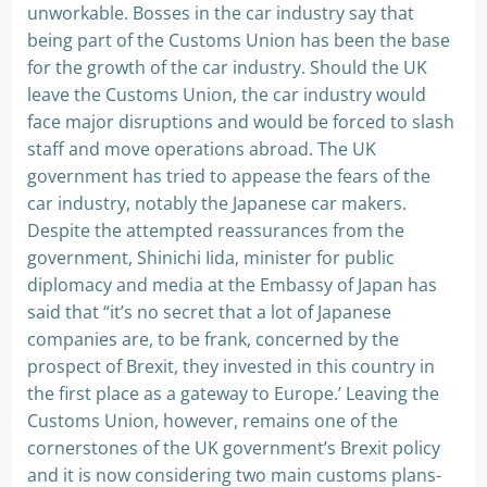
unworkable. Bosses in the car industry say that
being part of the Customs Union has been the base
for the growth of the car industry. Should the UK
leave the Customs Union, the car industry would
face major disruptions and would be forced to slash
staff and move operations abroad. The UK
government has tried to appease the fears of the
car industry, notably the Japanese car makers.
Despite the attempted reassurances from the
government, Shinichi Iida, minister for public
diplomacy and media at the Embassy of Japan has
said that “it’s no secret that a lot of Japanese
companies are, to be frank, concerned by the
prospect of Brexit, they invested in this country in
the first place as a gateway to Europe.’ Leaving the
Customs Union, however, remains one of the
cornerstones of the UK government’s Brexit policy
and it is now considering two main customs plans-