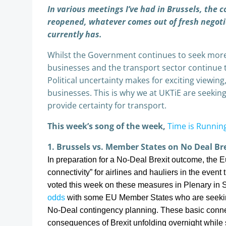
In various meetings I’ve had in Brussels, the 
reopened, whatever comes out of fresh negoti
currently has.
Whilst the Government continues to seek more 
businesses and the transport sector continue t
Political uncertainty makes for exciting viewing,
businesses. This is why we at UKTiE are seekin
provide certainty for transport.
This week’s song of the week,
Time is Runnin
1. Brussels vs. Member States on No Deal Bre
In preparation for a No-Deal Brexit outcome, the
connectivity” for airlines and hauliers in the eve
voted this week on these measures in Plenary in 
odds
with some EU Member States who are seekin
No-Deal contingency planning. These basic connect
consequences of Brexit unfolding overnight while st