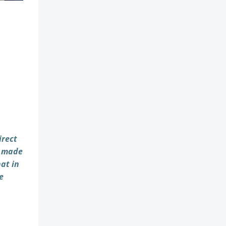
irect
e made
hat in
e