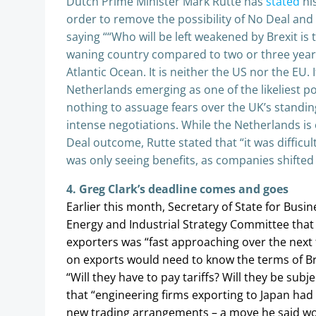
Dutch Prime Minister Mark Rutte has
stated
his
order to remove the possibility of No Deal and
saying ““Who will be left weakened by Brexit is t
waning country compared to two or three years
Atlantic Ocean. It is neither the US nor the EU.
Netherlands emerging as one of the likeliest po
nothing to assuage fears over the UK’s standing
intense negotiations. While the Netherlands is
Deal outcome, Rutte stated that “it was diffic
was only seeing benefits, as companies shifted 
4. Greg Clark’s deadline comes and goes
Earlier this month, Secretary of State for Busi
Energy and Industrial Strategy Committee that t
exporters was “fast approaching over the next 
on exports would need to know the terms of Bri
“Will they have to pay tariffs? Will they be subj
that “engineering firms exporting to Japan had
new trading arrangements – a move he said wou