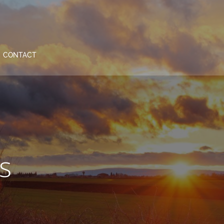
CONTACT
s