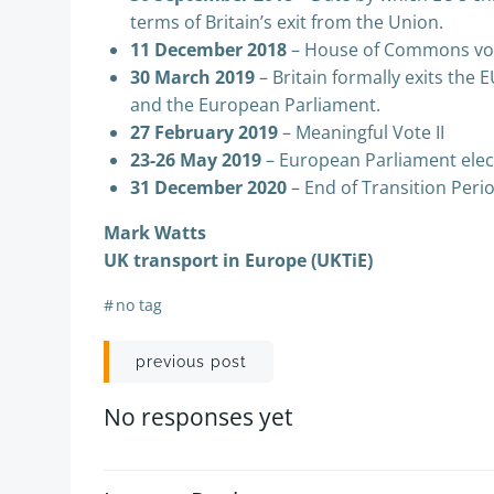
terms of Britain’s exit from the Union.
11 December 2018
– House of Commons vo
30 March 2019
– Britain formally exits the 
and the European Parliament.
27 February 2019
– Meaningful Vote II
23-26 May 2019
– European Parliament elec
31 December 2020
– End of Transition Peri
Mark Watts
UK transport in Europe (UKTiE)
#
no tag
Post
previous post
navigation
No responses yet