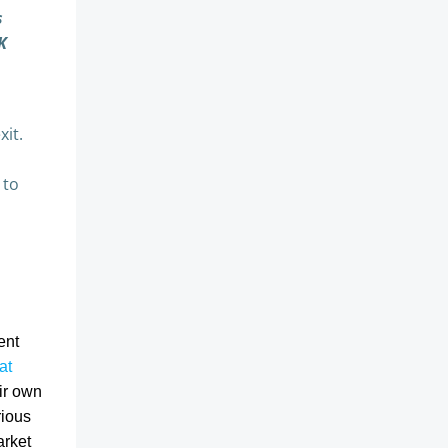
s
K
xit.
 to
ent
at
ir own
rious
arket