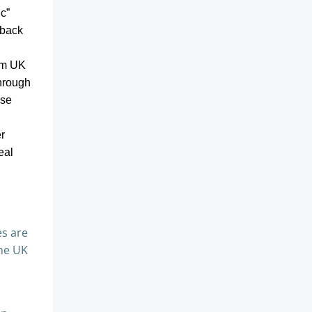
ic”
 back
rom UK
through
ose
r
eal
es are
the UK