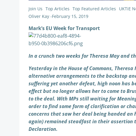
Join Us
Top Articles
Top Featured Articles
UKTiE N
Oliver Kay
-
February 15, 2019
Mark’s EU Week for Transport
In a crunch two weeks for Theresa May and th
Yesterday in the House of Commons, Theresa M
alternative arrangements to the backstop an
suffering yet another defeat, high noon has b
effect but no longer allows her to come to Br
to the deal. With MPs still waiting for Meaningf
order to find some form of clarification or 
concerns that saw her deal being handed an h
again) remained steadfast in their assertion 
Declaration.