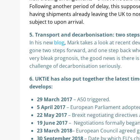
Following another period of delay, this suppos
having shipments already leaving the UK to no
subject to upon arrival.
5. Transport and decarbonisation: two steps
In his new
blog
,
Mark takes a look at recent d
gone two steps forward, and one step back whe
very bleak prognosis, the good news is there is a
challenge of decarbonisation seriously.
6. UKTiE has also put together the latest tim
develops:
29 March 2017
– A50 triggered.
5 April 2017
– European Parliament adopted 
22 May 2017
– Brexit negotiating directive
19 June 2017
– Negotiations formally began
23 March 2018
– European Council agreed gu
30 September 2018
– Date by which EU’s chi