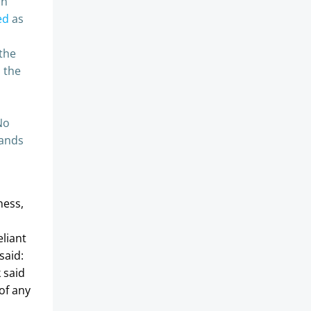
in
ed
as
the
h the
No
lands
ness,
eliant
said:
k said
of any