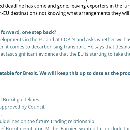
ed deadline has come and gone, leaving exporters in the lu
n-EU destinations not knowing what arrangements they will
 forward, one step back?
evelopments in the EU and at COP24 and asks whether we ha
n it comes to decarbonising transport. He says that despit
t last significant evidence that the EU is starting to take th
etable for Brexit. We will keep this up to date as the pro
Brexit guidelines.
s approved by Council.
.
idelines on the future trading relationship.
ef Brexit negotiator, Michel Barnier, wanted to conclude th