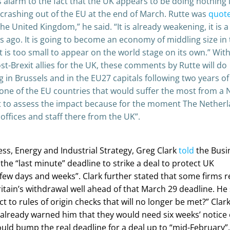
 alarm to the fact that the UK appears to be doing nothing 
 crashing out of the EU at the end of March. Rutte was
quot
he United Kingdom,” he said. “It is already weakening, it is a
 ago. It is going to become an economy of middling size in 
 It is too small to appear on the world stage on its own.” Wit
st-Brexit allies for the UK, these comments by Rutte will do
 in Brussels and in the EU27 capitals following two years of
 one of the EU countries that would suffer the most from a 
ult to assess the impact because for the moment The Nether
offices and staff there from the UK”.
ness, Energy and Industrial Strategy, Greg Clark
told
the Busi
he “last minute” deadline to strike a deal to protect UK
few days and weeks”. Clark further stated that some firms r
tain’s withdrawal well ahead of that March 29 deadline. He 
ect to rules of origin checks that will no longer be met?” Clar
 already warned him that they would need six weeks’ notice 
ld bump the real deadline for a deal up to “mid-February”.