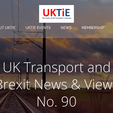
UT UKTIE
UKTIE EVENTS
NEWS
MEMBERSHIP
UK Transport and
Brexit News & View
No. 90