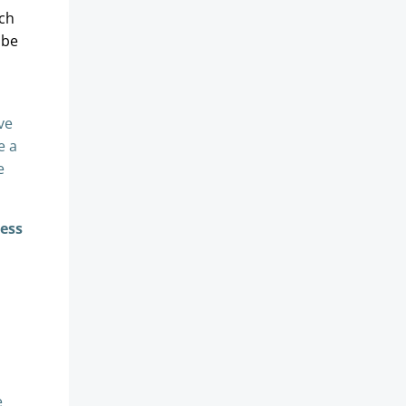
rch
 be
ve
e a
e
cess
e