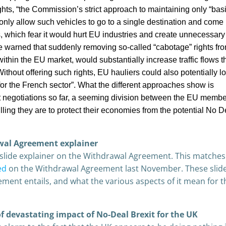
ights, “the Commission’s strict approach to maintaining only “bas
only allow such vehicles to go to a single destination and come
 which fear it would hurt EU industries and create unnecessary
 warned that suddenly removing so-called “cabotage” rights f
thin the EU market, would substantially increase traffic flows 
hout offering such rights, EU hauliers could also potentially l
or the French sector”. What the different approaches show is
it negotiations so far, a seeming division between the EU membe
ing they are to protect their economies from the potential No D
wal Agreement explainer
 slide explainer on the Withdrawal Agreement. This matches
ed
on the Withdrawal Agreement last November. These slid
ment entails, and what the various aspects of it mean for 
f devastating impact of No-Deal Brexit for the UK