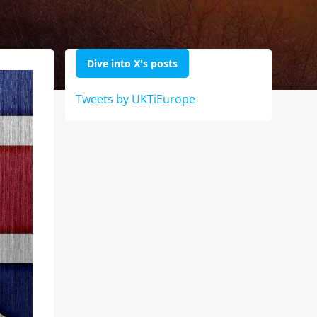
Dive into X's posts
Tweets by UKTiEurope