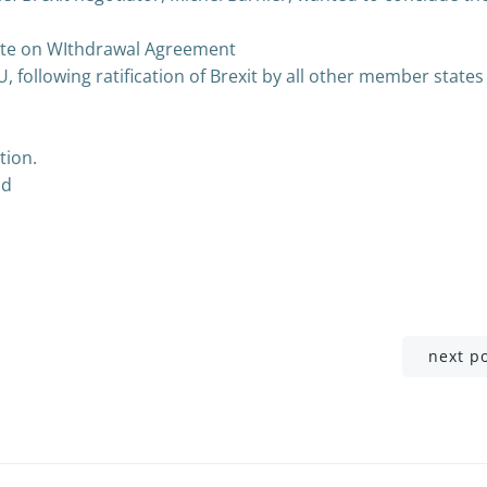
te on WIthdrawal Agreement
EU, following ratification of Brexit by all other member states
tion.
od
Post
next p
navigation