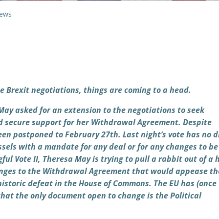
ews
e Brexit negotiations, things are coming to a head.
ay asked for an extension to the negotiations to seek
d secure support for her Withdrawal Agreement. Despite
een postponed to February 27th. Last night’s vote has no d
ussels with a mandate for any deal or for any changes to b
ul Vote II, Theresa May is trying to pull a rabbit out of a 
changes to the Withdrawal Agreement that would appease th
istoric defeat in the House of Commons. The EU has (once
that the only document open to change is the Political