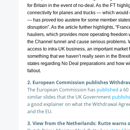
for Britain in the event of no-deal. As the FT highl
connectivity for planes and trucks — which would 
— has proved too austere for some member states,
disruption”. As the article further highlights, “
France
hauliers, which provides more operating freedom wi
the Channel tunnel and cause serious problems. Wit
access to intra-UK business, an important market f
something that we haven’t really seen in the Brex
states regarding No Deal preparations and how will
fallout.
2. European Commission publishes Withdra
The European Commission has
published
a 60
similar slides that the UK Government
publish
a good explainer on what the Withdrawal Agree
and the EU.
3. View from the Netherlands: Rutte warns o