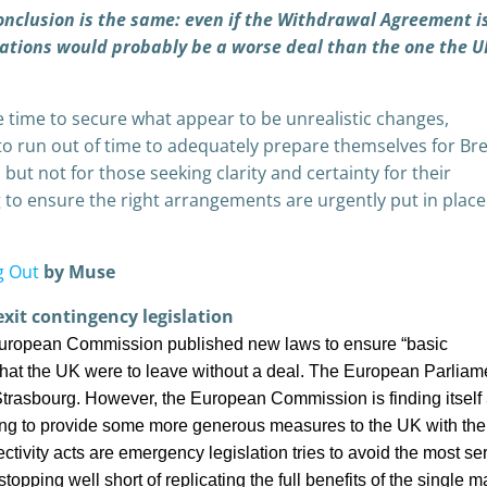
conclusion is the same: even if the Withdrawal Agreement i
ations would probably be a worse deal than the one the U
time to secure what appear to be unrealistic changes,
o run out of time to adequately prepare themselves for Bre
 but not for those seeking clarity and certainty for their
g to ensure the right arrangements are urgently put in place
g Out
by Muse
xit contingency legislation
 European Commission published new laws to ensure “basic
nt that the UK were to leave without a deal. The European Parliam
Strasbourg. However, the European Commission is finding itself
g to provide some more generous measures to the UK with the
ivity acts are emergency legislation tries to avoid the most se
opping well short of replicating the full benefits of the single m