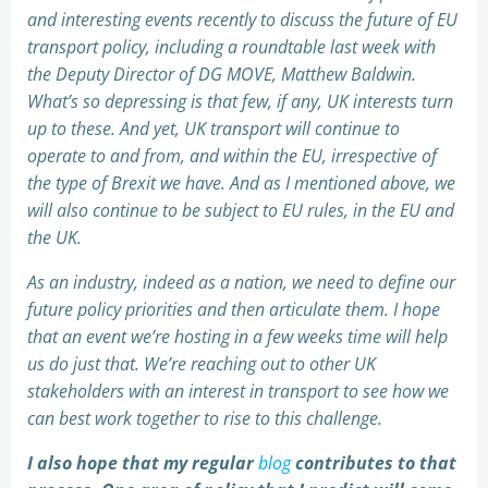
and interesting events recently to discuss the future of EU
transport policy, including a roundtable last week with
the Deputy Director of DG MOVE, Matthew Baldwin.
What’s so depressing is that few, if any, UK interests turn
up to these. And yet, UK transport will continue to
operate to and from, and within the EU, irrespective of
the type of Brexit we have. And as I mentioned above, we
will also continue to be subject to EU rules, in the EU and
the UK.
As an industry, indeed as a nation, we need to define our
future policy priorities and then articulate them. I hope
that an event we’re hosting in a few weeks time will help
us do just that. We’re reaching out to other UK
stakeholders with an interest in transport to see how we
can best work together to rise to this challenge.
I also hope that my regular
blog
contributes to that