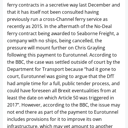
ferry contracts in a secretive way last December and
that it has itself not been consulted having
previously run a cross-Channel ferry service as
recently as 2015. In the aftermath of the No-Deal
ferry contract being awarded to Seaborne Freight, a
company with no ships, being cancelled, the
pressure will mount further on Chris Grayling
following this payment to Eurotunnel. According to
the BBC, the case was settled outside of court by the
Department for Transport because “had it gone to
court, Eurotunnel was going to argue that the DfT
had ample time for a full, public tender process, and
could have foreseen all Brexit eventualities from at
least the date on which Article 50 was triggered in
2017”. However, according to the BBC, the issue may
not end there as part of the payment to Eurotunnel
includes provisions for it to improve its own
infrastructure, which may yet amount to another