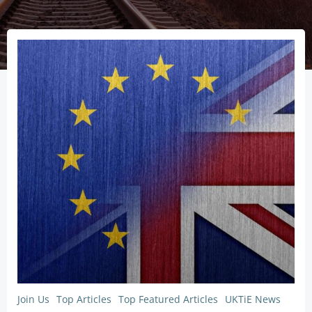
Join Us
Top Articles
Top Featured Articles
UKTiE News