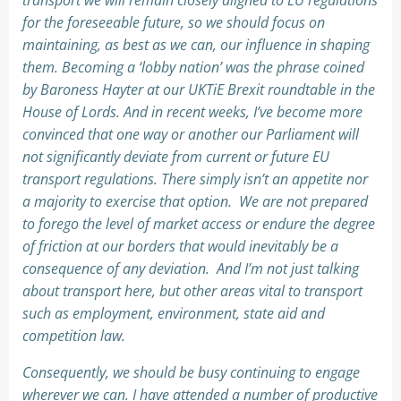
transport we will remain closely aligned to EU regulations
for the foreseeable future, so we should focus on
maintaining, as best as we can, our influence in shaping
them. Becoming a ‘lobby nation’ was the phrase coined
by Baroness Hayter at our UKTiE Brexit roundtable in the
House of Lords. And in recent weeks, I’ve become more
convinced that one way or another our Parliament will
not significantly deviate from current or future EU
transport regulations. There simply isn’t an appetite nor
a majority to exercise that option. We are not prepared
to forego the level of market access or endure the degree
of friction at our borders that would inevitably be a
consequence of any deviation. And I’m not just talking
about transport here, but other areas vital to transport
such as employment, environment, state aid and
competition law.
Consequently, we should be busy continuing to engage
wherever we can. I have attended a number of productive