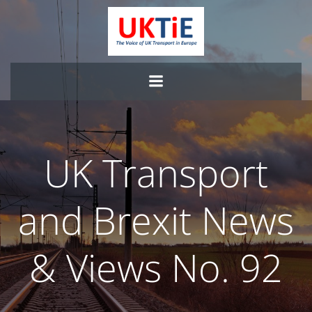
Skip
to
content
UK Transport
and Brexit News
& Views No. 92