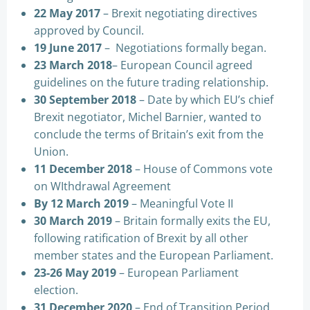
22 May 2017
– Brexit negotiating directives
approved by Council.
19 June 2017
– Negotiations formally began.
23 March 2018
– European Council agreed
guidelines on the future trading relationship.
30 September 2018
– Date by which EU’s chief
Brexit negotiator, Michel Barnier, wanted to
conclude the terms of Britain’s exit from the
Union.
11 December 2018
– House of Commons vote
on WIthdrawal Agreement
By 12 March 2019
– Meaningful Vote II
30 March 2019
– Britain formally exits the EU,
following ratification of Brexit by all other
member states and the European Parliament.
23-26 May 2019
– European Parliament
election.
31 December 2020
– End of Transition Period