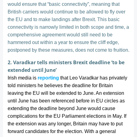
would ensure that “basic connectivity”, meaning that
British carriers would continue to be allowed to fly over
the EU and to make landings after Brexit. This basic
connectivity is narrowly limited in both scope and time, a
comprehensive agreement would still need to be
hammered out within a year to ensure the cliff edge,
postponed by these measures, does not come to fruition.
2. Varadkar tells ministers Brexit deadline ‘to be
extended until June’
Irish media is
reporting
that Leo Varadkar has privately
told ministers he believes the deadline for Britain
leaving the EU will be extended to June. An extension
until June has been referenced before in EU circles as
extending the deadline beyond June would cause
complications for the EU Parliament elections in May. If
the extension was any longer, Britain may have to put
forward candidates for the election. With a general