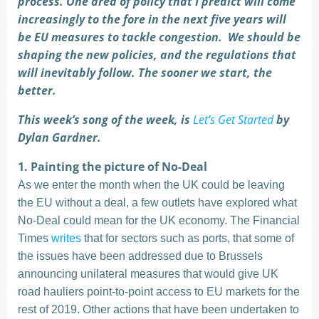
process. One area of policy that I predict will come
increasingly to the fore in the next five years will
be EU measures to tackle congestion. We should be
shaping the new policies, and the regulations that
will inevitably follow. The sooner we start, the
better.
This week’s song of the week, is
Let’s Get Started
by
Dylan Gardner.
1. Painting the picture of No-Deal
As we enter the month when the UK could be leaving
the EU without a deal, a few outlets have explored what
No-Deal could mean for the UK economy. The Financial
Times
writes
that for sectors such as ports, that some of
the issues have been addressed due to Brussels
announcing unilateral measures that would give UK
road hauliers point-to-point access to EU markets for the
rest of 2019. Other actions that have been undertaken to