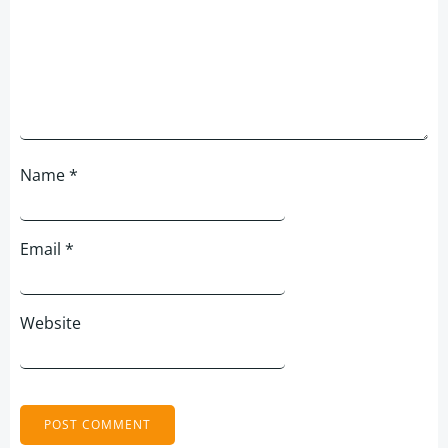
Name
*
Email
*
Website