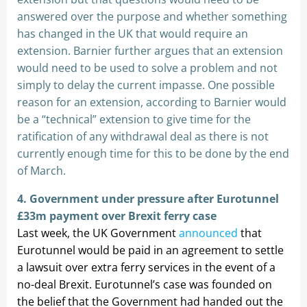
answered over the purpose and whether something
has changed in the UK that would require an
extension. Barnier further argues that an extension
would need to be used to solve a problem and not
simply to delay the current impasse. One possible
reason for an extension, according to Barnier would
be a “technical” extension to give time for the
ratification of any withdrawal deal as there is not
currently enough time for this to be done by the end
of March.
4. Government under pressure after Eurotunnel
£33m payment over Brexit ferry case
Last week, the UK Government
announced
that
Eurotunnel would be paid in an agreement to settle
a lawsuit over extra ferry services in the event of a
no-deal Brexit. Eurotunnel’s case was founded on
the belief that the Government had handed out the