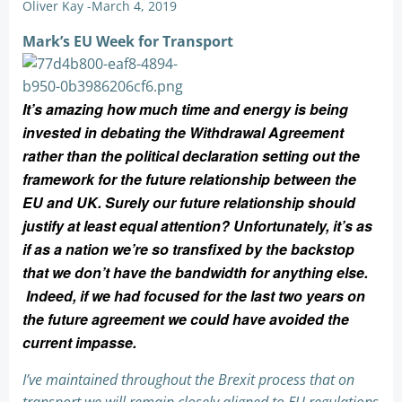
Oliver Kay
-
March 4, 2019
Mark’s EU Week for Transport
It’s amazing how much time and energy is being
invested in debating the Withdrawal Agreement
rather than the political declaration setting out the
framework for the future relationship between the
EU and UK. Surely our future relationship should
justify at least equal attention? Unfortunately, it’s as
if as a nation we’re so transfixed by the backstop
that we don’t have the bandwidth for anything else.
Indeed, if we had focused for the last two years on
the future agreement we could have avoided the
current impasse.
I’ve maintained throughout the Brexit process that on