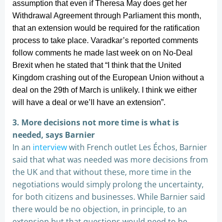
assumption that even if Theresa May does get her
Withdrawal Agreement through Parliament this month,
that an extension would be required for the ratification
process to take place. Varadkar’s reported comments
follow comments he made last week on on No-Deal
Brexit when he stated that “I think that the United
Kingdom crashing out of the European Union without a
deal on the 29th of March is unlikely. I think we either
will have a deal or we’ll have an extension”.
3. More decisions not more time is what is
needed, says Barnier
In an
interview
with French outlet Les Échos, Barnier
said that what was needed was more decisions from
the UK and that without these, more time in the
negotiations would simply prolong the uncertainty,
for both citizens and businesses. While Barnier said
there would be no objection, in principle, to an
extension but that questions would need to be