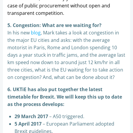
case of public procurement without open and
transparent competition.
5. Congestion: What are we waiting for?
In his new
blog
, Mark takes a look at congestion in
the major EU cities and asks: with the average
motorist in Paris, Rome and London spending 10
days a year stuck in traffic jams, and the average last
km speed now down to around just 12 km/hr in all
three cities, what is the EU waiting for to take action
on congestion? And, what can be done about it?
6. UKTiE has also put together the latest
timetable for Brexit. We will keep this up to date
as the process develops:
29 March 2017
– A50 triggered.
5 April 2017
– European Parliament adopted
Brexit guidelines.