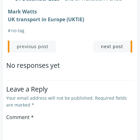
Mark Watts
UK transport in Europe (UKTiE)
#
no tag
Post
Post
next post
previous post
navigation
navigation
No responses yet
Leave a Reply
Your email address will not be published.
Required fields
are marked
*
Comment
*