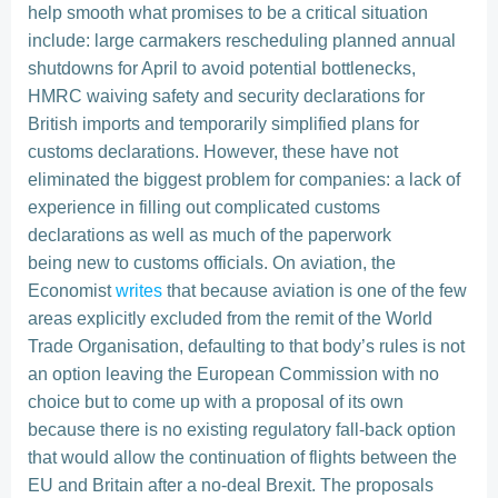
help smooth what promises to be a critical situation
include: large carmakers rescheduling planned annual
shutdowns for April to avoid potential bottlenecks,
HMRC waiving safety and security declarations for
British imports and temporarily simplified plans for
customs declarations. However, these have not
eliminated the biggest problem for companies: a lack of
experience in filling out complicated customs
declarations as well as much of the paperwork
being new to customs officials. On aviation, the
Economist
writes
that because aviation is one of the few
areas explicitly excluded from the remit of the World
Trade Organisation, defaulting to that body’s rules is not
an option leaving the European Commission with no
choice but to come up with a proposal of its own
because there is no existing regulatory fall-back option
that would allow the continuation of flights between the
EU and Britain after a no-deal Brexit. The proposals