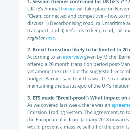
th
1. Session themes confirmed for UKTiE’s 7
A
UKTiE’s Annual
Forum
will take place on Novem
“Clean, connected and competitive – how to mo
discuss 1) Decarbonising road, rail, maritime and
transport, and 3) Reforms to keep road, rail, m
register
here
.
2. Brexit transition likely to be limited to 2
According to an
interview
given by Michel Barni
offered a 20 month transition period post-Marc
yet among the EU27 but the suggested December
budget. Barnier said that this was the transit
maintaining the status-quo of the UK’s relatio
3. ETS made “Brexit-proof”- What impact on 
As we covered last week, there was an
agreem
Emission Trading System. The agreement, to to v
the European bloc from January 2018 onwards w
would prevent a massive sell-off of the permits 