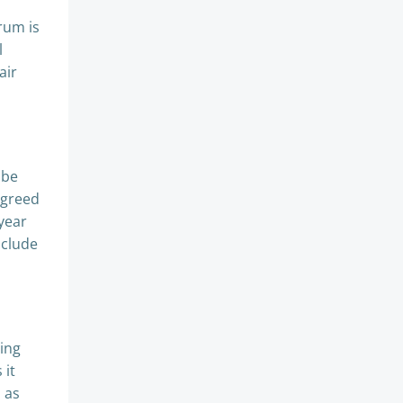
rum is
l
air
o be
agreed
year
nclude
ving
 it
h as