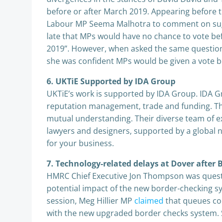
before or after March 2019. Appearing before
Labour MP Seema Malhotra to comment on sugge
late that MPs would have no chance to vote bef
2019”. However, when asked the same question
she was confident MPs would be given a vote b
6. UKTiE Supported by IDA Group
UKTiE’s work is supported by IDA Group. IDA Gr
reputation management, trade and funding. They
mutual understanding. Their diverse team of ex
lawyers and designers, supported by a global 
for your business.
7. Technology-related delays at Dover after
HMRC Chief Executive Jon Thompson was questi
potential impact of the new border-checking sy
session, Meg Hillier MP
claimed
that queues cou
with the new upgraded border checks system. 