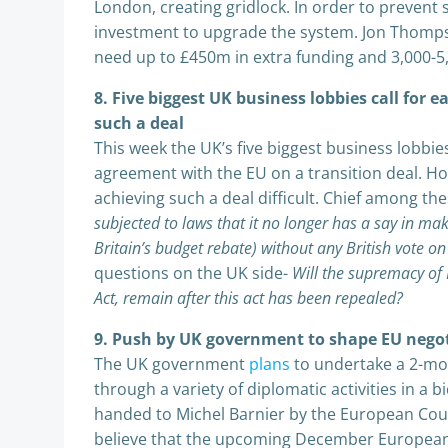
London, creating gridlock. In order to prevent
investment to upgrade the system. Jon Thomps
need up to £450m in extra funding and 3,000-5,
8. Five biggest UK business lobbies call for 
such a deal
This week the UK’s five biggest business lobbi
agreement with the EU on a transition deal. 
achieving such a deal difficult. Chief among th
subjected to laws that it no longer has a say in m
Britain’s budget rebate) without any British vote o
questions on the UK side-
Will the supremacy of
Act, remain after this act has been repealed?
9. Push by UK government to shape EU negoti
The UK government
plans
to undertake a 2-mo
through a variety of diplomatic activities in a 
handed to Michel Barnier by the European Counc
believe that the upcoming December European 