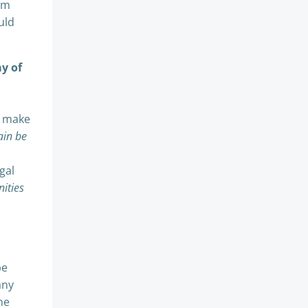
3m
uld
ay of
l make
ain be
gal
ities
be
any
he