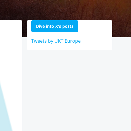
Dive into X's posts
Tweets by UKTiEurope