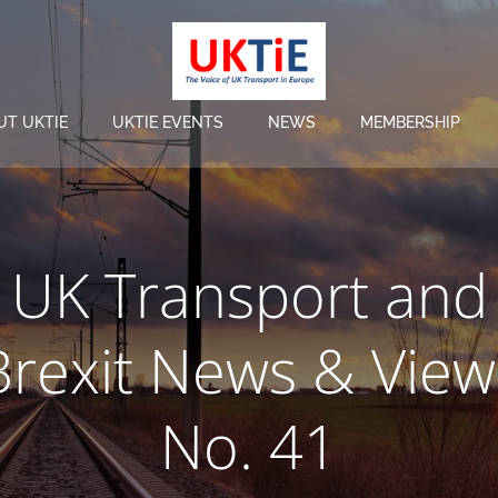
UT UKTIE
UKTIE EVENTS
NEWS
MEMBERSHIP
UK Transport and
Brexit News & View
No. 41