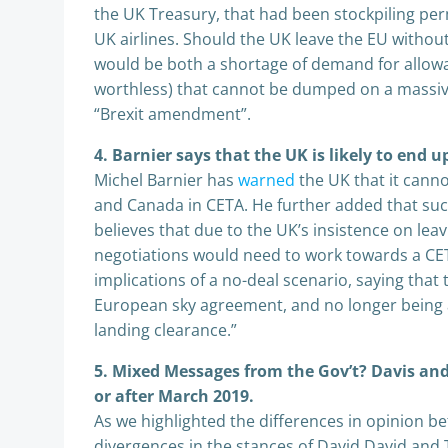
the UK Treasury, that had been stockpiling per
UK airlines. Should the UK leave the EU withou
would be both a shortage of demand for allow
worthless) that cannot be dumped on a massive
“Brexit amendment”.
4. Barnier says that the UK is likely to end u
Michel Barnier has
warned
the UK that it cann
and Canada in CETA. He further added that suc
believes that due to the UK’s insistence on le
negotiations would need to work towards a CETA
implications of a no-deal scenario, saying tha
European sky agreement, and no longer being abl
landing clearance.”
5. Mixed Messages from the Gov’t? Davis and
or after March 2019.
As we highlighted the differences in opinion b
divergences in the stances of David David and