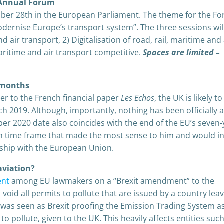
nnual Forum
ber 28th in the European Parliament. The theme for the Fo
dernise Europe’s transport system”. The three sessions wil
 air transport, 2) Digitalisation of road, rail, maritime and 
aritime and air transport competitive.
Spaces are limited –
0 months
er to the French financial paper
Les Echos
, the UK is likely t
h 2019. Although, importantly, nothing has been officially 
 2020 date also coincides with the end of the EU’s seven-
ion time frame that made the most sense to him and would i
nship with the European Union.
aviation?
ent
among EU lawmakers on a “Brexit amendment” to the
oid all permits to pollute that are issued by a country lea
as seen as Brexit proofing the Emission Trading System as
to pollute, given to the UK. This heavily affects entities suc