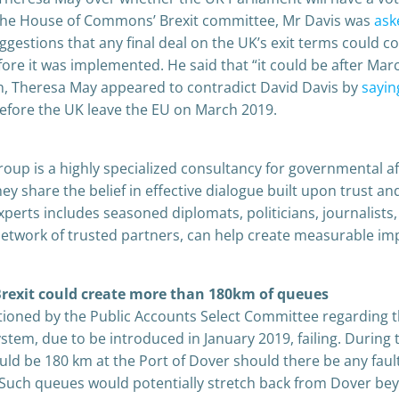
 the House of Commons’ Brexit committee, Mr Davis was
ask
stions that any final deal on the UK’s exit terms could c
ore it was implemented. He said that “it could be after Mar
, Theresa May appeared to contradict David Davis by
sayin
efore the UK leave the EU on March 2019.
oup is a highly specialized consultancy for governmental af
 share the belief in effective dialogue built upon trust an
perts includes seasoned diplomats, politicians, journalists,
network of trusted partners, can help create measurable im
 Brexit could create more than 180km of queues
oned by the Public Accounts Select Committee regarding 
stem, due to be introduced in January 2019, failing. During 
ld be 180 km at the Port of Dover should there be any faul
Such queues would potentially stretch back from Dover be