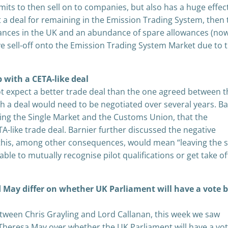
mits to then sell on to companies, but also has a huge effec
t a deal for remaining in the Emission Trading System, then
ances in the UK and an abundance of spare allowances (no
 sell-off onto the Emission Trading System Market due to 
p with a CETA-like deal
ot expect a better trade deal than the one agreed between 
h a deal would need to be negotiated over several years. Ba
aving the Single Market and the Customs Union, that the
-like trade deal. Barnier further discussed the negative
t this, among other consequences, would mean “leaving the s
e to mutually recognise pilot qualifications or get take of
 May differ on whether UK Parliament will have a vote 
etween Chris Grayling and Lord Callanan, this week we saw
 Theresa May over whether the UK Parliament will have a vo