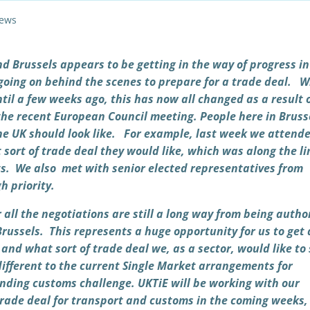
ews
nd Brussels appears to be getting in the way of progress in
t going on behind the scenes to prepare for a trade deal. W
til a few weeks ago, this has now all changed as a result 
the recent European Council meeting. People here in Bruss
he UK should look like. For example, last week we attend
sort of trade deal they would like, which was along the li
s.
We also met with senior elected representatives from
h priority.
 all the negotiations are still a long way from being autho
Brussels. This represents a huge opportunity for us to get
and what sort of trade deal we, as a sector, would like to 
ifferent to the current Single Market arrangements for
ending customs challenge. UKTiE will be working with our
rade deal for transport and customs in the coming weeks,