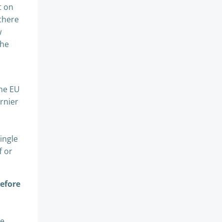
t on
 there
w
the
the EU
rnier
ingle
f or
before
te