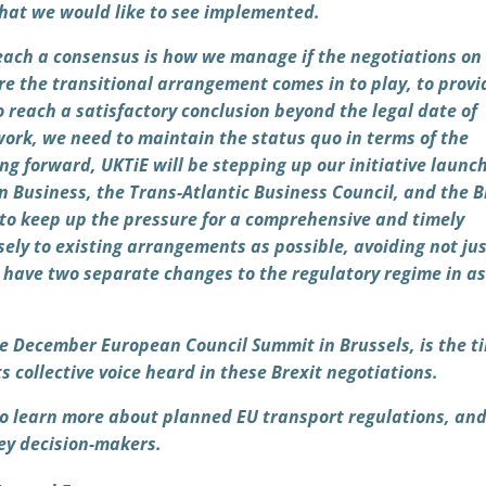
what we would like to see implemented.
 reach a consensus is how we manage if the negotiations on
e the transitional arrangement comes in to play, to provi
to reach a satisfactory conclusion beyond the legal date of
work, we need to maintain the status quo in terms of the
ng forward, UKTiE will be stepping up our initiative launc
 Business, the Trans-Atlantic Business Council, and the B
 keep up the pressure for a comprehensive and timely
sely to existing arrangements as possible, avoiding not jus
we have two separate changes to the regulatory regime in a
he December European Council Summit in Brussels, is the t
s collective voice heard in these Brexit negotiations.
 to learn more about planned EU transport regulations, an
key decision-makers.