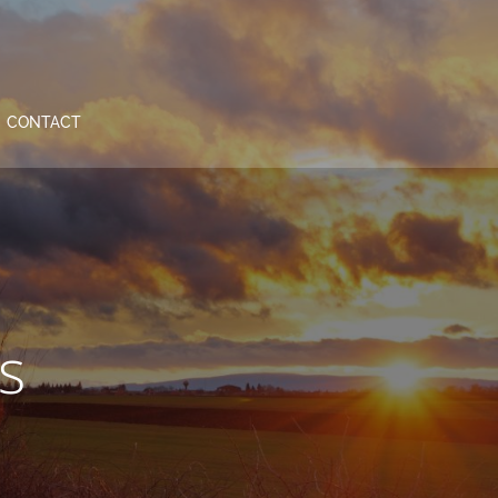
CONTACT
s