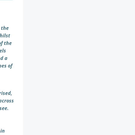
 the
hilst
of the
els
ed a
nes of
rised,
 across
see.
 in