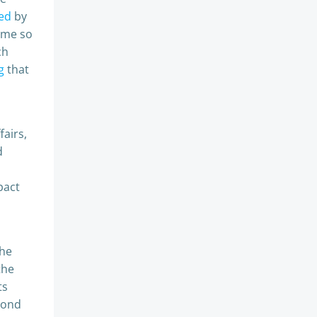
ed
by
ome so
ch
g
that
fairs,
d
pact
the
the
ts
yond