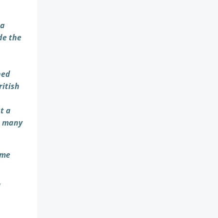
 a
de the
hed
ritish
t a
s many
ime
d