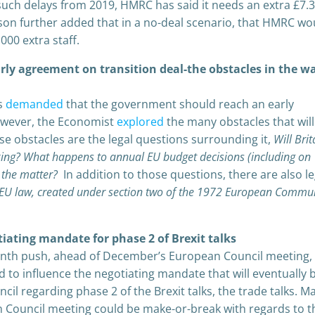
 such delays from 2019, HMRC has said it needs an extra £7.
on further added that in a no-deal scenario, that HMRC wo
000 extra staff.
early agreement on transition deal-the obstacles in the w
es
demanded
that the government should reach an early
However, the Economist
explored
the many obstacles that wil
ese obstacles are the legal questions surrounding it,
Will Brit
aking? What happens to annual EU budget decisions (including on
n the matter?
In addition to those questions, there are also le
 EU law, created under section two of the 1972 European Commun
ating mandate for phase 2 of Brexit talks
nth push, ahead of December’s European Council meeting,
bid to influence the negotiating mandate that will eventually 
il regarding phase 2 of the Brexit talks, the trade talks. M
Council meeting could be make-or-break with regards to t