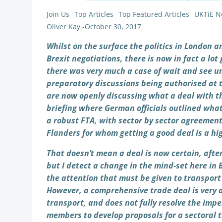
Join Us
Top Articles
Top Featured Articles
UKTiE N
Oliver Kay
-
October 30, 2017
Whilst on the surface the politics in London a
Brexit negotiations, there is now in fact a lo
there was very much a case of wait and see un
preparatory discussions being authorised at 
are now openly discussing what a deal with t
briefing where German officials outlined what 
a robust FTA, with sector by sector agreement
Flanders for whom getting a good deal is a hig
That doesn’t mean a deal is now certain, after
but I detect a change in the mind-set here in 
the attention that must be given to transport 
However, a comprehensive trade deal is very d
transport, and does not fully resolve the imp
members to develop proposals for a sectoral t