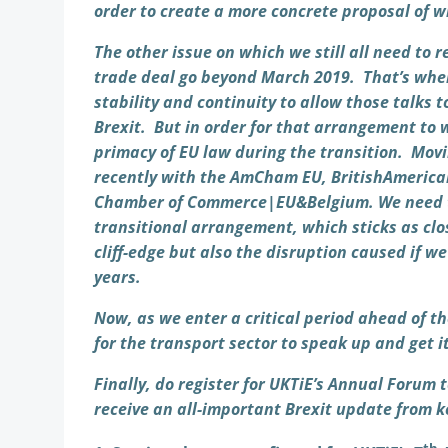
order to create a more concrete proposal of 
The other issue on which we still all need to
trade deal go beyond March 2019. That’s wher
stability and continuity to allow those talks 
Brexit. But in order for that arrangement to 
primacy of EU law during the transition. Movi
recently with the AmCham EU, BritishAmerican
Chamber of Commerce|EU&Belgium. We need to
transitional arrangement, which sticks as clo
cliff-edge but also the disruption caused if 
years.
Now, as we enter a critical period ahead of t
for the transport sector to speak up and get it
Finally, do register for UKTiE’s Annual Forum
receive an all-important Brexit update from 