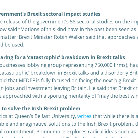
overnment’s Brexit sectoral impact studies
e release of the government’s 58 sectoral studies on the im
cow said “Motions of this kind have in the past been seen as
e matter, Brexit Minister Robin Walker said that approaches
ld be used.
aring for a ‘catastrophic’ breakdown in Brexit talks
 businesses lobbying group representing 750,000 firms), ha
catastrophic’ breakdown in Brexit talks and a disorderly Brit
id that MEDEF is fully focused on facing the next big Brexit
n jobs and investment leaving Britain. He said that Brexit c
 approached with a sporting mentality of “may the best win
 to solve the Irish Brexit problem
cs at Queen’s Belfast University,
writes
that while there is 
xible and imaginative’ solutions to the Irish Brexit problem, 
cal commitment. Phinnemore explores radical ideas such as