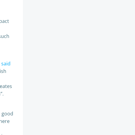
pact
 such
s
said
ish
reates
”.
a good
there