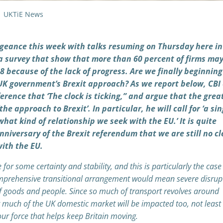
UKTiE News
engeance this week with talks resuming on Thursday here in
f a survey that show that more than 60 percent of firms ma
 because of the lack of progress. Are we finally beginning
UK government’s Brexit approach? As we report below, CBI 
erence that ‘The clock is ticking,” and argue that the grea
the approach to Brexit’. In particular, he will call for ‘a sin
hat kind of relationship we seek with the EU.’ It is quite
nniversary of the Brexit referendum that we are still no cl
ith the EU.
r some certainty and stability, and this is particularly the case 
comprehensive transitional arrangement would mean severe disrup
f goods and people. Since so much of transport revolves around
at much of the UK domestic market will be impacted too, not least 
bour force that helps keep Britain moving.