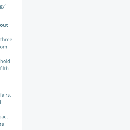
egy”
 out
-three
from
 hold
fifth
fairs,
d
pact
ou