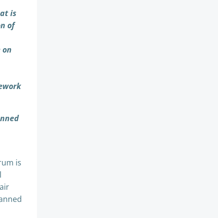
at is
n of
e on
mework
anned
rum is
l
air
planned