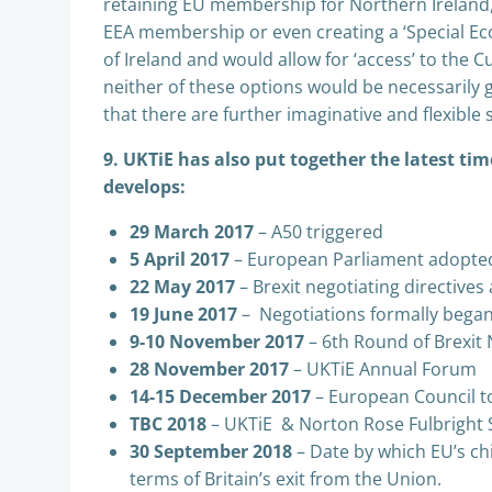
retaining EU membership for Northern Ireland, b
EEA membership or even creating a ‘Special Ec
of Ireland and would allow for ‘access’ to the 
neither of these options would be necessarily g
that there are further imaginative and flexible 
9. UKTiE has also put together the latest tim
develops:
29 March 2017
– A50 triggered
5 April 2017
– European Parliament adopted
22 May 2017
– Brexit negotiating directive
19 June 2017
– Negotiations formally bega
9-10 November 2017
– 6th Round of Brexit
28 November 2017
– UKTiE Annual Forum
14-15 December 2017
– European Council to
TBC 2018
– UKTiE & Norton Rose Fulbright 
30 September 2018
– Date by which EU’s chi
terms of Britain’s exit from the Union.