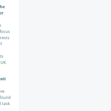
the
or
e
 focus
erests
f
ts
e UK
exit
ave
 found
l task