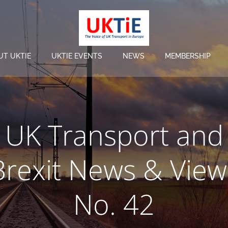
UT UKTIE
UKTIE EVENTS
NEWS
MEMBERSHIP
UK Transport and
Brexit News & View
No. 42