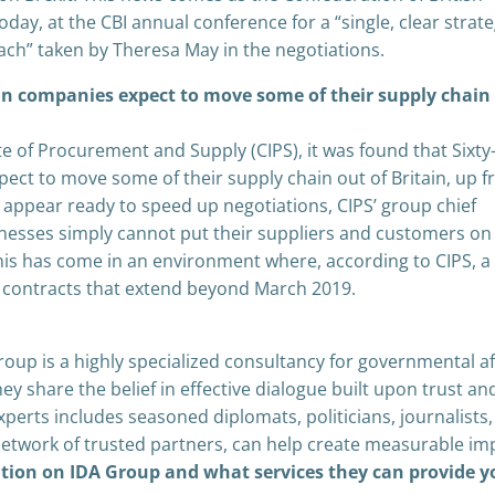
today, at the CBI annual conference for a “single, clear strat
oach” taken by Theresa May in the negotiations.
ean companies expect to move some of their supply chain
te of Procurement and Supply (CIPS), it was found that Sixty
ect to move some of their supply chain out of Britain, up 
 appear ready to speed up negotiations, CIPS’ group chief
sinesses simply cannot put their suppliers and customers on
This has come in an environment where, according to CIPS, a 
e contracts that extend beyond March 2019.
oup is a highly specialized consultancy for governmental af
 share the belief in effective dialogue built upon trust an
perts includes seasoned diplomats, politicians, journalists,
network of trusted partners, can help create measurable im
ation on IDA Group and what services they can provide y