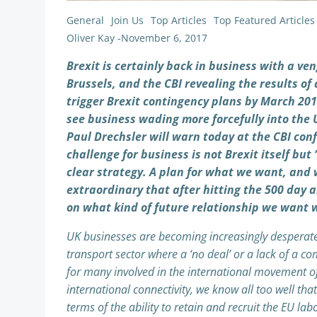
General
Join Us
Top Articles
Top Featured Articles
Oliver Kay
-
November 6, 2017
Brexit is certainly back in business with a v
Brussels, and the CBI revealing the results o
trigger Brexit contingency plans by March 2018
see business wading more forcefully into the 
Paul Drechsler will warn today at the CBI conf
challenge for business is not Brexit itself but ‘
clear strategy. A plan for what we want, and w
extraordinary that after hitting the 500 day a
on what kind of future relationship we want w
UK businesses are becoming increasingly desperate fo
transport sector where a ‘no deal’ or a lack of a 
for many involved in the international movement o
international connectivity, we know all too well th
terms of the ability to retain and recruit the EU la