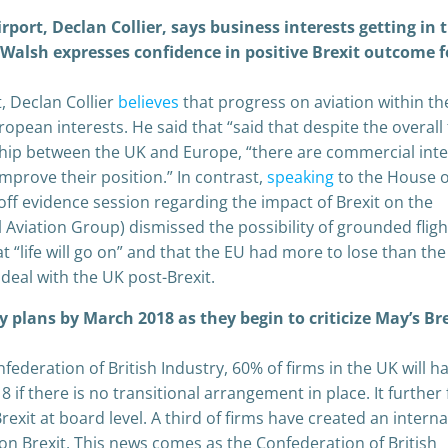
rport, Declan Collier, says business interests getting in 
e Walsh expresses confidence in positive Brexit outcome f
, Declan Collier
believes
that progress on aviation within th
opean interests. He said that “said that despite the overall
onship between the UK and Europe, “there are commercial int
improve their position.” In contrast,
s
peaking
to the House o
 evidence session regarding the impact of Brexit on the
l Aviation Group) dismissed the possibility of grounded fligh
 “life will go on” and that the EU had more to lose than th
deal with the UK post-Brexit.
 plans by March 2018 as they begin to criticize May’s Br
federation of British Industry, 60% of firms in the UK will h
 if there is no transitional arrangement in place. It further
exit at board level. A third of firms have created an interna
on Brexit. This news comes as the Confederation of British