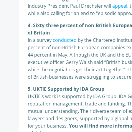
Industry President Paul Drechsler will
appeal
, 
while also calling for an end to “episodic appr
4. Sixty-three percent of non-British Europ
of Britain
In a survey
conducted
by the Chartered Institu
percent of non-British European companies exp
44 percent in May. Although the UK and the EU
executive officer Gerry Walsh said “British bu
while the negotiators get their act together”. 
of British businesses were struggling to secur
5. UKTiE Supported by IDA Group
UKTiE’s work is supported by IDA Group. IDA Gr
reputation management, trade and funding. They
mutual understanding. Their diverse team of ex
lawyers and designers, supported by a global 
for your business.
You will find more inform