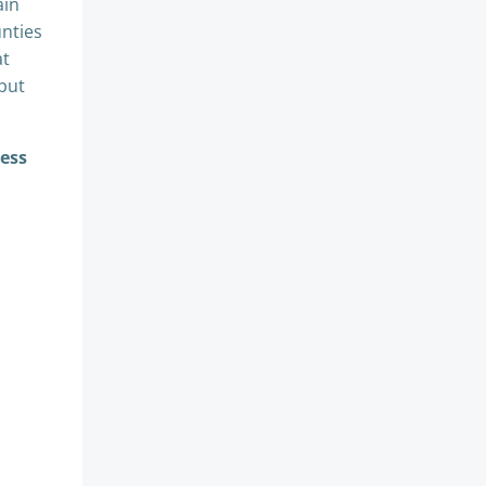
ain
nties
at
 but
cess