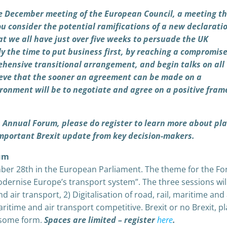
e December meeting of the European Council, a meeting th
u consider the potential ramifications of a new declaratio
hat we all have just over five weeks to persuade the UK
 the time to put business first, by reaching a compromis
rehensive transitional arrangement, and begin talks on all
lieve that the sooner an agreement can be made on a
ironment will be to negotiate and agree on a positive fra
s Annual Forum, please do register to learn more about pl
-important Brexit update from key decision-makers.
rum
ber 28th in the European Parliament. The theme for the Fo
dernise Europe’s transport system”. The three sessions wil
 air transport, 2) Digitalisation of road, rail, maritime and 
aritime and air transport competitive. Brexit or no Brexit, 
in some form.
Spaces are limited – register
here
.