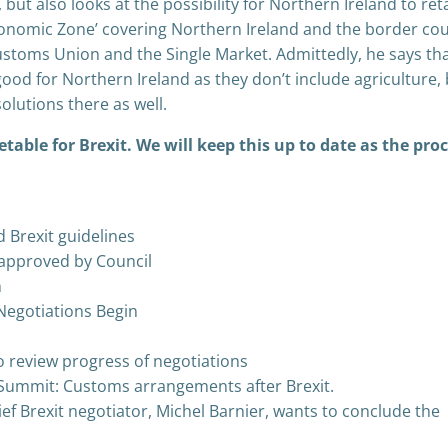
ut also looks at the possibility for Northern Ireland to ret
onomic Zone’ covering Northern Ireland and the border cou
Customs Union and the Single Market. Admittedly, he says th
ood for Northern Ireland as they don’t include agriculture,
solutions there as well.
etable for Brexit. We will keep this up to date as the pro
 Brexit guidelines
s approved by Council
n
 Negotiations Begin
 review progress of negotiations
Summit: Customs arrangements after Brexit.
ef Brexit negotiator, Michel Barnier, wants to conclude the