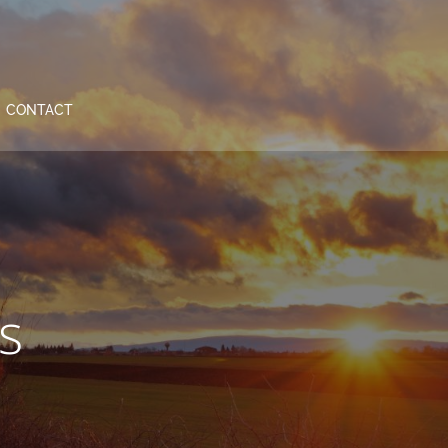
CONTACT
s