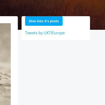
Dive into X's posts
Tweets by UKTiEurope