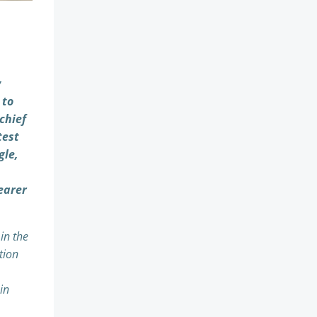
y
 to
chief
test
gle,
earer
in the
tion
in