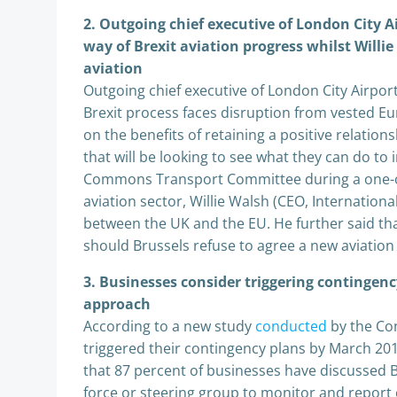
2. Outgoing chief executive of London City Ai
way of Brexit aviation progress whilst Willi
aviation
Outgoing chief executive of London City Airport
Brexit process faces disruption from vested Eur
on the benefits of retaining a positive relati
that will be looking to see what they can do to 
Commons Transport Committee during a one-off
aviation sector, Willie Walsh (CEO, Internationa
between the UK and the EU. He further said that
should Brussels refuse to agree a new aviation 
3. Businesses consider triggering contingency
approach
According to a new study
conducted
by the Con
triggered their contingency plans by March 2018
that 87 percent of businesses have discussed Br
force or steering group to monitor and report 