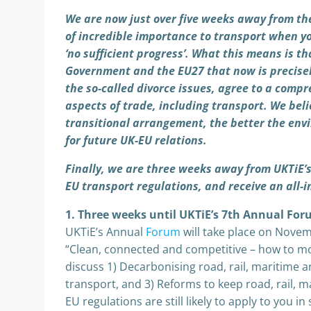
We are now just over five weeks away from th
of incredible importance to transport when yo
‘no sufficient progress’. What this means is t
Government and the EU27 that now is precisely
the so-called divorce issues, agree to a comp
aspects of trade, including transport. We be
transitional arrangement, the better the env
for future UK-EU relations.
Finally, we are three weeks away from UKTiE’
EU transport regulations, and receive an all
1. Three weeks until UKTiE’s 7th Annual Fo
UKTiE’s Annual
Forum
will take place on Novem
“Clean, connected and competitive – how to mo
discuss 1) Decarbonising road, rail, maritime and
transport, and 3) Reforms to keep road, rail, m
EU regulations are still likely to apply to you 