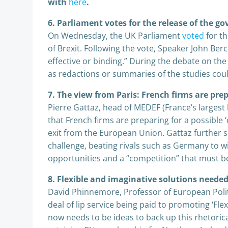
with
here
.
6. Parliament votes for the release of the g
On Wednesday, the UK Parliament
voted
for th
of Brexit. Following the vote, Speaker John Ber
effective or binding.” During the debate on th
as redactions or summaries of the studies cou
7. The view from Paris: French firms are prep
Pierre Gattaz, head of MEDEF (France’s largest
that French firms are preparing for a possible ‘
exit from the European Union. Gattaz further sa
challenge, beating rivals such as Germany to wi
opportunities and a “competition” that must be
8. Flexible and imaginative solutions needed
David Phinnemore, Professor of European Politi
deal of lip service being paid to promoting ‘Fle
now needs to be ideas to back up this rhetori