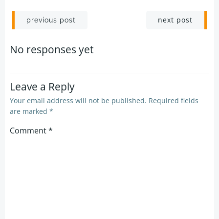
Post
Post
next post
previous post
navigation
navigation
No responses yet
Leave a Reply
Your email address will not be published.
Required fields
are marked
*
Comment
*