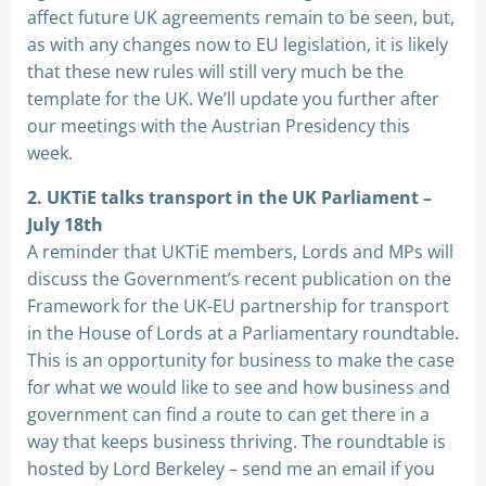
affect future UK agreements remain to be seen, but,
as with any changes now to EU legislation, it is likely
that these new rules will still very much be the
template for the UK. We’ll update you further after
our meetings with the Austrian Presidency this
week.
2. UKTiE talks transport in the UK Parliament –
July 18th
A reminder that UKTiE members, Lords and MPs will
discuss the Government’s recent publication on the
Framework for the UK-EU partnership for transport
in the House of Lords at a Parliamentary roundtable.
This is an opportunity for business to make the case
for what we would like to see and how business and
government can find a route to can get there in a
way that keeps business thriving. The roundtable is
hosted by Lord Berkeley – send me an email if you