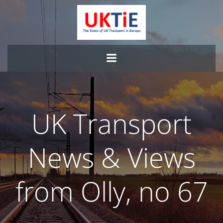
Skip
to
content
UK Transport
News & Views
from Olly, no 67