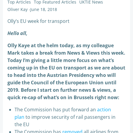
Top Articles
Top Featured Articles
UKTiE News
Oliver Kay
-
June 18, 2018
Olly’s EU week for transport
Hello all,
Olly Kaye at the helm today, as my colleague
Mark takes a break from News & Views this week.
Today I’m giving a little more focus on what’s
coming up in the EU on transport as we are about
to head into the Austrian Presidency who will
guide the Council of the European Union until
2019. Before I start on further news & views, a
quick re-cap of what’s on in Brussels right now:
The Commission has put forward an
action
plan
to improve security of rail passengers in
the EU
The Commission has
removed
all airlines from