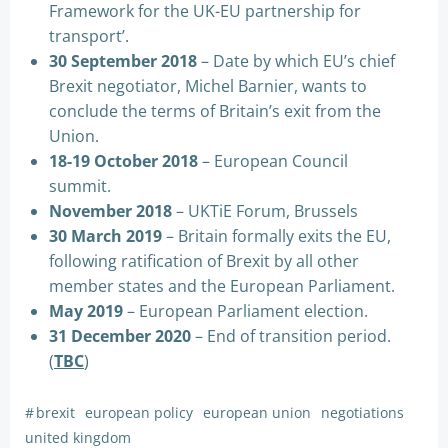
Framework for the UK-EU partnership for
transport’.
30 September 2018
– Date by which EU’s chief
Brexit negotiator, Michel Barnier, wants to
conclude the terms of Britain’s exit from the
Union.
18-19 October 2018
– European Council
summit.
November 2018
– UKTiE Forum, Brussels
30 March 2019
– Britain formally exits the EU,
following ratification of Brexit by all other
member states and the European Parliament.
May 2019
– European Parliament election.
31 December 2020
– End of transition period.
(
TBC
)
#
brexit
european policy
european union
negotiations
united kingdom