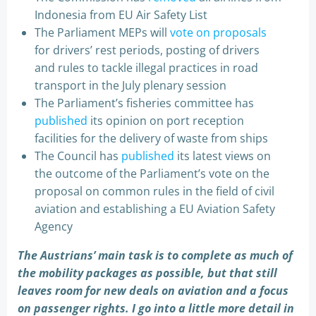
Indonesia from EU Air Safety List
The Parliament MEPs will
vote on proposals
for drivers’ rest periods, posting of drivers
and rules to tackle illegal practices in road
transport in the July plenary session
The Parliament’s fisheries committee has
published
its opinion on port reception
facilities for the delivery of waste from ships
The Council has
published
its latest views on
the outcome of the Parliament’s vote on the
proposal on common rules in the field of civil
aviation and establishing a EU Aviation Safety
Agency
The Austrians’ main task is to complete as much of
the mobility packages as possible, but that still
leaves room for new deals on aviation and a focus
on passenger rights. I go into a little more detail in