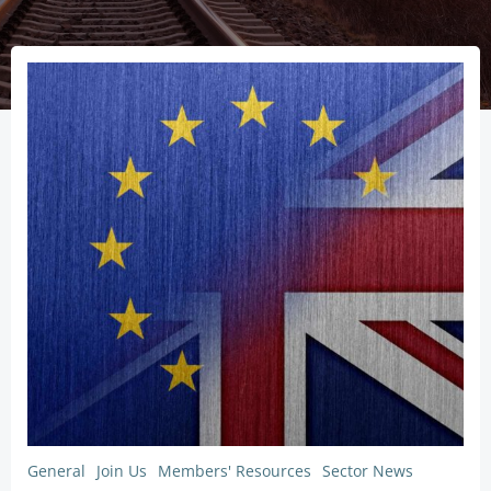
General
Join Us
Members' Resources
Sector News