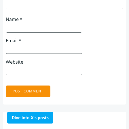
Name
*
Email
*
Website
Dive into X's posts