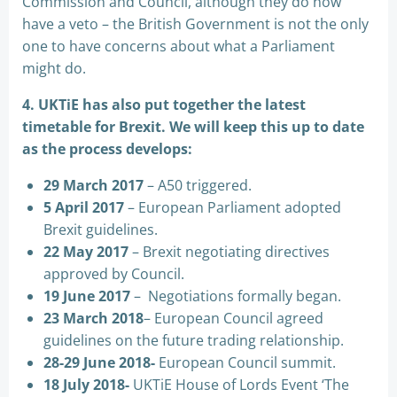
Commission and Council, although they do now
have a veto – the British Government is not the only
one to have concerns about what a Parliament
might do.
4. UKTiE has also put together the latest
timetable for Brexit. We will keep this up to date
as the process develops:
29 March 2017
– A50 triggered.
5 April 2017
– European Parliament adopted
Brexit guidelines.
22 May 2017
– Brexit negotiating directives
approved by Council.
19 June 2017
– Negotiations formally began.
23 March 2018
– European Council agreed
guidelines on the future trading relationship.
28-29 June 2018-
European Council summit.
18 July 2018-
UKTiE House of Lords Event ‘The