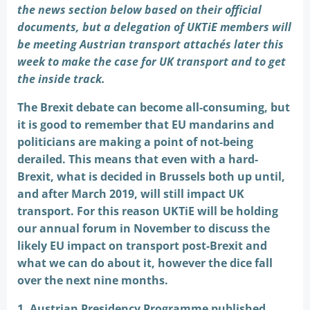
the news section below based on their official
documents, but a delegation of UKTiE members will
be meeting Austrian transport attachés later this
week to make the case for UK transport and to get
the inside track.
The Brexit debate can become all-consuming, but
it is good to remember that EU mandarins and
politicians are making a point of not-being
derailed. This means that even with a hard-
Brexit, what is decided in Brussels both up until,
and after March 2019, will still impact UK
transport. For this reason UKTiE will be holding
our annual forum in November to discuss the
likely EU impact on transport post-Brexit and
what we can do about it, however the dice fall
over the next nine months.
1. Austrian Presidency Programme published