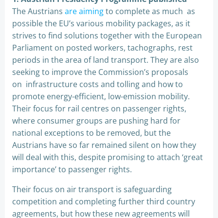
The Austrians
are aiming
to complete as much as
possible the EU’s various mobility packages, as it
strives to find solutions together with the European
Parliament on posted workers, tachographs, rest
periods in the area of land transport. They are also
seeking to improve the Commission’s proposals
on infrastructure costs and tolling and how to
promote energy-efficient, low-emission mobility.
Their focus for rail centres on passenger rights,
where consumer groups are pushing hard for
national exceptions to be removed, but the
Austrians have so far remained silent on how they
will deal with this, despite promising to attach ‘great
importance’ to passenger rights.
Their focus on air transport is safeguarding
competition and completing further third country
agreements, but how these new agreements will