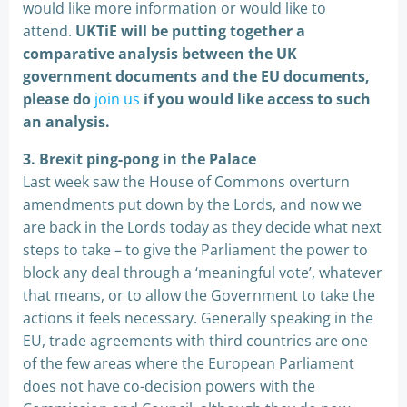
would like more information or would like to
attend.
UKTiE will be putting together a
comparative analysis between the UK
government documents and the EU documents,
please do
join us
if you would like access to such
an analysis.
3. Brexit ping-pong in the Palace
Last week saw the House of Commons overturn
amendments put down by the Lords, and now we
are back in the Lords today as they decide what next
steps to take – to give the Parliament the power to
block any deal through a ‘meaningful vote’, whatever
that means, or to allow the Government to take the
actions it feels necessary. Generally speaking in the
EU, trade agreements with third countries are one
of the few areas where the European Parliament
does not have co-decision powers with the