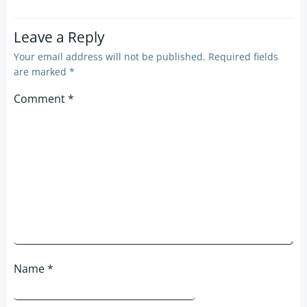
Leave a Reply
Your email address will not be published.
Required fields
are marked
*
Comment
*
Name
*