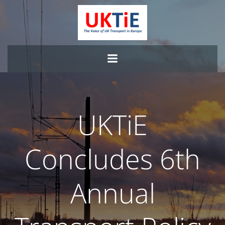
Skip
to
content
UKTiE
Concludes 6th
Annual