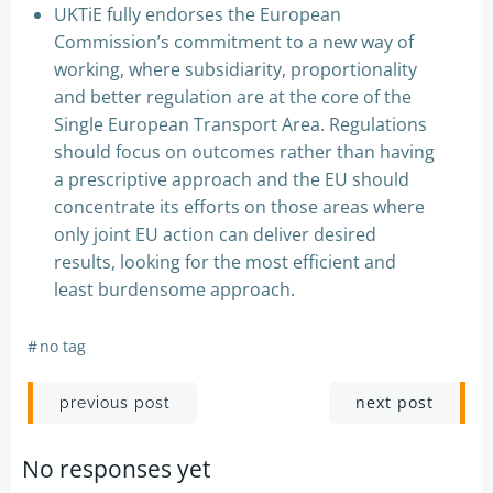
UKTiE fully endorses the European
Commission’s commitment to a new way of
working, where subsidiarity, proportionality
and better regulation are at the core of the
Single European Transport Area. Regulations
should focus on outcomes rather than having
a prescriptive approach and the EU should
concentrate its efforts on those areas where
only joint EU action can deliver desired
results, looking for the most efficient and
least burdensome approach.
#
no tag
Post
Post
next post
previous post
navigation
navigation
No responses yet