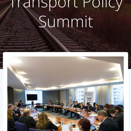
Transport Policy
Summit