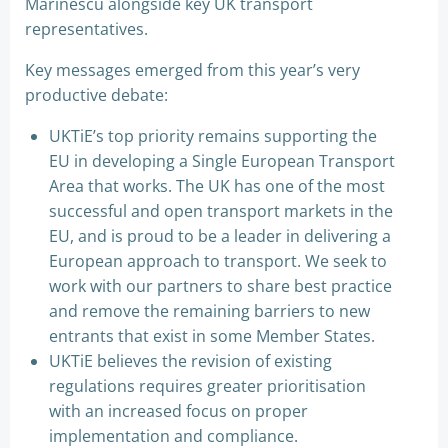
Marinescu alongside key UK transport
representatives.
Key messages emerged from this year’s very
productive debate:
UKTiE’s top priority remains supporting the
EU in developing a Single European Transport
Area that works. The UK has one of the most
successful and open transport markets in the
EU, and is proud to be a leader in delivering a
European approach to transport. We seek to
work with our partners to share best practice
and remove the remaining barriers to new
entrants that exist in some Member States.
UKTiE believes the revision of existing
regulations requires greater prioritisation
with an increased focus on proper
implementation and compliance.