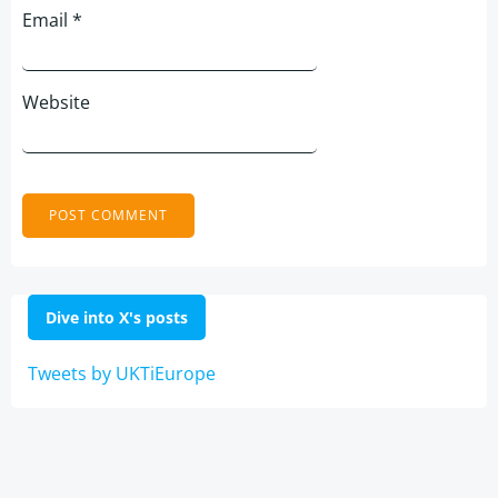
Email
*
Website
Dive into X's posts
Tweets by UKTiEurope