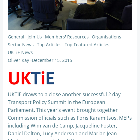
General
Join Us
Members' Resources
Organisations
Sector News
Top Articles
Top Featured Articles
UKTiE News
Oliver Kay
-
December 15, 2015
UKTiE draws to a close another successful 2 day
Transport Policy Summit in the European
Parliament. This year’s event brought together
Commission officials such as Foris Karamitsos, MEPs
including Wim van de Camp, Jacqueline Foster,
Daniel Dalton, Lucy Anderson and Marian Jean