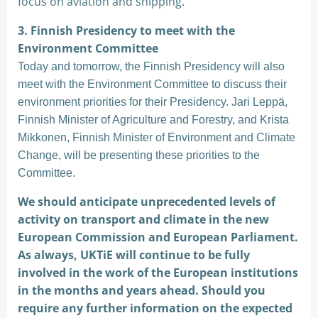
focus on aviation and shipping.
3. Finnish Presidency to meet with the
Environment Committee
Today and tomorrow, the Finnish Presidency will also
meet with the Environment Committee to discuss their
environment priorities for their Presidency. Jari Leppä,
Finnish Minister of Agriculture and Forestry, and Krista
Mikkonen, Finnish Minister of Environment and Climate
Change, will be presenting these priorities to the
Committee.
We should anticipate unprecedented levels of
activity on transport and climate in the new
European Commission and European Parliament.
As always, UKTiE will continue to be fully
involved in the work of the European institutions
in the months and years ahead. Should you
require any further information on the expected