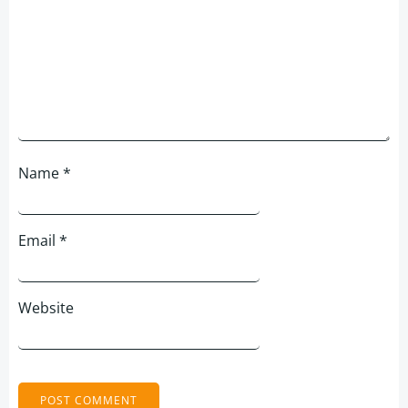
Name
*
Email
*
Website