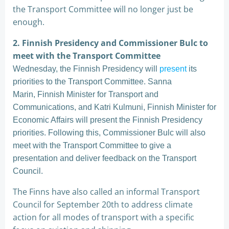
the Transport Committee will no longer just be
enough.
2. Finnish Presidency and Commissioner Bulc to
meet with the Transport Committee
Wednesday, the Finnish Presidency will
present
its
priorities to the Transport Committee. Sanna
Marin, Finnish Minister for Transport and
Communications, and Katri Kulmuni, Finnish Minister for
Economic Affairs will present the Finnish Presidency
priorities. Following this, Commissioner Bulc will also
meet with the Transport Committee to give a
presentation and deliver feedback on the Transport
Council.
The Finns have also called an informal Transport
Council for September 20th to address climate
action for all modes of transport with a specific