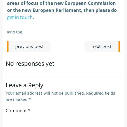
areas of focus of the new European Commission
or the new European Parliament, then please do
get in touch
.
#
no tag
Post
Post
next post
previous post
navigation
navigation
No responses yet
Leave a Reply
Your email address will not be published.
Required fields
are marked
*
Comment
*