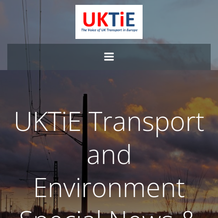
Skip
to
content
UKTiE Transport
and
Environment