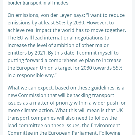
border transport in all modes.
On emissions, von der Leyen says: “I want to reduce
emissions by at least 50% by 2030. However, to
achieve real impact the world has to move together.
The EU will lead international negotiations to
increase the level of ambition of other major
emitters by 2021. By this date, I commit myself to
putting forward a comprehensive plan to increase
the European Union’s target for 2030 towards 55%
in a responsible way.”
What we can expect, based on these guidelines, is a
new Commission that will be tackling transport
issues as a matter of priority within a wider push for
more climate action. What this will mean is that UK
transport companies will also need to follow the
lead committee on these issues, the Environment
Committee in the European Parliament. Following