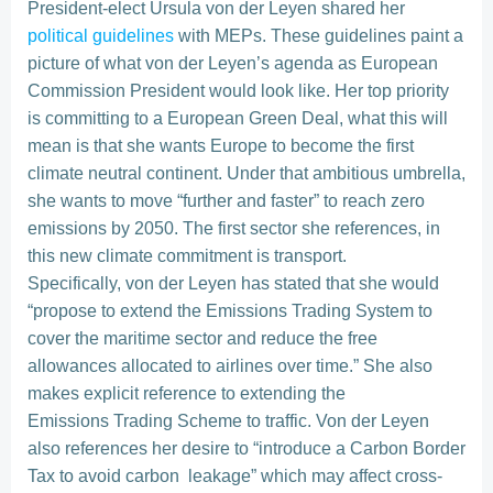
President-elect Ursula von der Leyen shared her
political guidelines
with MEPs. These guidelines paint a
picture of what von der Leyen’s agenda as European
Commission President would look like. Her top priority
is committing to a European Green Deal, what this will
mean is that she wants Europe to become the first
climate neutral continent. Under that ambitious umbrella,
she wants to move “further and faster” to reach zero
emissions by 2050. The first sector she references, in
this new climate commitment is transport.
Specifically, von der Leyen has stated that she would
“propose to extend the Emissions Trading System to
cover the maritime sector and reduce the free
allowances allocated to airlines over time.” She also
makes explicit reference to extending the
Emissions Trading Scheme to traffic. Von der Leyen
also references her desire to “introduce a Carbon Border
Tax to avoid carbon leakage” which may affect cross-