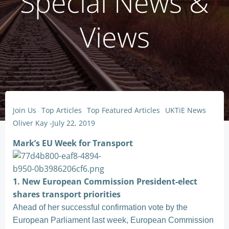
Special News &
Views
Join Us
Top Articles
Top Featured Articles
UKTiE News
Oliver Kay
-
July 22, 2019
Mark’s EU Week for Transport
1. New European Commission President-elect
shares transport priorities
Ahead of her successful confirmation vote by the
European Parliament last week, European Commission