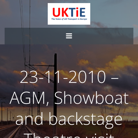
Skip
to
content
23-11-2010 –
AGM, Showboat
and backstage