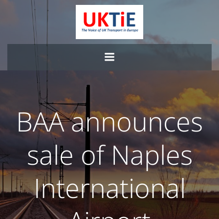
Skip
to
content
BAA announces
sale of Naples
International