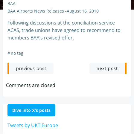
BAA
BAA Airports News Releases
-
August 16, 2010
Following discussions at the conciliation service
ACAS, trade unions have agreed to recommend to
members BAA’s revised offer.
#
no tag
Post
Post
next post
previous post
navigation
navigation
Comments are closed
Dive into X's posts
Tweets by UKTiEurope