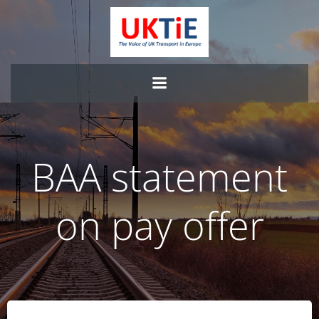
Skip
to
content
BAA statement
on pay offer