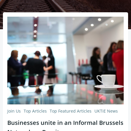
Join Us
Top Articles
Top Featured Articles
UKTiE News
Businesses unite in an Informal Brussels