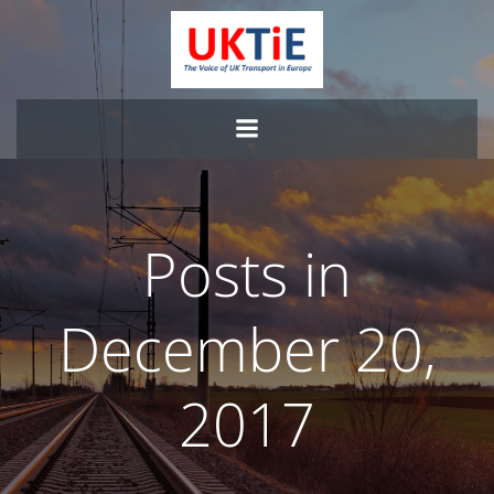
Skip
to
content
Posts in
December 20,
2017