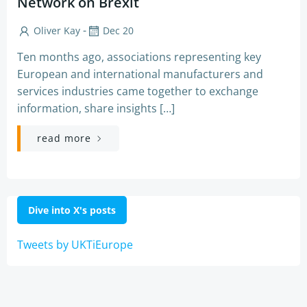
Network on Brexit
-
Oliver Kay
Dec 20
Ten months ago, associations representing key
European and international manufacturers and
services industries came together to exchange
information, share insights […]
read more
Dive into X's posts
Tweets by UKTiEurope