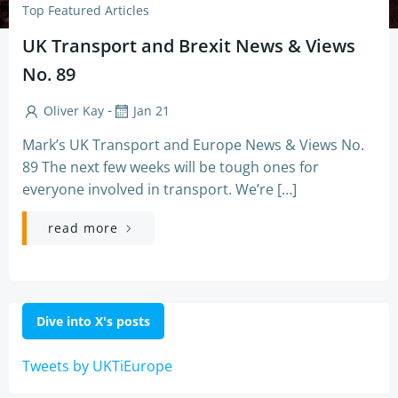
Top Featured Articles
UK Transport and Brexit News & Views
No. 89
-
Oliver Kay
Jan 21
Mark’s UK Transport and Europe News & Views No.
89 The next few weeks will be tough ones for
everyone involved in transport. We’re […]
read more
Dive into X's posts
Tweets by UKTiEurope