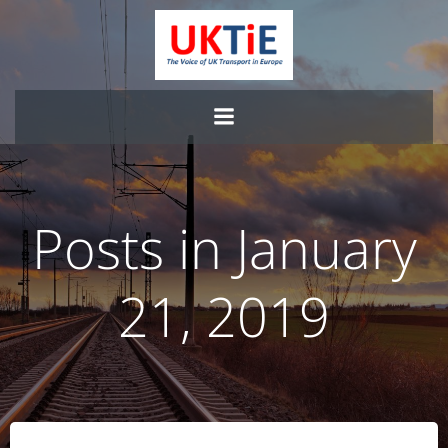
Skip
to
content
Posts in January
21, 2019