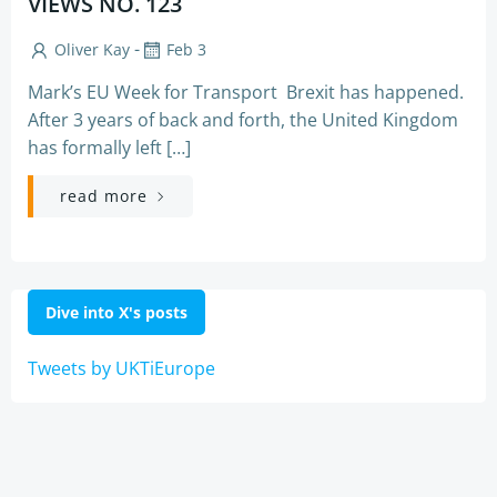
VIEWS NO. 123
-
Oliver Kay
Feb 3
Mark’s EU Week for Transport Brexit has happened.
After 3 years of back and forth, the United Kingdom
has formally left […]
read more
Dive into X's posts
Tweets by UKTiEurope