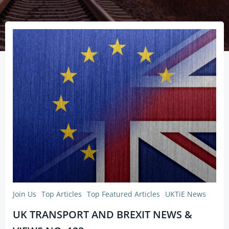
Join Us
Top Articles
Top Featured Articles
UKTiE News
UK TRANSPORT AND BREXIT NEWS &