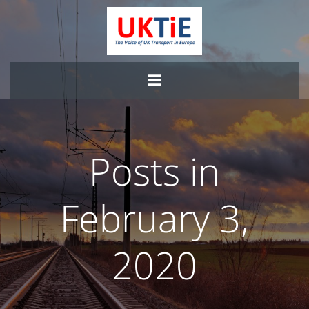
Skip
to
content
Posts in
February 3,
2020