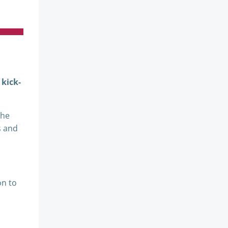
 kick-
the
s and
on to