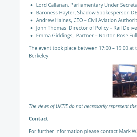
Lord Callanan, Parliamentary Under Secreta
Baroness Hayter, Shadow Spokesperson D
Andrew Haines, CEO – Civil Aviation Authori
John Thomas, Director of Policy – Rail Deli
Emma Giddings, Partner – Norton Rose Ful
The event took place between 17:00 – 19:00 a
Berkeley.
The views of UKTIE do not necessarily represent th
Contact
For further information please contact Mark 