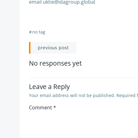
email uktie@idagroup.global
#
no tag
Post
previous post
navigation
No responses yet
Leave a Reply
Your email address will not be published.
Required 
Comment
*