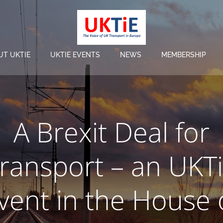
UT UKTIE
UKTIE EVENTS
NEWS
MEMBERSHIP
A Brexit Deal for
ransport – an UKT
vent in the House 