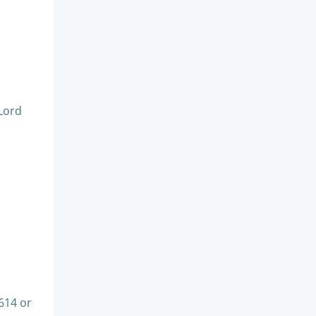
Lord
614 or