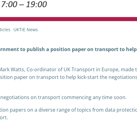
icles
UKTiE News
rnment to publish a position paper on transport to help
 Mark Watts, Co-ordinator of UK Transport in Europe, made 
sition paper on transport to help kick-start the negotiation
of negotiations on transport commencing any time soon.
ion papers on a diverse range of topics from data protecti
ort.