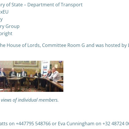
ry of State – Department of Transport
ExEU
ty
very Group
bright
t the House of Lords, Committee Room G and was hosted by 
e views of individual members.
Watts on +447795 548766 or Eva Cunningham on +32 48724 0