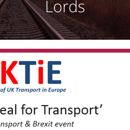
Lords