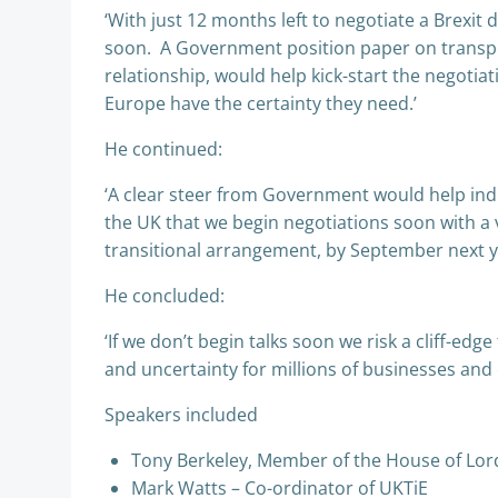
‘With just 12 months left to negotiate a Brexit d
soon. A Government position paper on transpor
relationship, would help kick-start the negoti
Europe have the certainty they need.’
He continued:
‘A clear steer from Government would help indus
the UK that we begin negotiations soon with a v
transitional arrangement, by September next y
He concluded:
‘If we don’t begin talks soon we risk a cliff-edg
and uncertainty for millions of businesses and
Speakers included
Tony Berkeley, Member of the House of Lords
Mark Watts – Co-ordinator of UKTiE