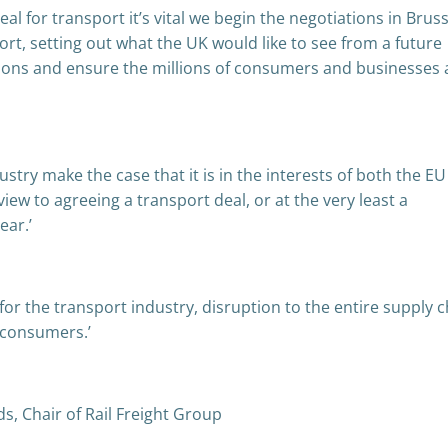
eal for transport it’s vital we begin the negotiations in Brus
t, setting out what the UK would like to see from a future
ations and ensure the millions of consumers and businesses
try make the case that it is in the interests of both the E
iew to agreeing a transport deal, or at the very least a
ear.’
e for the transport industry, disruption to the entire supply 
 consumers.’
, Chair of Rail Freight Group