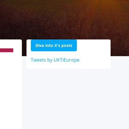
Dive into X's posts
Tweets by UKTiEurope