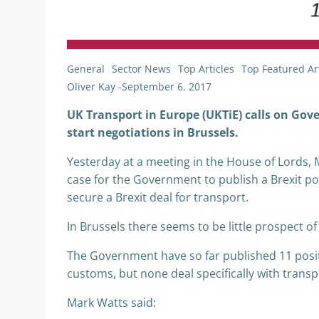
General
Sector News
Top Articles
Top Featured Art
Oliver Kay
-
September 6, 2017
UK Transport in Europe (UKTiE) calls on Gove
start negotiations in Brussels.
Yesterday at a meeting in the House of Lords,
case for the Government to publish a Brexit po
secure a Brexit deal for transport.
In Brussels there seems to be little prospect 
The Government have so far published 11 posit
customs, but none deal specifically with transp
Mark Watts said: