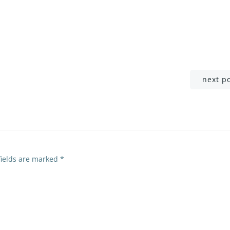
Post
next p
navigation
fields are marked
*