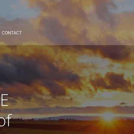
CONTACT
iE
of