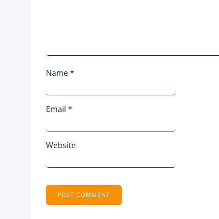
Name
*
Email
*
Website