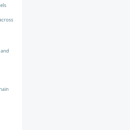
sels
 across
U and
chain