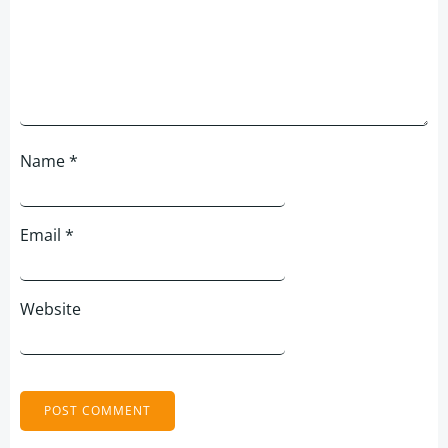
Name
*
Email
*
Website