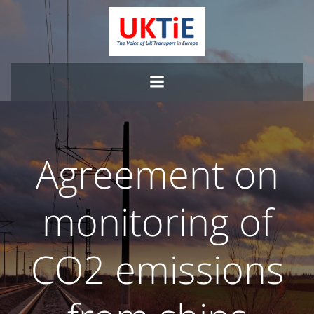
Skip
to
content
Agreement on
monitoring of
CO2 emissions