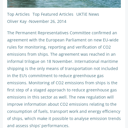
Top Articles
Top Featured Articles
UKTiE News
Oliver Kay
-
November 26, 2014
The Permanent Representatives Committee confirmed an
agreement with the European Parliament on new EU-wide
rules for monitoring, reporting and verification of CO2
emissions from ships. The agreement was reached in an
informal trilogue on 18 November. International maritime
shipping is the only means of transportation not included
in the EU’s commitment to reduce greenhouse gas
emissions. Monitoring of CO2 emissions from ships is the
first step of a staged approach to reduce greenhouse gas
emissions in this sector as well. The new regulation will
improve information about CO2 emissions relating to the
consumption of fuels, transport work and energy efficiency
of ships, which make it possible to analyse emission trends
and assess ships’ performances.