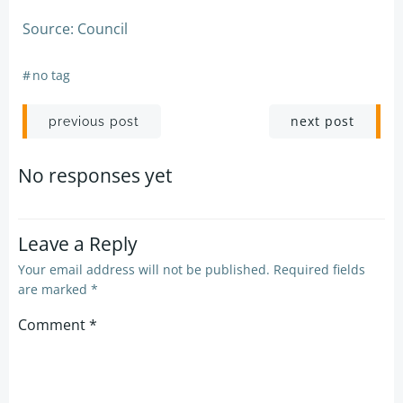
Source: Council
#
no tag
Post
Post
next post
previous post
navigation
navigation
No responses yet
Leave a Reply
Your email address will not be published.
Required fields
are marked
*
Comment
*