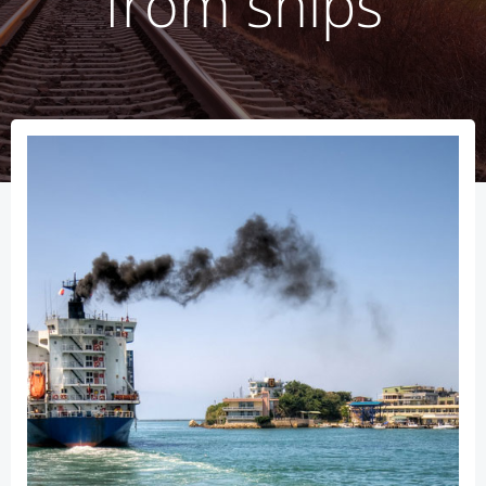
from ships