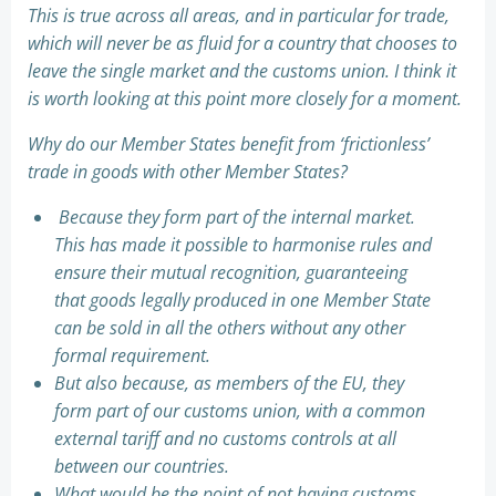
This is true across all areas, and in particular for trade,
which will never be as fluid for a country that chooses to
leave the single market and the customs union. I think it
is worth looking at this point more closely for a moment.
Why do our Member States benefit from ‘frictionless’
trade in goods with other Member States?
Because they form part of the internal market.
This has made it possible to harmonise rules and
ensure their mutual recognition, guaranteeing
that goods legally produced in one Member State
can be sold in all the others without any other
formal requirement.
But also because, as members of the EU, they
form part of our customs union, with a common
external tariff and no customs controls at all
between our countries.
What would be the point of not having customs