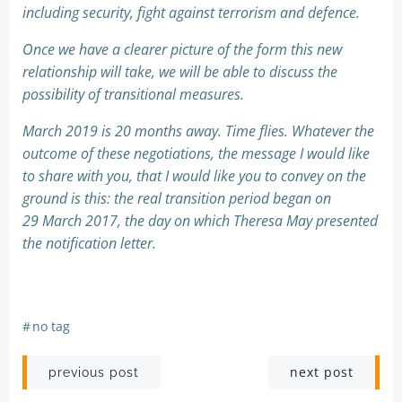
including security, fight against terrorism and defence.
Once we have a clearer picture of the form this new
relationship will take, we will be able to discuss the
possibility of transitional measures.
March 2019 is 20 months away. Time flies. Whatever the
outcome of these negotiations, the message I would like
to share with you, that I would like you to convey on the
ground is this: the real transition period began on
29 March 2017, the day on which Theresa May presented
the notification letter.
#
no tag
Post
Post
next post
previous post