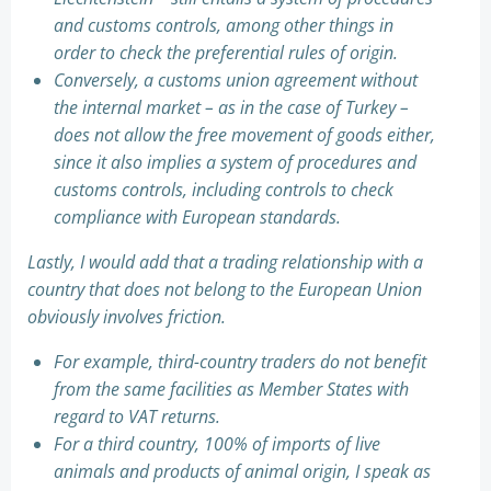
and customs controls, among other things in
order to check the preferential rules of origin.
Conversely, a customs union agreement without
the internal market – as in the case of Turkey –
does not allow the free movement of goods either,
since it also implies a system of procedures and
customs controls, including controls to check
compliance with European standards.
Lastly, I would add that a trading relationship with a
country that does not belong to the European Union
obviously involves friction.
For example, third-country traders do not benefit
from the same facilities as Member States with
regard to VAT returns.
For a third country, 100% of imports of live
animals and products of animal origin, I speak as