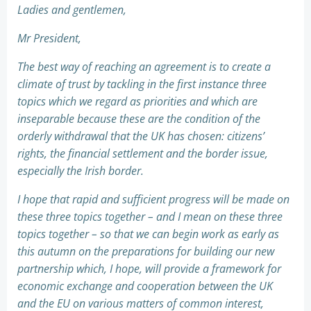
Ladies and gentlemen,
Mr President,
The best way of reaching an agreement is to create a
climate of trust by tackling in the first instance three
topics which we regard as priorities and which are
inseparable because these are the condition of the
orderly withdrawal that the UK has chosen: citizens’
rights, the financial settlement and the border issue,
especially the Irish border.
I hope that rapid and sufficient progress will be made on
these three topics together – and I mean on these three
topics together – so that we can begin work as early as
this autumn on the preparations for building our new
partnership which, I hope, will provide a framework for
economic exchange and cooperation between the UK
and the EU on various matters of common interest,