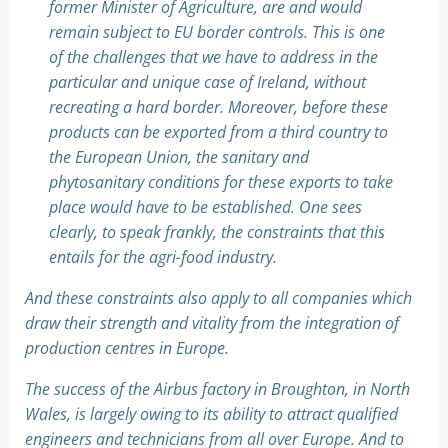
former Minister of Agriculture, are and would
remain subject to EU border controls. This is one
of the challenges that we have to address in the
particular and unique case of Ireland, without
recreating a hard border. Moreover, before these
products can be exported from a third country to
the European Union, the sanitary and
phytosanitary conditions for these exports to take
place would have to be established. One sees
clearly, to speak frankly, the constraints that this
entails for the agri-food industry.
And these constraints also apply to all companies which
draw their strength and vitality from the integration of
production centres in Europe.
The success of the Airbus factory in Broughton, in North
Wales, is largely owing to its ability to attract qualified
engineers and technicians from all over Europe. And to