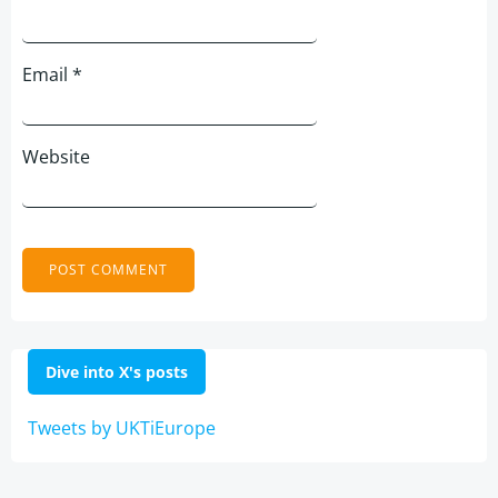
Email
*
Website
Dive into X's posts
Tweets by UKTiEurope