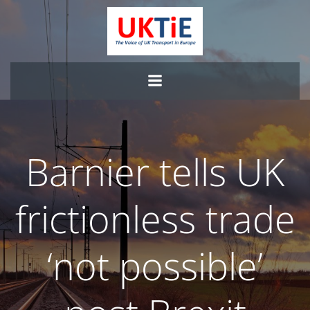
Skip
to
content
Barnier tells UK
frictionless trade
‘not possible’