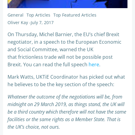
General
Top Articles
Top Featured Articles
Oliver Kay
-
July 7, 2017
On Thursday, Michel Barnier, the EU’s chief Brexit
negotiator, in a speech to the European Economic
and Social Committee, warned the UK
that frictionless trade will not be possible post
Brexit. You can read the full speech
here
.
Mark Watts, UKTiE Coordinator has picked out what
he believes to be the key section of the speech:
Whatever the outcome of the negotiations will be, from
midnight on 29 March 2019, as things stand, the UK will
be a third country which therefore will not have the same
facilities or the same rights as a Member State. That is
the UK’s choice, not ours.