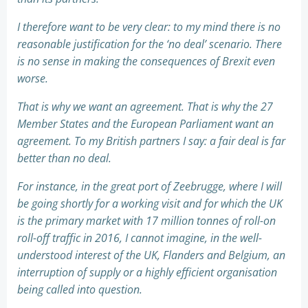
I therefore want to be very clear: to my mind there is no
reasonable justification for the ‘no deal’ scenario. There
is no sense in making the consequences of Brexit even
worse.
That is why we want an agreement. That is why the 27
Member States and the European Parliament want an
agreement. To my British partners I say: a fair deal is far
better than no deal.
For instance, in the great port of Zeebrugge, where I will
be going shortly for a working visit and for which the UK
is the primary market with 17 million tonnes of roll-on
roll-off traffic in 2016, I cannot imagine, in the well-
understood interest of the UK, Flanders and Belgium, an
interruption of supply or a highly efficient organisation
being called into question.