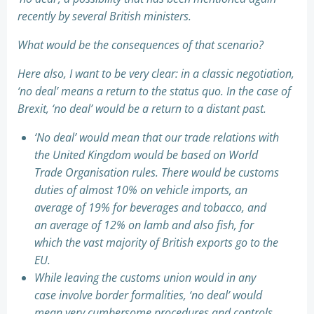
recently by several British ministers.
What would be the consequences of that scenario?
Here also, I want to be very clear: in a classic negotiation,
‘no deal’ means a return to the status quo. In the case of
Brexit, ‘no deal’ would be a return to a distant past.
‘No deal’ would mean that our trade relations with
the United Kingdom would be based on World
Trade Organisation rules. There would be customs
duties of almost 10% on vehicle imports, an
average of 19% for beverages and tobacco, and
an average of 12% on lamb and also fish, for
which the vast majority of British exports go to the
EU.
While leaving the customs union would in any
case involve border formalities, ‘no deal’ would
mean very cumbersome procedures and controls,