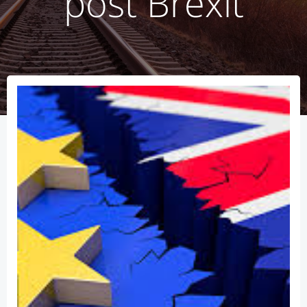
post Brexit