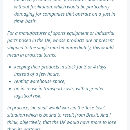
without facilitation, which would be particularly
damaging for companies that operate on a ‘just in
time’ basis.
For a manufacturer of sports equipment or industrial
parts based in the UK, whose products are at present
shipped to the single market immediately, this would
mean in practical terms:
keeping their products in stock for 3 or 4 days
instead of a few hours,
renting warehouse space,
an increase in transport costs, with a greater
logistical risk.
In practice, ‘no deal’ would worsen the ‘lose-lose’
situation which is bound to result from Brexit. And I
think, objectively, that the UK would have more to lose
than its partners.