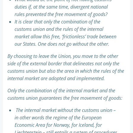
duties if, at the same time, divergent national
rules prevented the free movement of goods?
It is clear that only the combination of the
customs union and the rules of the internal
market allow this free, ‘frictionless’ trade between
our States. One does not go without the other.
By choosing to leave the Union, you move to the other
side of the external border that delineates not only the
customs union but also the area in which the rules of the
internal market are adopted and implemented.
Only the combination of the internal market and the
customs union guarantees the free movement of goods:
The internal market without the customs union –
in other words the regime of the European
Economic Area for Norway, for Iceland, for
Liechtenstein – still entails a system of procedures