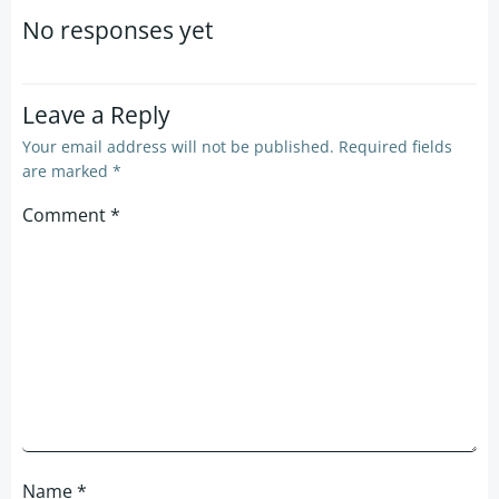
navigation
navigation
No responses yet
Leave a Reply
Your email address will not be published.
Required fields
are marked
*
Comment
*
Name
*