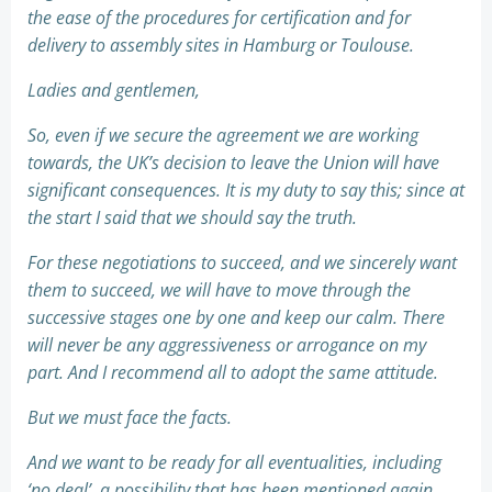
the ease of the procedures for certification and for
delivery to assembly sites in Hamburg or Toulouse.
Ladies and gentlemen,
So, even if we secure the agreement we are working
towards, the UK’s decision to leave the Union will have
significant consequences. It is my duty to say this; since at
the start I said that we should say the truth.
For these negotiations to succeed, and we sincerely want
them to succeed, we will have to move through the
successive stages one by one and keep our calm. There
will never be any aggressiveness or arrogance on my
part. And I recommend all to adopt the same attitude.
But we must face the facts.
And we want to be ready for all eventualities, including
‘no deal’, a possibility that has been mentioned again