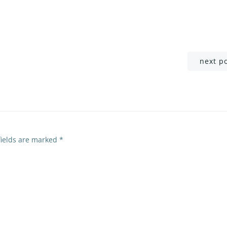
Post
next p
navigation
fields are marked
*