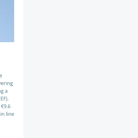
e
vering
ng a
EF).
 €9.6
in line