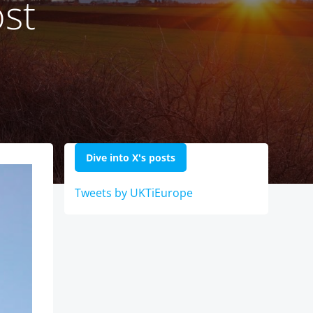
ost
Dive into X's posts
Tweets by UKTiEurope