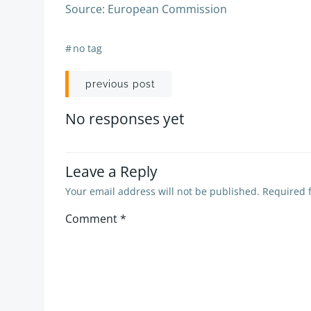
Source: European Commission
#
no tag
Post
previous post
navigation
No responses yet
Leave a Reply
Your email address will not be published.
Required 
Comment
*