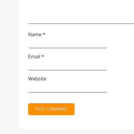
Name
*
Email
*
Website