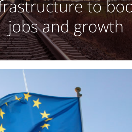
frastructure to bo
jobs and growth