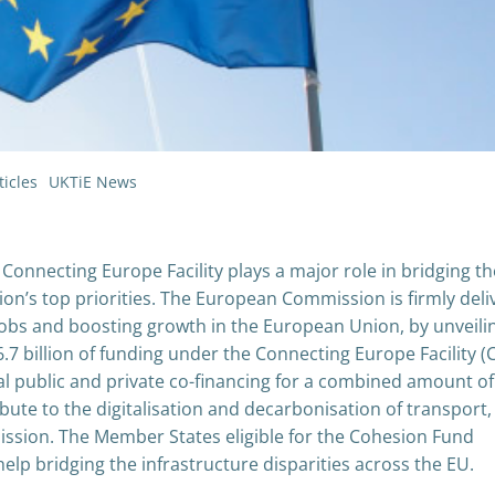
icles
UKTiE News
Connecting Europe Facility plays a major role in bridging th
n’s top priorities. The European Commission is firmly deli
 jobs and boosting growth in the European Union, by unveili
€6.7 billion of funding under the Connecting Europe Facility (C
al public and private co-financing for a combined amount of
ibute to the digitalisation and decarbonisation of transport, 
ission. The Member States eligible for the Cohesion Fund
help bridging the infrastructure disparities across the EU.