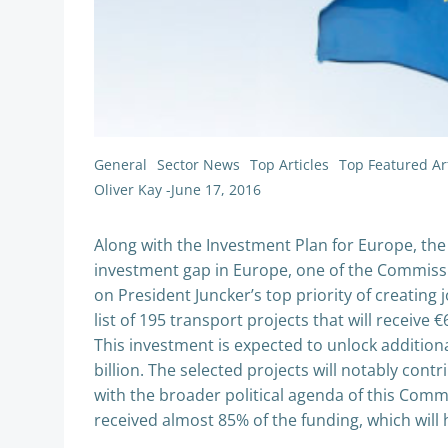
General
Sector News
Top Articles
Top Featured Art
Oliver Kay
-
June 17, 2016
Along with the Investment Plan for Europe, the 
investment gap in Europe, one of the Commissio
on President Juncker’s top priority of creating
list of 195 transport projects that will receive 
This investment is expected to unlock addition
billion. The selected projects will notably contr
with the broader political agenda of this Comm
received almost 85% of the funding, which will 