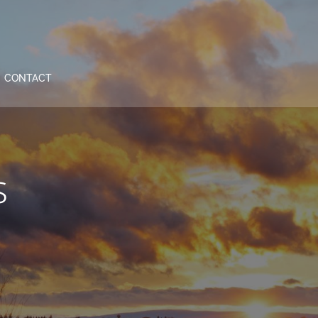
CONTACT
s