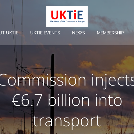
UT UKTIE
UKTIE EVENTS
NEWS
MEMBERSHIP
Commission inject
€6.7 billion into
transport