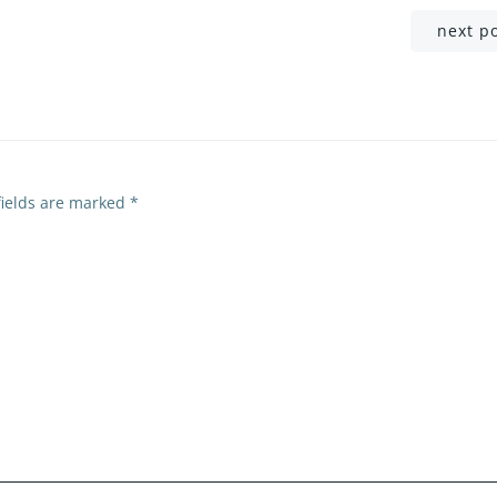
Post
next p
navigation
fields are marked
*