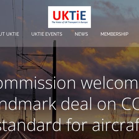
UT UKTIE
UKTIE EVENTS
NEWS
MEMBERSHIP
ommission welcom
andmark deal on C
standard for aircraf