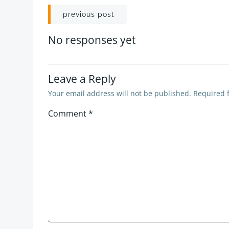
Post
previous post
navigation
No responses yet
Leave a Reply
Your email address will not be published.
Required 
Comment
*