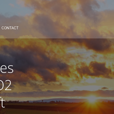
CONTACT
es
O2
t