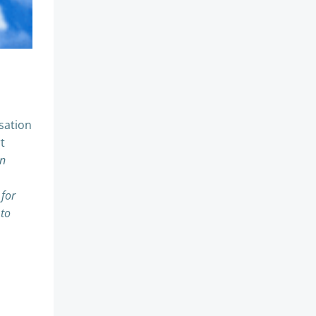
sation
t
an
 for
 to