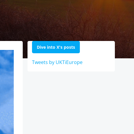
Dive into X's posts
Tweets by UKTiEurope