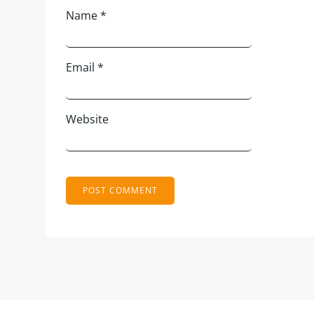
Name
*
Email
*
Website