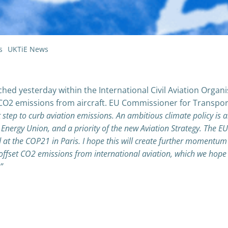
s
UKTiE News
 yesterday within the International Civil Aviation Organi
p CO2 emissions from aircraft. EU Commissioner for Transpor
step to curb aviation emissions. An ambitious climate policy is 
 Energy Union, and a priority of the new Aviation Strategy. The EU
did at the COP21 in Paris. I hope this will create further momentum
offset CO2 emissions from international aviation, which we hope
”