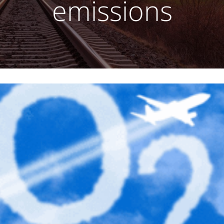
emissions