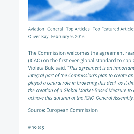
Aviation
General
Top Articles
Top Featured Article
Oliver Kay
-
February 9, 2016
The Commission welcomes the agreement reached
(ICAO) on the first ever-global standard to ca
Violeta Bulc said, “
This agreement is an important 
integral part of the Commission’s plan to create an
played a central role in brokering this deal, as it 
the creation of a Global Market-Based Measure to 
achieve this autumn at the ICAO General Assembly.
Source: European Commission
#
no tag