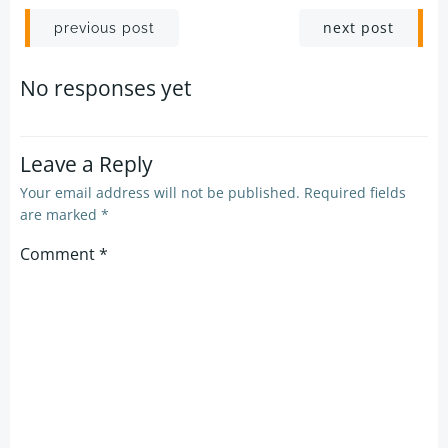
Post
Post
next post
previous post
navigation
navigation
No responses yet
Leave a Reply
Your email address will not be published.
Required fields
are marked
*
Comment
*