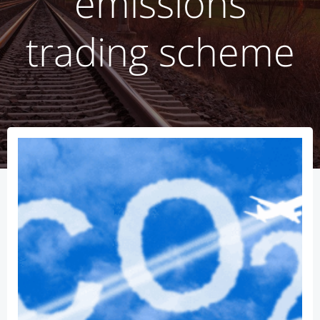
emissions
trading scheme