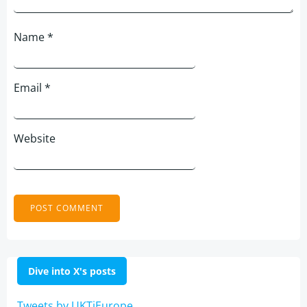
Name
*
Email
*
Website
Dive into X's posts
Tweets by UKTiEurope