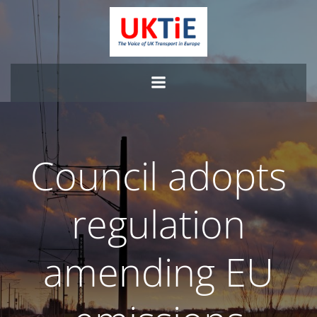
Skip
to
content
Council adopts
regulation
amending EU