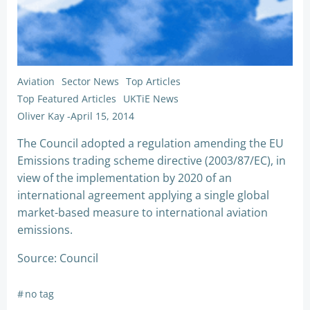
Aviation
Sector News
Top Articles
Top Featured Articles
UKTiE News
Oliver Kay
-
April 15, 2014
The Council adopted a regulation amending the EU
Emissions trading scheme directive (2003/87/EC), in
view of the implementation by 2020 of an
international agreement applying a single global
market-based measure to international aviation
emissions.
Source: Council
#
no tag