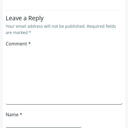
Leave a Reply
Your email address will not be published.
Required fields
are marked
*
Comment
*
Name
*