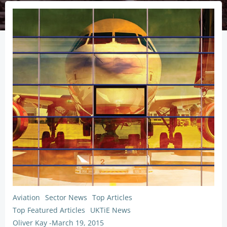
Aviation
Sector News
Top Articles
Top Featured Articles
UKTiE News
Oliver Kay
-
March 19, 2015