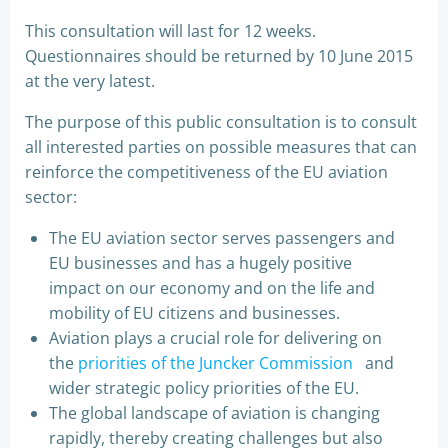
This consultation will last for 12 weeks.
Questionnaires should be returned by 10 June 2015
at the very latest.
The purpose of this public consultation is to consult
all interested parties on possible measures that can
reinforce the competitiveness of the EU aviation
sector:
The EU aviation sector serves passengers and
EU businesses and has a hugely positive
impact on our economy and on the life and
mobility of EU citizens and businesses.
Aviation plays a crucial role for delivering on
the
priorities of the Juncker Commission
and
wider strategic policy priorities of the EU.
The global landscape of aviation is changing
rapidly, thereby creating challenges but also