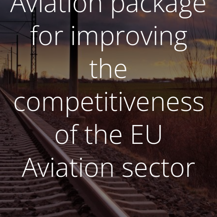
Aviation package
for improving
the
competitiveness
of the EU
Aviation sector