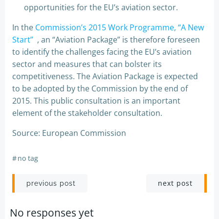
opportunities for the EU’s aviation sector.
In the
Commission’s 2015 Work Programme, “A New
Start”
, an “Aviation Package” is therefore foreseen
to identify the challenges facing the EU’s aviation
sector and measures that can bolster its
competitiveness. The Aviation Package is expected
to be adopted by the Commission by the end of
2015. This public consultation is an important
element of the stakeholder consultation.
Source: European Commission
#
no tag
Post
Post
next post
previous post
navigation
navigation
No responses yet