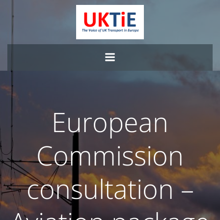
Skip
to
content
European
Commission
consultation –