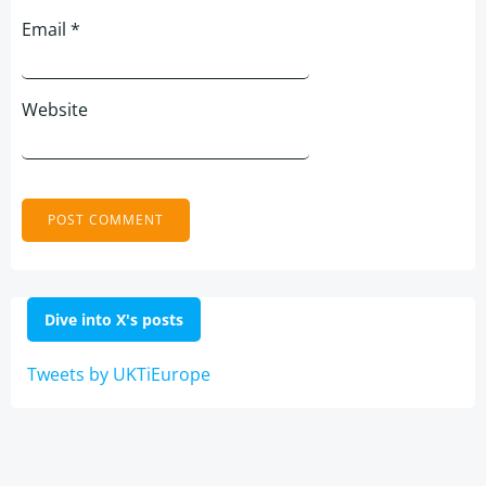
Email
*
Website
Dive into X's posts
Tweets by UKTiEurope