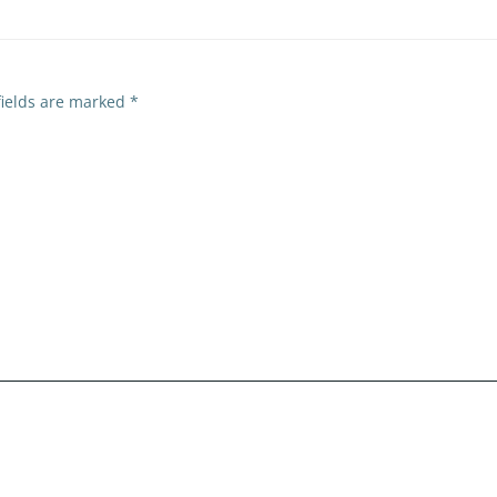
fields are marked
*