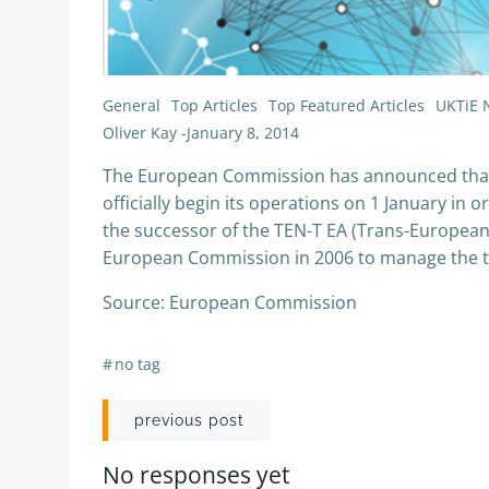
General
Top Articles
Top Featured Articles
UKTiE 
Oliver Kay
-
January 8, 2014
The European Commission has announced that t
officially begin its operations on 1 January in
the successor of the TEN-T EA (Trans-Europea
European Commission in 2006 to manage the te
Source: European Commission
#
no tag
Post
previous post
navigation
No responses yet