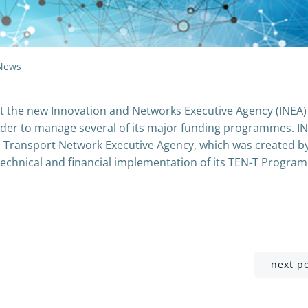
News
he new Innovation and Networks Executive Agency (INEA) 
 order to manage several of its major funding programmes. IN
n Transport Network Executive Agency, which was created b
chnical and financial implementation of its TEN-T Progra
Post
next p
navigation