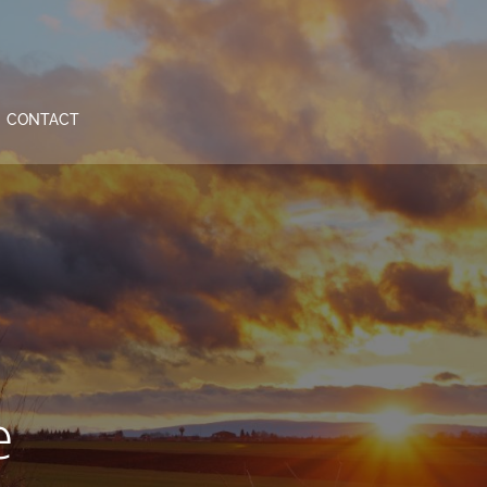
CONTACT
e