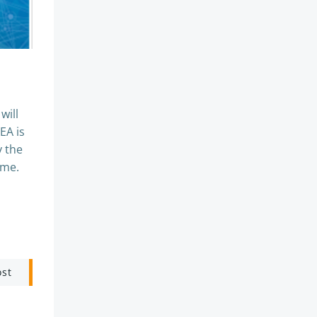
will
EA is
y the
mme.
ost