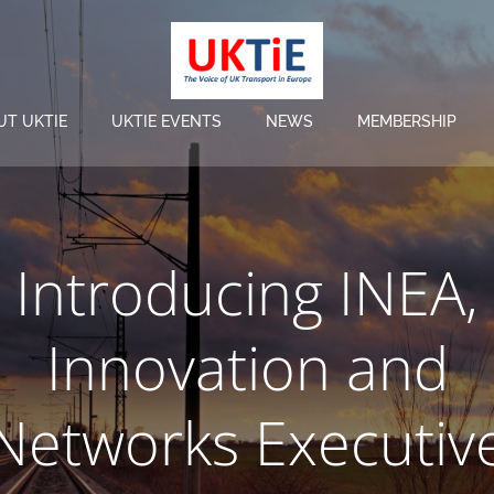
UT UKTIE
UKTIE EVENTS
NEWS
MEMBERSHIP
Introducing INEA,
Innovation and
Networks Executiv