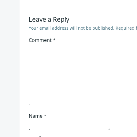
Leave a Reply
Your email address will not be published.
Required 
Comment
*
Name
*