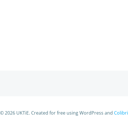
© 2026 UKTiE. Created for free using WordPress and
Colibri