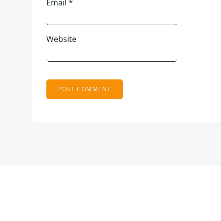
Email
*
Website