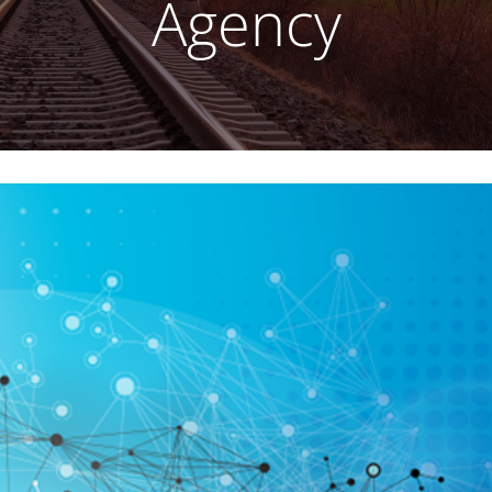
Agency