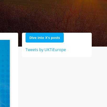
Dive into X's posts
Tweets by UKTiEurope