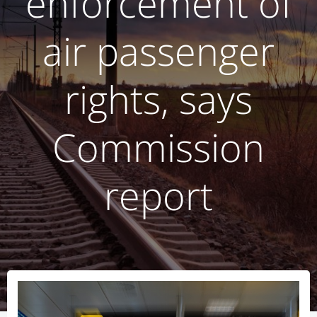
enforcement of
air passenger
rights, says
Commission
report