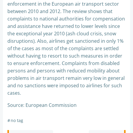
enforcement in the European air transport sector
between 2010 and 2012. The review shows that
complaints to national authorities for compensation
and assistance have returned to lower levels since
the exceptional year 2010 (ash cloud crisis, snow
disruptions). Also, airlines get sanctioned in only 1%
of the cases as most of the complaints are settled
without having to resort to such measures in order
to ensure enforcement. Complaints from disabled
persons and persons with reduced mobility about
problems in air transport remain very low in general
and no sanctions were imposed to airlines for such
cases.
Source: European Commission
#
no tag