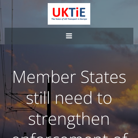
Skip
to
content
Member States
still need to
strengthen