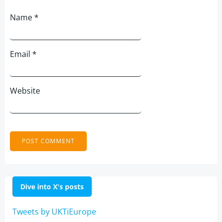
Name
*
Email
*
Website
Dive into X's posts
Tweets by UKTiEurope