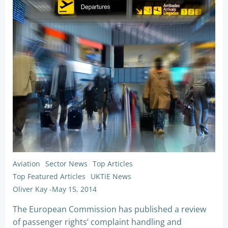
Aviation
Sector News
Top Articles
Top Featured Articles
UKTiE News
Oliver Kay
-
May 15, 2014
The European Commission has published a review
of passenger rights’ complaint handling and