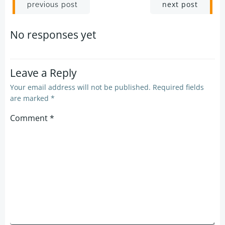
Post
Post
next post
previous post
navigation
navigation
No responses yet
Leave a Reply
Your email address will not be published.
Required fields
are marked
*
Comment
*