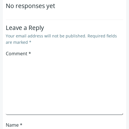
navigation
navigation
No responses yet
Leave a Reply
Your email address will not be published.
Required fields
are marked
*
Comment
*
Name
*