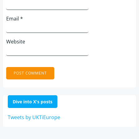
Email
*
Website
Dive into X's posts
Tweets by UKTiEurope