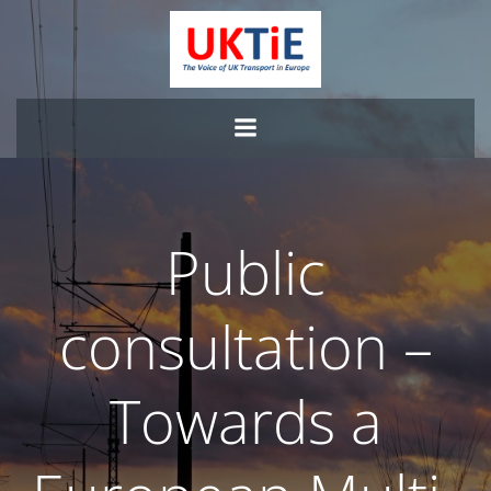
Skip
to
content
Public
consultation –
Towards a