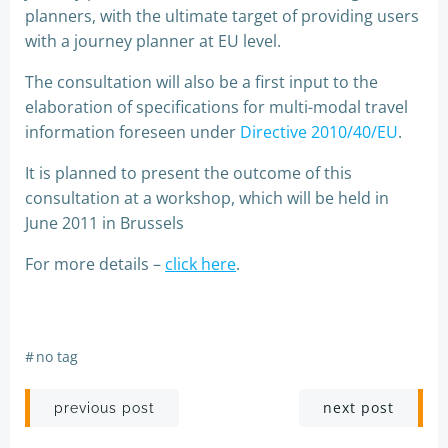
planners, with the ultimate target of providing users
with a journey planner at EU level.
The consultation will also be a first input to the
elaboration of specifications for multi-modal travel
information foreseen under
Directive 2010/40/EU
.
It is planned to present the outcome of this
consultation at a workshop, which will be held in
June 2011 in Brussels
For more details –
click here
.
#
no tag
Post
Post
next post
previous post