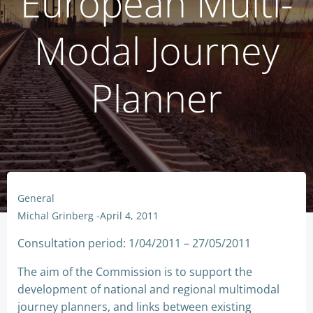
European Multi-
Modal Journey
Planner
General
Michal Grinberg
-
April 4, 2011
Consultation period: 1/04/2011 – 27/05/2011
The aim of the Commission is to support the
development of national and regional multimodal
journey planners, and links between existing