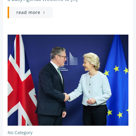
read more
No Category