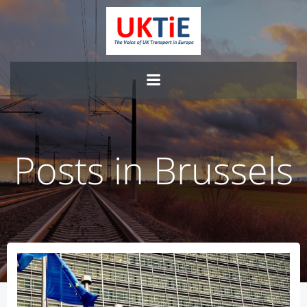
Skip
to
content
Posts in Brussels