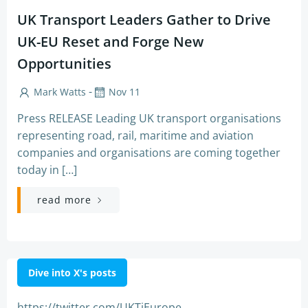
UK Transport Leaders Gather to Drive
UK-EU Reset and Forge New
Opportunities
-
Mark Watts
Nov 11
Press RELEASE Leading UK transport organisations
representing road, rail, maritime and aviation
companies and organisations are coming together
today in […]
read more
Dive into X's posts
https://twitter.com/UKTiEurope