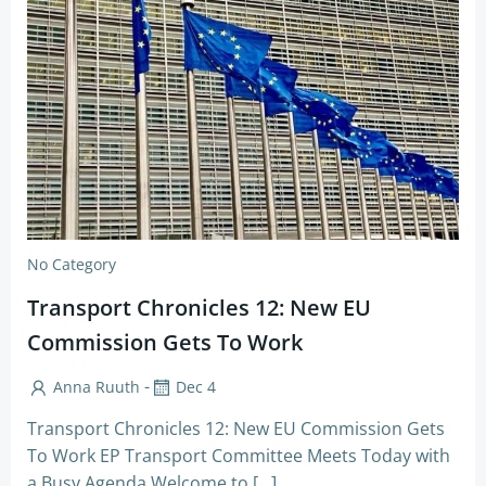
No Category
Transport Chronicles 12: New EU
Commission Gets To Work
-
Anna Ruuth
Dec 4
Transport Chronicles 12: New EU Commission Gets
To Work EP Transport Committee Meets Today with
a Busy Agenda Welcome to […]