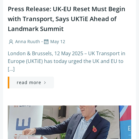
Press Release: UK-EU Reset Must Begin
with Transport, Says UKTiE Ahead of
Landmark Summit
-
Anna Ruuth
May 12
London & Brussels, 12 May 2025 – UK Transport in
Europe (UKTiE) has today urged the UK and EU to
[…]
read more