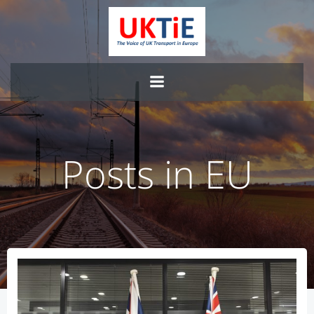
Skip
to
content
Posts in EU