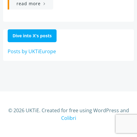
read more
Dive into X's posts
Posts by UKTiEurope
© 2026 UKTiE. Created for free using WordPress and
Colibri