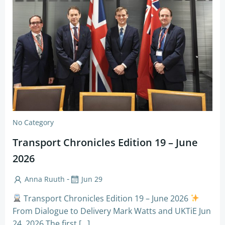
No Category
Transport Chronicles Edition 19 – June
2026
-
Anna Ruuth
Jun 29
Transport Chronicles Edition 19 – June 2026
From Dialogue to Delivery Mark Watts and UKTiE Jun
24, 2026 The first […]