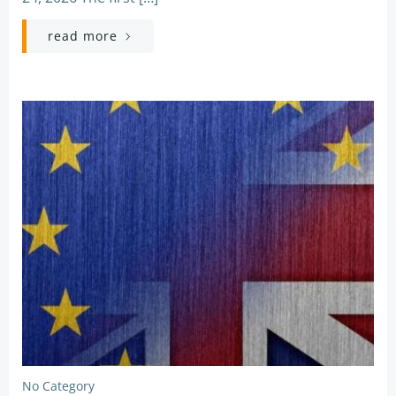
read more
No Category