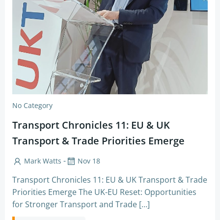
No Category
Transport Chronicles 11: EU & UK
Transport & Trade Priorities Emerge
-
Mark Watts
Nov 18
Transport Chronicles 11: EU & UK Transport & Trade
Priorities Emerge The UK-EU Reset: Opportunities
for Stronger Transport and Trade […]