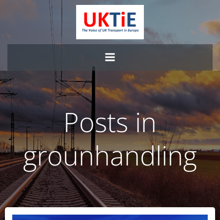
Skip
to
content
Posts in
grounhandling