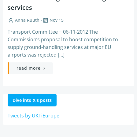
services
-
Anna Ruuth
Nov 15
Transport Committee − 06-11-2012 The
Commission’s proposal to boost competition to
supply ground-handling services at major EU
airports was rejected […]
read more
Dive into X's posts
Tweets by UKTiEurope