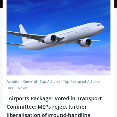
Aviation
General
Top Articles
Top Featured Articles
UKTiE News
“Airports Package” voted in Transport
Committee: MEPs reject further
liberalisation of ground-handling