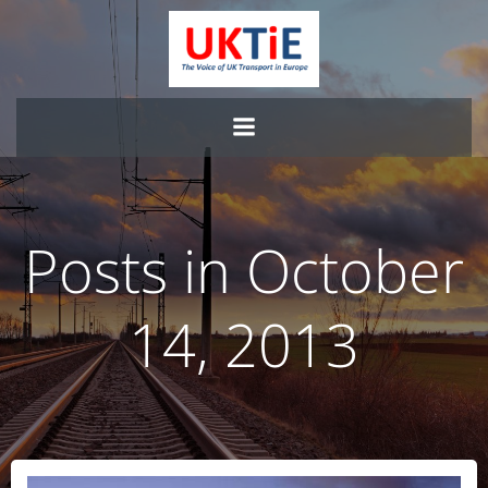
Skip
to
content
Posts in October
14, 2013