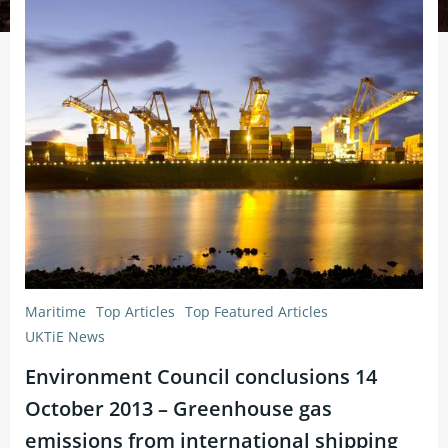
Maritime
Top Articles
Top Featured Articles
UKTiE News
Environment Council conclusions 14
October 2013 – Greenhouse gas
emissions from international shipping