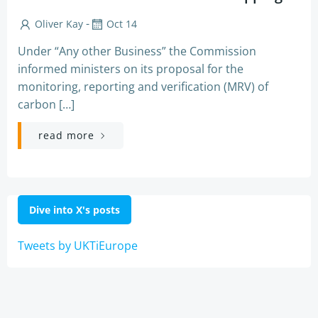
-
Oliver Kay
Oct 14
Under “Any other Business” the Commission
informed ministers on its proposal for the
monitoring, reporting and verification (MRV) of
carbon […]
read more
Dive into X's posts
Tweets by UKTiEurope