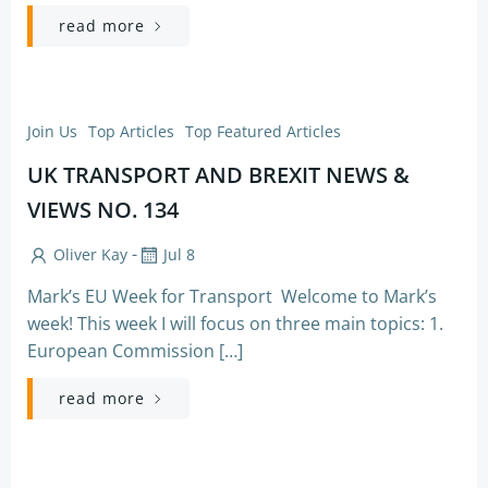
read more
Join Us
Top Articles
Top Featured Articles
UK TRANSPORT AND BREXIT NEWS &
VIEWS NO. 134
-
Oliver Kay
Jul 8
Mark’s EU Week for Transport Welcome to Mark’s
week! This week I will focus on three main topics: 1.
European Commission […]
read more