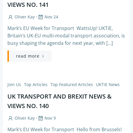
VIEWS NO. 141
-
Oliver Kay
Nov 24
Mark’s EU Week for Transport WattsUp! UKTiE,
Britain’s UK-EU multi-modal transport association, is
busy shaping the agenda for next year, with […]
read more
Join Us
Top Articles
Top Featured Articles
UKTiE News
UK TRANSPORT AND BREXIT NEWS &
VIEWS NO. 140
-
Oliver Kay
Nov 9
Mark’s EU Week for Transport Hello from Brussels!