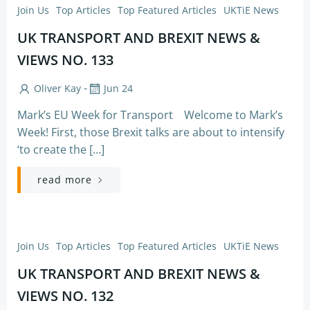
Join Us
Top Articles
Top Featured Articles
UKTiE News
UK TRANSPORT AND BREXIT NEWS &
VIEWS NO. 133
-
Oliver Kay
Jun 24
Mark’s EU Week for Transport Welcome to Mark’s
Week! First, those Brexit talks are about to intensify
‘to create the […]
read more
Join Us
Top Articles
Top Featured Articles
UKTiE News
UK TRANSPORT AND BREXIT NEWS &
VIEWS NO. 132