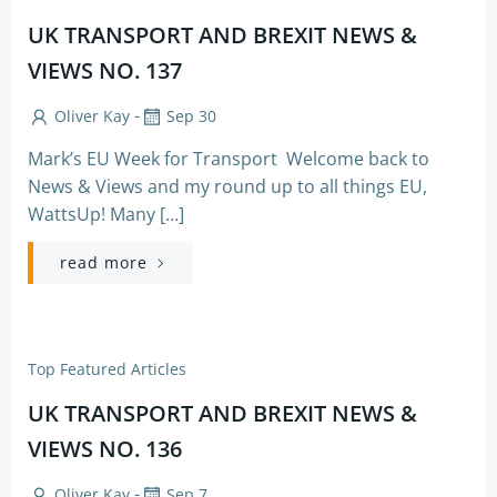
UK TRANSPORT AND BREXIT NEWS &
VIEWS NO. 137
-
Oliver Kay
Sep 30
Mark’s EU Week for Transport Welcome back to
News & Views and my round up to all things EU,
WattsUp! Many […]
read more
Top Featured Articles
UK TRANSPORT AND BREXIT NEWS &
VIEWS NO. 136
-
Oliver Kay
Sep 7