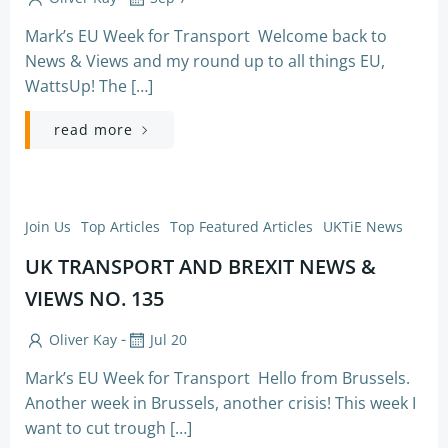
Mark’s EU Week for Transport Welcome back to
News & Views and my round up to all things EU,
WattsUp! The […]
read more
Join Us
Top Articles
Top Featured Articles
UKTiE News
UK TRANSPORT AND BREXIT NEWS &
VIEWS NO. 135
-
Oliver Kay
Jul 20
Mark’s EU Week for Transport Hello from Brussels.
Another week in Brussels, another crisis! This week I
want to cut trough […]