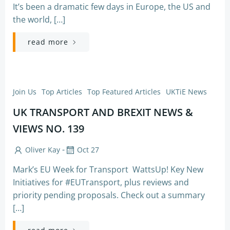
It’s been a dramatic few days in Europe, the US and
the world, […]
read more
Join Us
Top Articles
Top Featured Articles
UKTiE News
UK TRANSPORT AND BREXIT NEWS &
VIEWS NO. 139
-
Oliver Kay
Oct 27
Mark’s EU Week for Transport WattsUp! Key New
Initiatives for #EUTransport, plus reviews and
priority pending proposals. Check out a summary
[…]