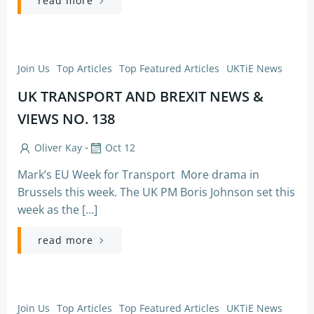
read more
Join Us
Top Articles
Top Featured Articles
UKTiE News
UK TRANSPORT AND BREXIT NEWS &
VIEWS NO. 138
-
Oliver Kay
Oct 12
Mark’s EU Week for Transport More drama in
Brussels this week. The UK PM Boris Johnson set this
week as the […]
read more
Join Us
Top Articles
Top Featured Articles
UKTiE News