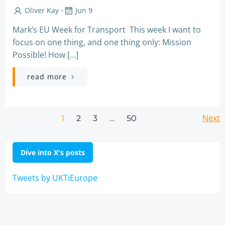
-
Oliver Kay
Jun 9
Mark’s EU Week for Transport This week I want to
focus on one thing, and one thing only: Mission
Possible! How […]
read more
Posts
Po
Page
Page
Page
Next
Page
1
2
3
…
50
navigation
na
Dive into X's posts
Tweets by UKTiEurope