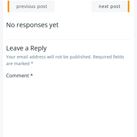
Post
Post
next post
previous post
navigation
navigation
No responses yet
Leave a Reply
Your email address will not be published.
Required fields
are marked
*
Comment
*