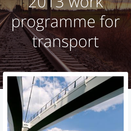
2013 work
programme for
transport