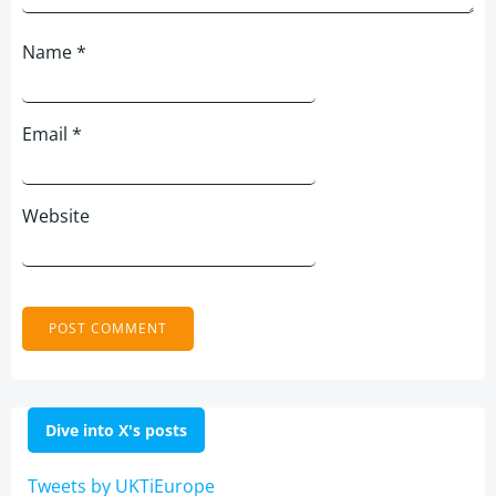
Name
*
Email
*
Website
Dive into X's posts
Tweets by UKTiEurope