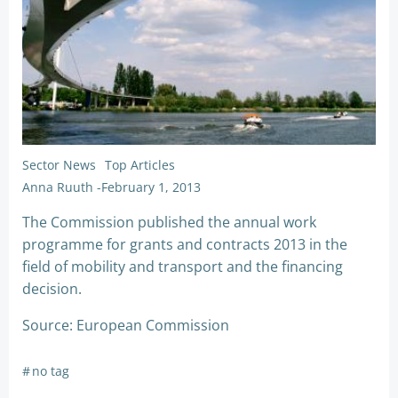
Sector News
Top Articles
Anna Ruuth
-
February 1, 2013
The Commission published the annual work
programme for grants and contracts 2013 in the
field of mobility and transport and the financing
decision.
Source: European Commission
#
no tag