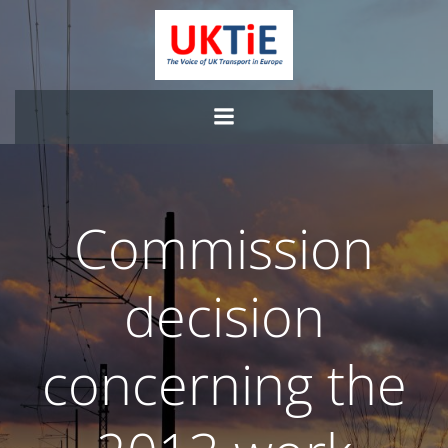
Skip
to
content
Commission
decision
concerning the