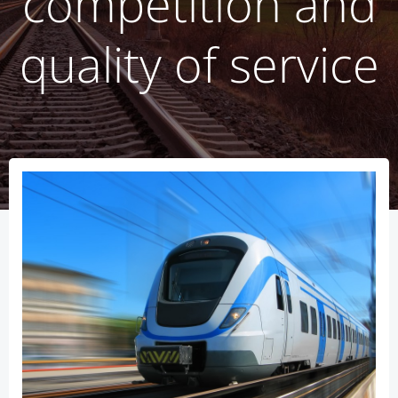
competition and
quality of service