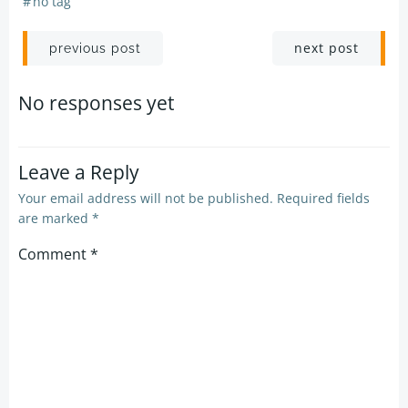
#
no tag
Post
Post
next post
previous post
navigation
navigation
No responses yet
Leave a Reply
Your email address will not be published.
Required fields
are marked
*
Comment
*