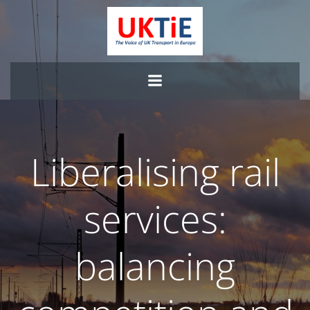
Skip
to
content
Liberalising rail
services:
balancing