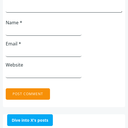
Name
*
Email
*
Website
Dive into X's posts