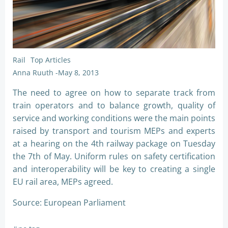
Rail
Top Articles
Anna Ruuth
-
May 8, 2013
The need to agree on how to separate track from
train operators and to balance growth, quality of
service and working conditions were the main points
raised by transport and tourism MEPs and experts
at a hearing on the 4th railway package on Tuesday
the 7th of May. Uniform rules on safety certification
and interoperability will be key to creating a single
EU rail area, MEPs agreed.
Source: European Parliament