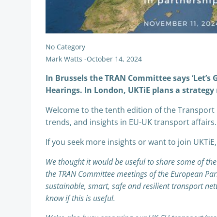
No Category
Mark Watts
-
October 14, 2024
In Brussels the TRAN Committee says ‘Let’s
Hearings. In London, UKTiE plans a strategy
Welcome to the tenth edition of the Transport 
trends, and insights in EU-UK transport affairs.
If you seek more insights or want to join UKTiE,
We thought it would be useful to share some of th
the TRAN Committee meetings of the European Parlia
sustainable, smart, safe and resilient transport ne
know if this is useful.