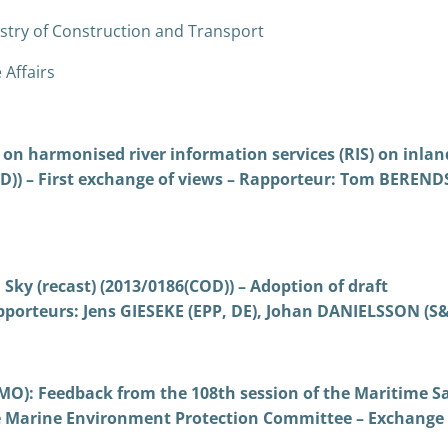
stry of Construction and Transport
 Affairs
on harmonised river information services (RIS) on inlan
)) – First exchange of views – Rapporteur: Tom BEREN
Sky (recast) (2013/0186(COD)) – Adoption of draft
porteurs: Jens GIESEKE (EPP, DE), Johan DANIELSSON (S&
MO): Feedback from the 108th session of the Maritime S
e Marine Environment Protection Committee – Exchange 