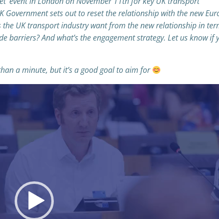
set’ event in London on November 11th for key UK transport
UK Government sets out to reset the relationship with the new Eu
the UK transport industry want from the new relationship in ter
ade barriers? And what’s the engagement strategy. Let us know if 
 than a minute, but it’s a good goal to aim for