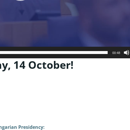
00:48
, 14 October!
ungarian Presidency: