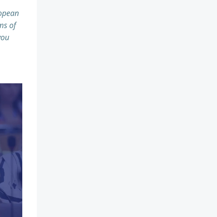
ropean
ms of
you