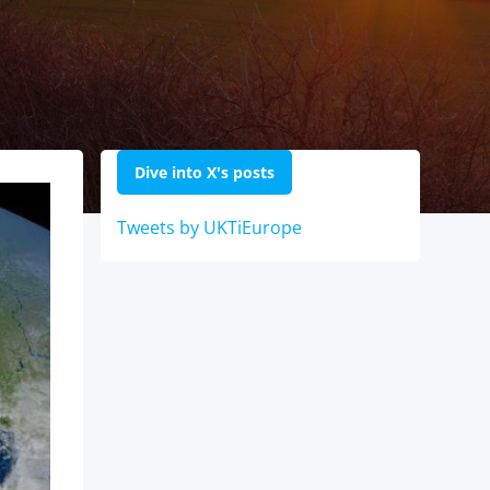
Dive into X's posts
Tweets by UKTiEurope