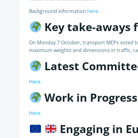
Background information
here
.
Key take-aways 
On Monday 7 October, transport MEPs voted to st
maximum weights and dimensions in traffic, rai
Latest Committe
Here.
Work in Progress
Here.
Engaging in E