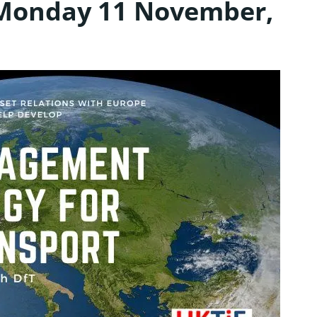
 Monday 11 November,