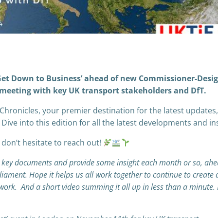
 Get Down to Business’ ahead of new Commissioner-Desi
 meeting with key UK transport stakeholders and DfT.
Chronicles, your premier destination for the latest updates,
 Dive into this edition for all the latest developments and in
 don’t hesitate to reach out!
e key documents and provide some insight each month or so, ahe
ment. Hope it helps us all work together to continue to create 
twork. And a short video summing it all up in less than a minute.