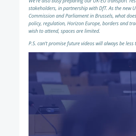
We’re also busy preparing our UK-EU transport ‘re
stakeholders, in partnership with DfT. As the new 
Commission and Parliament in Brussels, what does 
policy, regulation, Horizon Europe, borders and tr
wish to attend, spaces are limited.
P.S. can’t promise future videos will always be less
Video
Player