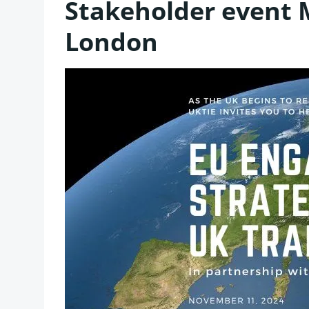
Stakeholder event
London