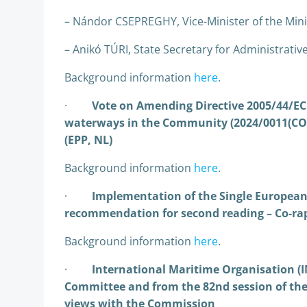
– Nándor CSEPREGHY, Vice-Minister of the Mini
– Anikó TÚRI, State Secretary for Administrative
Background information
here
.
·
Vote on Amending Directive 2005/44/EC 
waterways in the Community (2024/0011(COD
(EPP, NL)
Background information
here
.
·
Implementation of the Single European 
recommendation for second reading – Co-rap
Background information
here
.
·
International Maritime Organisation (I
Committee and from the 82nd session of th
views with the Commission