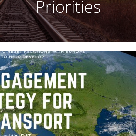
Priorities