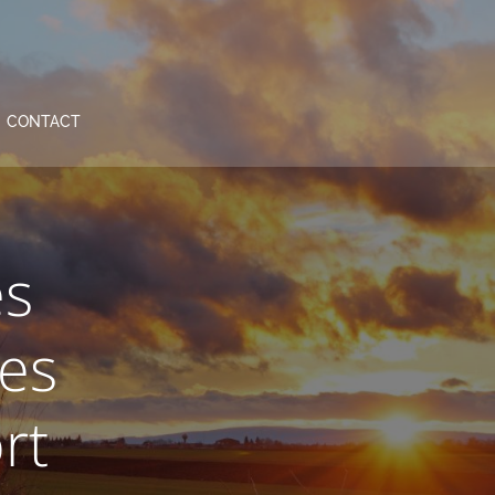
CONTACT
es
es
rt