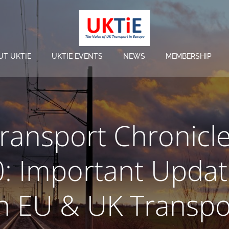
UT UKTIE
UKTIE EVENTS
NEWS
MEMBERSHIP
ransport Chronicl
0: Important Updat
n EU & UK Transpo