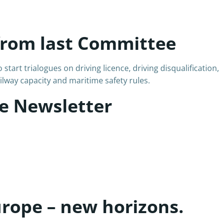
from last Committee
art trialogues on driving licence, driving disqualification,
lway capacity and maritime safety rules.
e Newsletter
urope – new horizons.