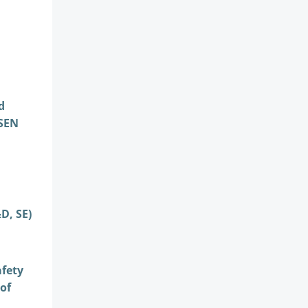
d
DSEN
D, SE)
afety
of