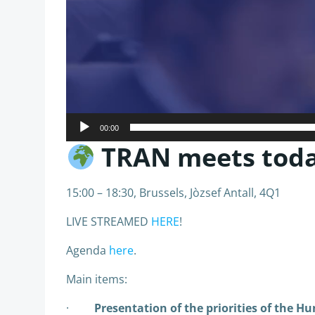
00:00
TRAN meets today
15:00 – 18:30, Brussels, Jòzsef Antall, 4Q1
LIVE STREAMED
HERE
!
Agenda
here
.
Main items:
·
Presentation of the priorities of the H