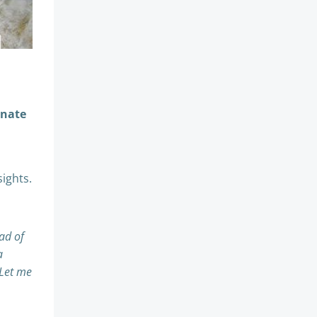
gnate
sights.
ad of
a
 Let me