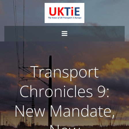
Skip
to
content
Transport
Chronicles 9:
New Mandate,