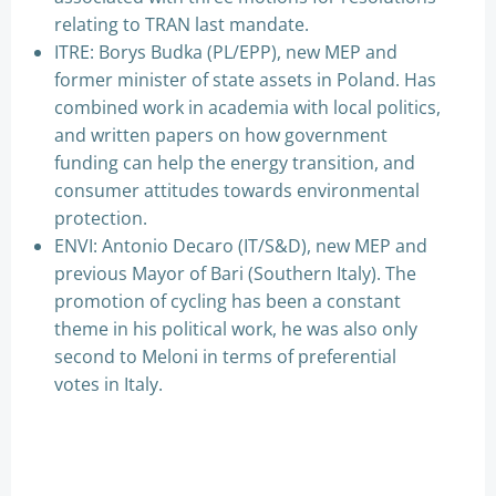
relating to TRAN last mandate.
ITRE: Borys Budka (PL/EPP), new MEP and
former minister of state assets in Poland. Has
combined work in academia with local politics,
and written papers on how government
funding can help the energy transition, and
consumer attitudes towards environmental
protection.
ENVI: Antonio Decaro (IT/S&D), new MEP and
previous Mayor of Bari (Southern Italy). The
promotion of cycling has been a constant
theme in his political work, he was also only
second to Meloni in terms of preferential
votes in Italy.