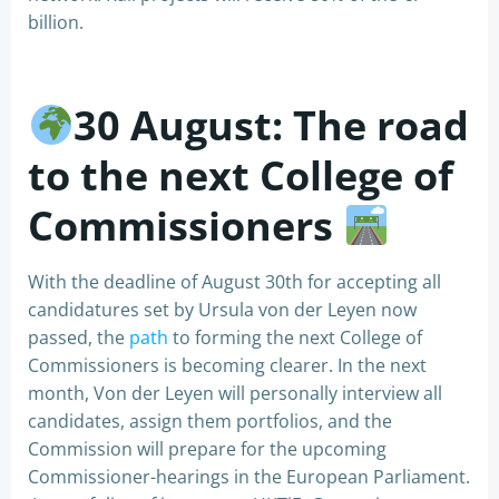
billion.
30
August: The road
to the next College of
Commissioners
With the deadline of August 30th for accepting all
candidatures set by Ursula von der Leyen now
passed, the
path
to forming the next College of
Commissioners is becoming clearer. In the next
month, Von der Leyen will personally interview all
candidates, assign them portfolios, and the
Commission will prepare for the upcoming
Commissioner-hearings in the European Parliament.