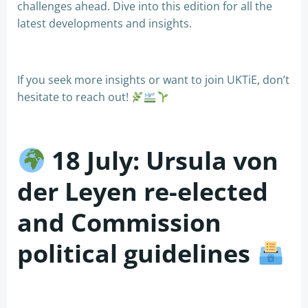
challenges ahead. Dive into this edition for all the
latest developments and insights.
If you seek more insights or want to join UKTiE, don’t
hesitate to reach out!
18 July: Ursula von
der Leyen re-elected
and Commission
political guidelines