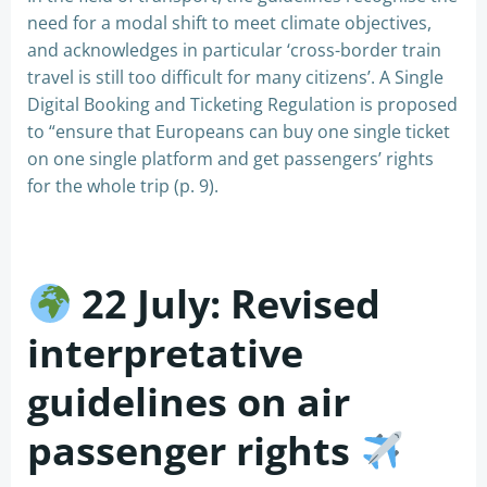
need for a modal shift to meet climate objectives,
and acknowledges in particular ‘cross-border train
travel is still too difficult for many citizens’. A Single
Digital Booking and Ticketing Regulation is proposed
to “ensure that Europeans can buy one single ticket
on one single platform and get passengers’ rights
for the whole trip (p. 9).
22 July: Revised
interpretative
guidelines on air
passenger rights