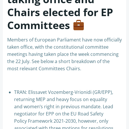
Chairs elected for EP
Committees
Members of European Parliament have now officially
taken office, with the constitutional committee
meetings having taken place the week commencing
the 22 July. See below a short breakdown of the
most relevant Committees Chairs.
TRAN: Elissavet Vozemberg-Vrionidi (GR/EPP),
returning MEP and heavy focus on equality
and women’s right in previous mandate. Lead
negotiator for EPP on the EU Road Safety
Policy Framework 2021-2030, however, only
associated with three motions for resolutions