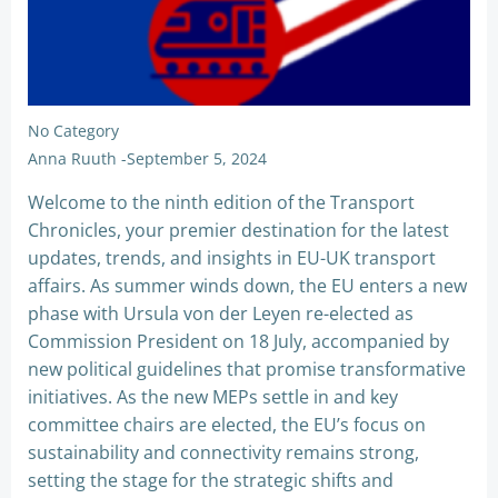
No Category
Anna Ruuth
-
September 5, 2024
Welcome to the ninth edition of the Transport
Chronicles, your premier destination for the latest
updates, trends, and insights in EU-UK transport
affairs. As summer winds down, the EU enters a new
phase with Ursula von der Leyen re-elected as
Commission President on 18 July, accompanied by
new political guidelines that promise transformative
initiatives. As the new MEPs settle in and key
committee chairs are elected, the EU’s focus on
sustainability and connectivity remains strong,
setting the stage for the strategic shifts and