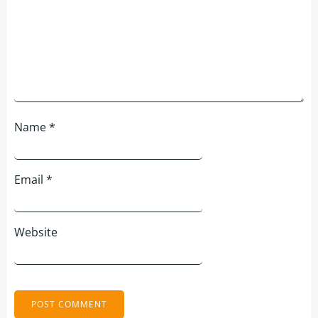
Name
*
Email
*
Website