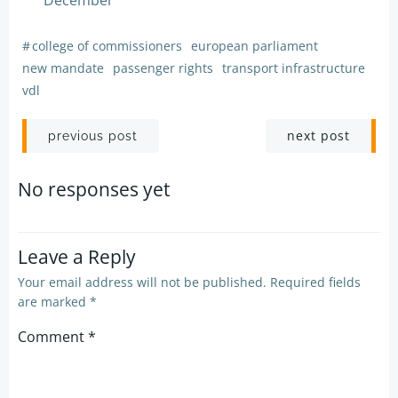
December
#
college of commissioners
european parliament
new mandate
passenger rights
transport infrastructure
vdl
Post
Post
next post
previous post
navigation
navigation
No responses yet
Leave a Reply
Your email address will not be published.
Required fields
are marked
*
Comment
*