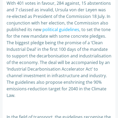
With 401 votes in favour, 284 against, 15 abstentions
and 7 classed as invalid, Ursula von der Leyen was
re-elected as President of the Commission 18 July. In
conjunction with her election, the Commission also
published its new
political guidelines
, to set the tone
for the new mandate with some concrete pledges.
The biggest pledge being the promise of a ‘Clean
Industrial Deal’ in the first 100 days of the mandate
to support the decarbonisation and industrialisation
of the economy. The deal will be accompanied by an
‘Industrial Decarbonisation Accelerator Act’ to
channel investment in infrastructure and industry.
The guidelines also propose enshrining the 90%
emissions-reduction target for 2040 in the Climate
Law.
In the field of transport, the guidelines recognise the