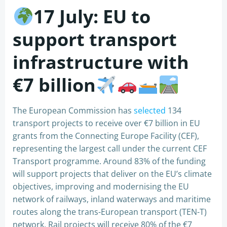
17 July:
EU to
support transport
infrastructure with
€7 billion
The European Commission has
selected
134
transport projects to receive over €7 billion in EU
grants from the Connecting Europe Facility (CEF),
representing the largest call under the current CEF
Transport programme. Around 83% of the funding
will support projects that deliver on the EU’s climate
objectives, improving and modernising the EU
network of railways, inland waterways and maritime
routes along the trans-European transport (TEN-T)
network. Rail projects will receive 80% of the €7