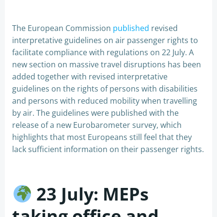
The European Commission
published
revised
interpretative guidelines on air passenger rights to
facilitate compliance with regulations on 22 July. A
new section on massive travel disruptions has been
added together with revised interpretative
guidelines on the rights of persons with disabilities
and persons with reduced mobility when travelling
by air. The guidelines were published with the
release of a new Eurobarometer survey, which
highlights that most Europeans still feel that they
lack sufficient information on their passenger rights.
23 July:
MEPs
taking office and