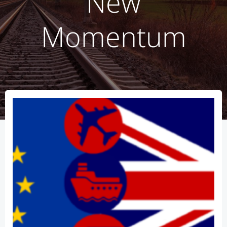
New
Momentum