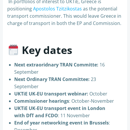
In portfolios of interest to UKTiE, Greece is
positioning
Apostolos Tzitzikostas
as the potential
transport commissioner. This would leave Greece in
charge of transport in both the EP and Commission.
Key dates
Next extraoridnary TRAN Committe:
16
September
Next Ordinary TRAN Committee:
23
September
UKTiE UK-EU transport webinar:
October
Commissioner hearings
: October-November
UKTiE UK-EU transport event in London
with DfT and FCDO
: 11 November
End of year networking event in Brussels
: