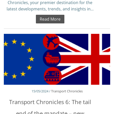
Chronicles, your premier destination for the
latest developments, trends, and insights in...
Read More
15/05/2024 /
Transport Chronicles
Transport Chronicles 6: The tail
end of the mandate – new