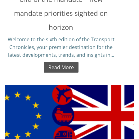
mandate priorities sighted on
horizon
Welcome to the sixth edition of the Transport
Chronicles, your premier destination for the
latest developments, trends, and insights in...
Read More