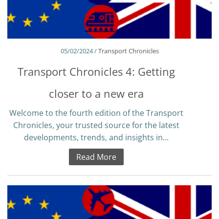
05/02/2024 /
Transport Chronicles
Transport Chronicles 4: Getting
closer to a new era
Welcome to the fourth edition of the Transport
Chronicles, your trusted source for the latest
developments, trends, and insights in...
Read More