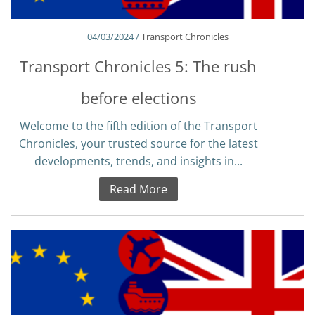
04/03/2024 /
Transport Chronicles
Transport Chronicles 5: The rush
before elections
Welcome to the fifth edition of the Transport
Chronicles, your trusted source for the latest
developments, trends, and insights in...
Read More