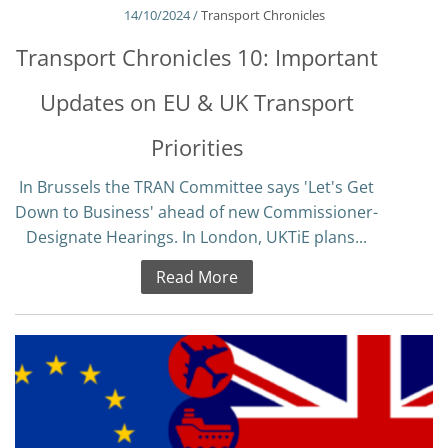
14/10/2024 /
Transport Chronicles
Transport Chronicles 10: Important
Updates on EU & UK Transport
Priorities
In Brussels the TRAN Committee says 'Let's Get
Down to Business' ahead of new Commissioner-
Designate Hearings. In London, UKTiE plans...
Read More