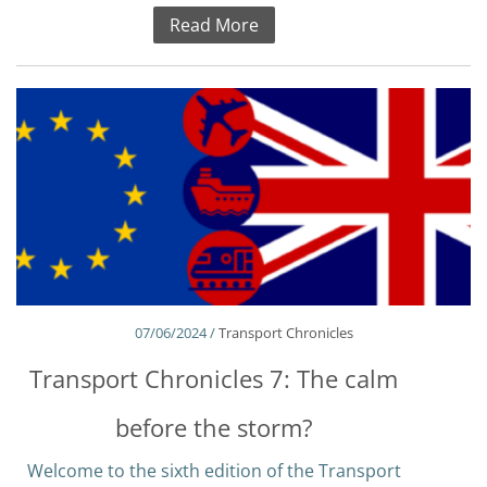
Read More
07/06/2024 /
Transport Chronicles
Transport Chronicles 7: The calm
before the storm?
Welcome to the sixth edition of the Transport