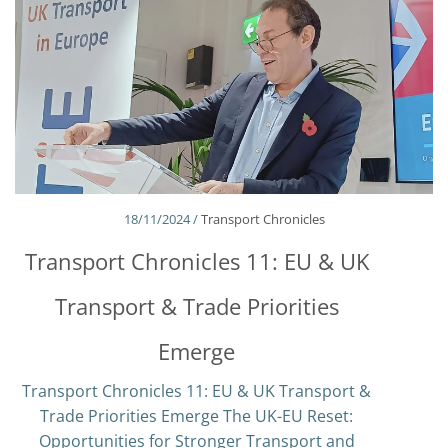
18/11/2024 /
Transport Chronicles
Transport Chronicles 11: EU & UK
Transport & Trade Priorities
Emerge
Transport Chronicles 11: EU & UK Transport &
Trade Priorities Emerge The UK-EU Reset:
Opportunities for Stronger Transport and