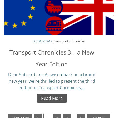
08/01/2024 /
Transport Chronicles
Transport Chronicles 3 – a New
Year Edition
Dear Subscribers, As we embark on a brand
new year, we're thrilled to present the third
edition of Transport Chronicles,...
Read More