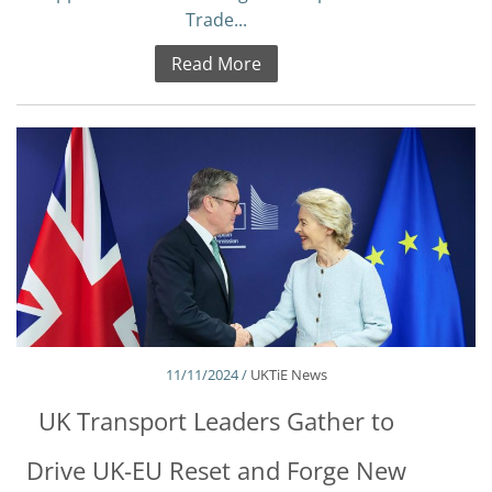
Trade...
Read More
11/11/2024 /
UKTiE News
UK Transport Leaders Gather to
Drive UK-EU Reset and Forge New