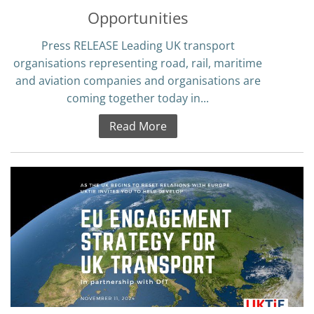
Opportunities
Press RELEASE Leading UK transport
organisations representing road, rail, maritime
and aviation companies and organisations are
coming together today in...
Read More