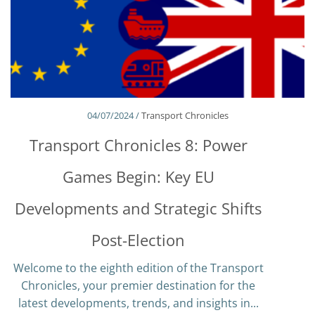
04/07/2024 /
Transport Chronicles
Transport Chronicles 8: Power
Games Begin: Key EU
Developments and Strategic Shifts
Post-Election
Welcome to the eighth edition of the Transport
Chronicles, your premier destination for the
latest developments, trends, and insights in...