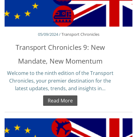
05/09/2024 /
Transport Chronicles
Transport Chronicles 9: New
Mandate, New Momentum
Welcome to the ninth edition of the Transport
Chronicles, your premier destination for the
latest updates, trends, and insights in...
Read More